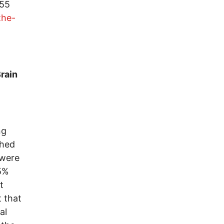
955
the-
rain
ng
shed
 were
5%
t
 that
al