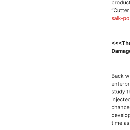
product
“Cutter
salk-po
<<<The
Damag
Back wh
enterpr
study t
injecte
chance 
develo
time a