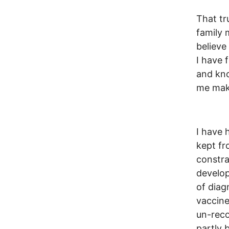
That tr
family 
believe
I have 
and kno
me make
I have 
kept fr
constra
develop
of diag
vaccine
un-reco
partly 