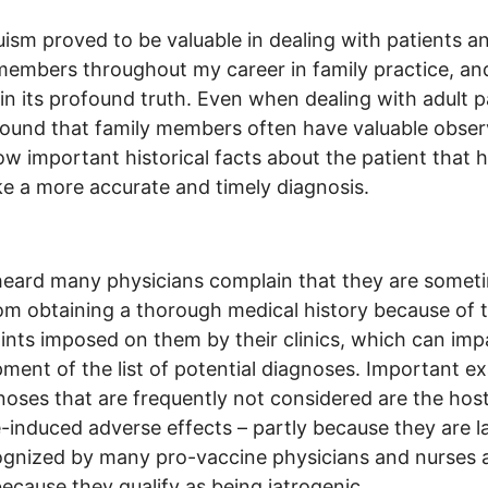
uism proved to be valuable in dealing with patients an
members throughout my career in family practice, and I
 in its profound truth. Even when dealing with adult p
found that family members often have valuable obser
w important historical facts about the patient that 
 a more accurate and timely diagnosis.
heard many physicians complain that they are somet
om obtaining a thorough medical history because of 
ints imposed on them by their clinics, which can impa
ment of the list of potential diagnoses. Important e
noses that are frequently not considered are the host
-induced adverse effects – partly because they are l
gnized by many pro-vaccine physicians and nurses 
because they qualify as being iatrogenic.