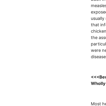
measles
expose
usually
that in
chicken
the ass
particul
were ne
disease
<<<Bewa
Wholly
Most he