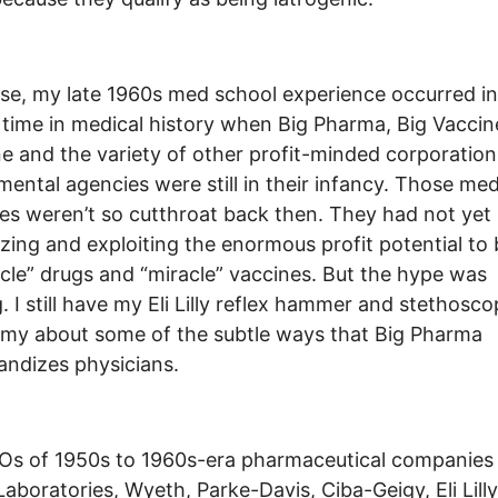
se, my late 1960s med school experience occurred in
 time in medical history when Big Pharma, Big Vaccin
e and the variety of other profit-minded corporation
ental agencies were still in their infancy. Those med
ies weren’t so cutthroat back then. They had not yet
zing and exploiting the enormous profit potential to
acle” drugs and “miracle” vaccines. But the hype was
g. I still have my Eli Lilly reflex hammer and stethosco
my about some of the subtle ways that Big Pharma
ndizes physicians.
s of 1950s to 1960s-era pharmaceutical companies 
Laboratories, Wyeth, Parke-Davis, Ciba-Geigy, Eli Lilly