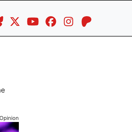
he
Opinion