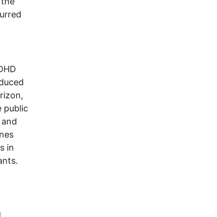
 the
urred
ADHD
nduced
rizon,
 public
s and
ines
s in
ants.
d