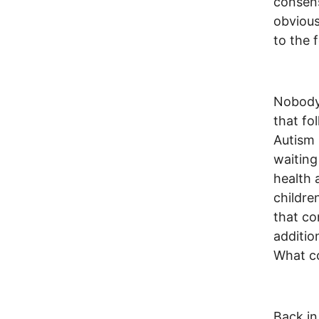
consens
obvious
to the f
Nobody 
that fo
Autism 
waiting
health 
childre
that co
additio
What co
Back i