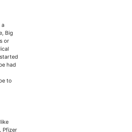
 a
e, Big
s or
ical
 started
 be had
pe to
like
, Pfizer