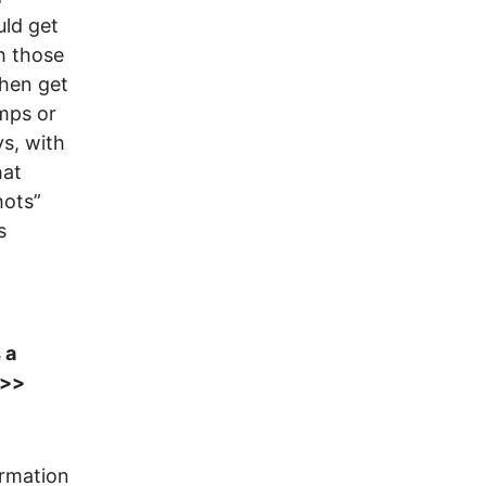
uld get
h those
then get
mps or
s, with
hat
hots”
s
 a
>>>
ormation