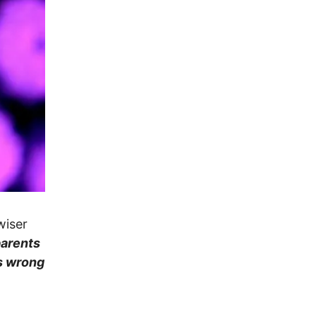
wiser
parents
is wrong