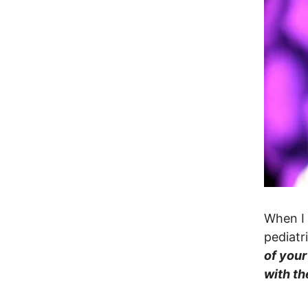
When I 
pediatr
of your
with th