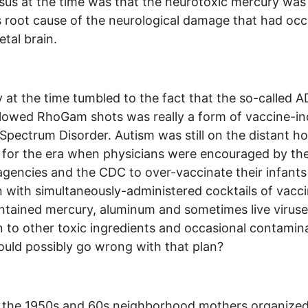
us at the time was that the neurotoxic mercury was
 root cause of the neurological damage that had occ
etal brain.
at the time tumbled to the fact that the so-called 
llowed RhoGam shots was really a form of vaccine-i
Spectrum Disorder. Autism was still on the distant ho
 for the era when physicians were encouraged by the
agencies and the CDC to over-vaccinate their infant
n with simultaneously-administered cocktails of vacc
ntained mercury, aluminum and sometimes live viruse
n to other toxic ingredients and occasional contamin
uld possibly go wrong with that plan?
n the 1950s and 60s neighborhood mothers organize