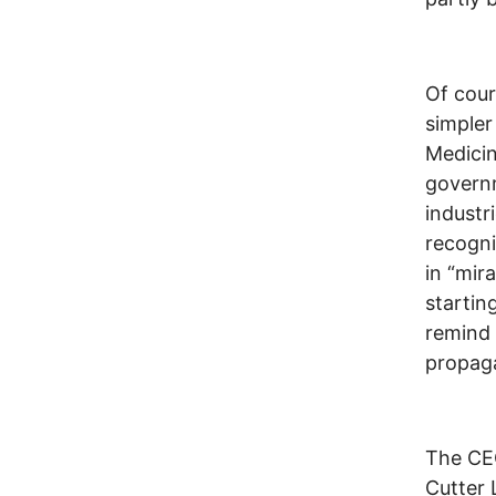
Of cour
simpler
Medicin
governm
industr
recogni
in “mir
startin
remind 
propaga
The CEO
Cutter 