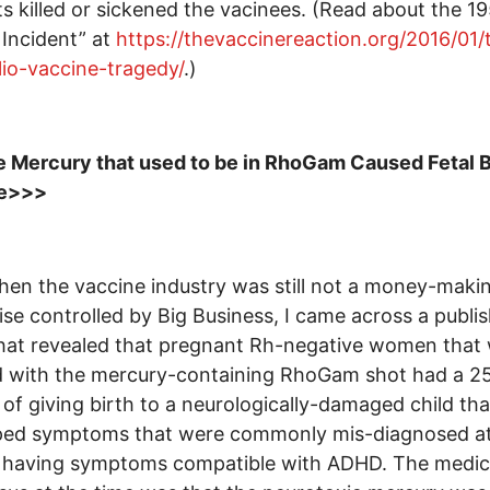
s killed or sickened the vacinees. (Read about the 1
 Incident” at
https://thevaccinereaction.org/2016/01/
lio-vaccine-tragedy/
.)
 Mercury that used to be in RhoGam Caused Fetal B
e>>>
en the vaccine industry was still not a money-maki
ise controlled by Big Business, I came across a publi
hat revealed that pregnant Rh-negative women that
d with the mercury-containing RhoGam shot had a 2
of giving birth to a neurologically-damaged child tha
ped symptoms that were commonly mis-diagnosed at
s having symptoms compatible with ADHD. The medic