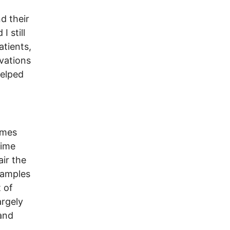
d their
 still
atients,
vations
helped
imes
time
ir the
xamples
 of
argely
and