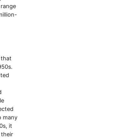
 range
illion-
 that
950s.
ated
d
le
fected
so many
s, it
their