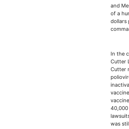
and Mer
of a hu
dollars
comman
In the 
Cutter 
Cutter
poliovi
inactiv
vaccine
vaccine
40,000 
lawsuit
was sti