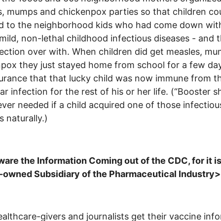
, mumps and chickenpox parties so that children co
d to the neighborhood kids who had come down wit
 mild, non-lethal childhood infectious diseases - and 
fection over with. When children did get measles, mu
pox they just stayed home from school for a few day
urance that that lucky child was now immune from t
ar infection for the rest of his or her life. (“Booster s
ver needed if a child acquired one of those infectiou
s naturally.)
re the Information Coming out of the CDC, for it is
-owned Subsidiary of the Pharmaceutical Industry
althcare-givers and journalists get their vaccine inf