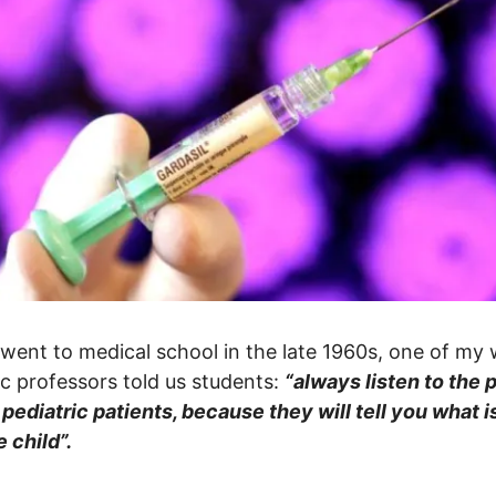
went to medical school in the late 1960s, one of my 
ic professors told us students:
“always listen to the 
 pediatric patients, because they will tell you what 
e child”.