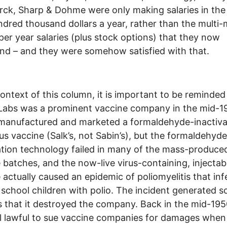
ck, Sharp & Dohme were only making salaries in the
ndred thousand dollars a year, rather than the multi-m
 per year salaries (plus stock options) that they now
d – and they were somehow satisfied with that.
context of this column, it is important to be reminded
Labs was a prominent vaccine company in the mid-1
 manufactured and marketed a formaldehyde-inactiv
rus vaccine (Salk’s, not Sabin’s), but the formaldehyde
ation technology failed in many of the mass-produce
 batches, and the now-live virus-containing, injectab
 actually caused an epidemic of poliomyelitis that in
school children with polio. The incident generated 
s that it destroyed the company. Back in the mid-1950
ll lawful to sue vaccine companies for damages when 