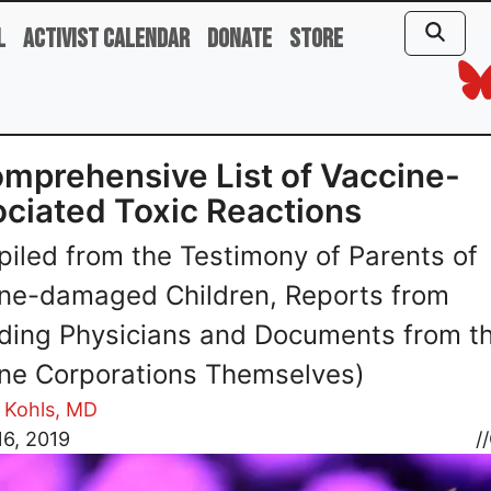
l
Activist Calendar
Donate
Store
mprehensive List of Vaccine-
ciated Toxic Reactions
iled from the Testimony of Parents of
ne-damaged Children, Reports from
ding Physicians and Documents from t
ne Corporations Themselves)
 Kohls, MD
6, 2019
//