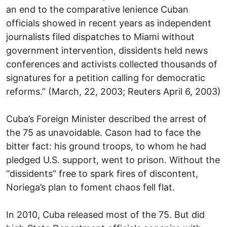
an end to the comparative lenience Cuban
officials showed in recent years as independent
journalists filed dispatches to Miami without
government intervention, dissidents held news
conferences and activists collected thousands of
signatures for a petition calling for democratic
reforms.” (March, 22, 2003; Reuters April 6, 2003)
Cuba’s Foreign Minister described the arrest of
the 75 as unavoidable. Cason had to face the
bitter fact: his ground troops, to whom he had
pledged U.S. support, went to prison. Without the
“dissidents” free to spark fires of discontent,
Noriega’s plan to foment chaos fell flat.
In 2010, Cuba released most of the 75. But did