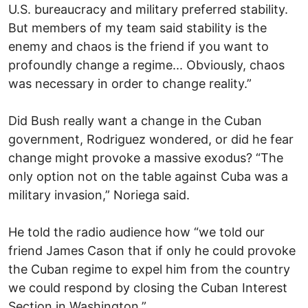
U.S. bureaucracy and military preferred stability.
But members of my team said stability is the
enemy and chaos is the friend if you want to
profoundly change a regime... Obviously, chaos
was necessary in order to change reality.”
Did Bush really want a change in the Cuban
government, Rodriguez wondered, or did he fear
change might provoke a massive exodus? “The
only option not on the table against Cuba was a
military invasion,” Noriega said.
He told the radio audience how “we told our
friend James Cason that if only he could provoke
the Cuban regime to expel him from the country
we could respond by closing the Cuban Interest
Section in Washington.”