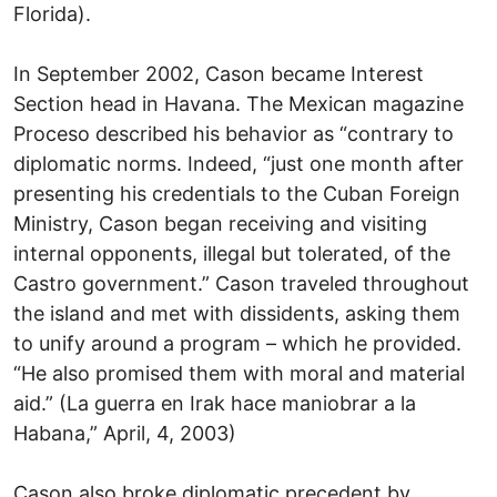
Florida).
In September 2002, Cason became Interest
Section head in Havana. The Mexican magazine
Proceso described his behavior as “contrary to
diplomatic norms. Indeed, “just one month after
presenting his credentials to the Cuban Foreign
Ministry, Cason began receiving and visiting
internal opponents, illegal but tolerated, of the
Castro government.” Cason traveled throughout
the island and met with dissidents, asking them
to unify around a program – which he provided.
“He also promised them with moral and material
aid.” (La guerra en Irak hace maniobrar a la
Habana,” April, 4, 2003)
Cason also broke diplomatic precedent by