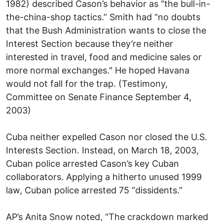
1982) described Cason’s behavior as “the bull-in-
the-china-shop tactics.” Smith had “no doubts
that the Bush Administration wants to close the
Interest Section because they’re neither
interested in travel, food and medicine sales or
more normal exchanges." He hoped Havana
would not fall for the trap. (Testimony,
Committee on Senate Finance September 4,
2003)
Cuba neither expelled Cason nor closed the U.S.
Interests Section. Instead, on March 18, 2003,
Cuban police arrested Cason’s key Cuban
collaborators. Applying a hitherto unused 1999
law, Cuban police arrested 75 “dissidents.”
AP’s Anita Snow noted, “The crackdown marked