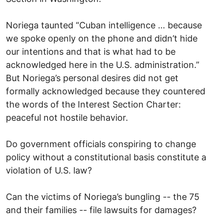
Noriega taunted “Cuban intelligence … because
we spoke openly on the phone and didn’t hide
our intentions and that is what had to be
acknowledged here in the U.S. administration.”
But Noriega’s personal desires did not get
formally acknowledged because they countered
the words of the Interest Section Charter:
peaceful not hostile behavior.
Do government officials conspiring to change
policy without a constitutional basis constitute a
violation of U.S. law?
Can the victims of Noriega’s bungling -- the 75
and their families -- file lawsuits for damages?