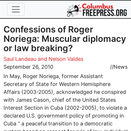
Skip to main content
Confessions of Roger
Noriega: Muscular diplomacy
or law breaking?
Saul Landeau
and Nelson Valdes
September 26, 2010
//
News
In May, Roger Noriega, former Assistant
Secretary of State for Western Hemisphere
Affairs (2003-2005), acknowledged he conspired
with James Cason, chief of the United States
Interest Section in Cuba (2002-2005), to violate a
declared U.S. government policy of promoting in
Cuba “ a peaceful transition to a democratic