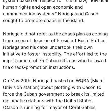
system based on respect for rule of law, individual
human rights and open economic and
communication systems.” Noriega and Cason
sought to promote chaos in the island.
Noriega did not refer to the chaos plan as coming
from a secret decision of President Bush. Rather,
Noriega and his cabal undertook their own
initiative to foster instability. The effort led to the
imprisonment of 75 Cuban citizens who followed
the chaos-promotion instructions.
On May 20th, Noriega boasted on WQBA (Miami
Univision station) about plotting with Cason to
force the Cuban government to break its limited
diplomatic relations with the United States.
(Cason is running for mayor of Coral Gables,