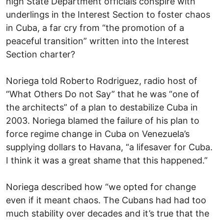
high State Department officials conspire with
underlings in the Interest Section to foster chaos
in Cuba, a far cry from “the promotion of a
peaceful transition” written into the Interest
Section charter?
Noriega told Roberto Rodriguez, radio host of
“What Others Do not Say” that he was “one of
the architects” of a plan to destabilize Cuba in
2003. Noriega blamed the failure of his plan to
force regime change in Cuba on Venezuela’s
supplying dollars to Havana, “a lifesaver for Cuba.
I think it was a great shame that this happened.”
Noriega described how “we opted for change
even if it meant chaos. The Cubans had had too
much stability over decades and it’s true that the