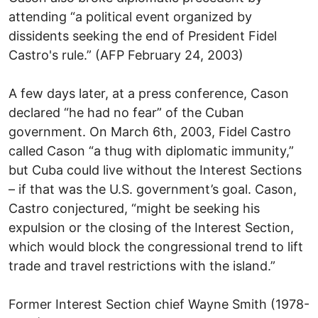
attending “a political event organized by
dissidents seeking the end of President Fidel
Castro's rule.” (AFP February 24, 2003)
A few days later, at a press conference, Cason
declared “he had no fear” of the Cuban
government. On March 6th, 2003, Fidel Castro
called Cason “a thug with diplomatic immunity,”
but Cuba could live without the Interest Sections
– if that was the U.S. government’s goal. Cason,
Castro conjectured, “might be seeking his
expulsion or the closing of the Interest Section,
which would block the congressional trend to lift
trade and travel restrictions with the island.”
Former Interest Section chief Wayne Smith (1978-