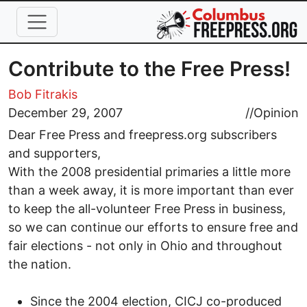
Skip to main content
Contribute to the Free Press!
Bob Fitrakis
December 29, 2007
//
Opinion
Dear Free Press and freepress.org subscribers
and supporters,
With the 2008 presidential primaries a little more
than a week away, it is more important than ever
to keep the all-volunteer Free Press in business,
so we can continue our efforts to ensure free and
fair elections - not only in Ohio and throughout
the nation.
Since the 2004 election, CICJ co-produced