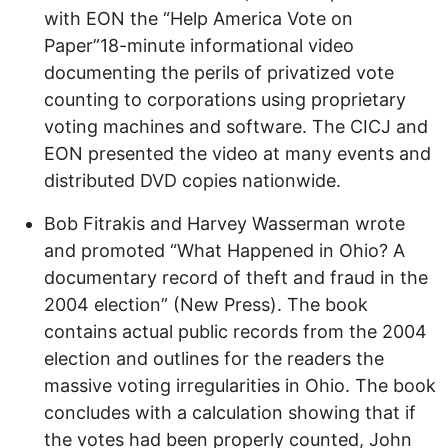
with EON the “Help America Vote on
Paper”18-minute informational video
documenting the perils of privatized vote
counting to corporations using proprietary
voting machines and software. The CICJ and
EON presented the video at many events and
distributed DVD copies nationwide.
Bob Fitrakis and Harvey Wasserman wrote
and promoted “What Happened in Ohio? A
documentary record of theft and fraud in the
2004 election” (New Press). The book
contains actual public records from the 2004
election and outlines for the readers the
massive voting irregularities in Ohio. The book
concludes with a calculation showing that if
the votes had been properly counted, John