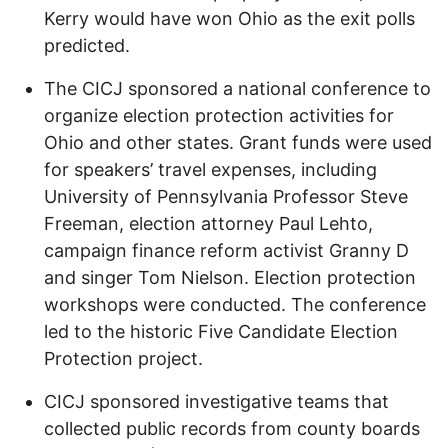
Kerry would have won Ohio as the exit polls
predicted.
The CICJ sponsored a national conference to
organize election protection activities for
Ohio and other states. Grant funds were used
for speakers’ travel expenses, including
University of Pennsylvania Professor Steve
Freeman, election attorney Paul Lehto,
campaign finance reform activist Granny D
and singer Tom Nielson. Election protection
workshops were conducted. The conference
led to the historic Five Candidate Election
Protection project.
CICJ sponsored investigative teams that
collected public records from county boards