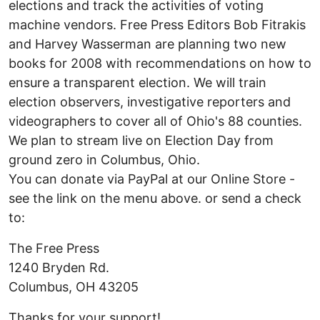
elections and track the activities of voting
machine vendors. Free Press Editors Bob Fitrakis
and Harvey Wasserman are planning two new
books for 2008 with recommendations on how to
ensure a transparent election. We will train
election observers, investigative reporters and
videographers to cover all of Ohio's 88 counties.
We plan to stream live on Election Day from
ground zero in Columbus, Ohio.
You can donate via PayPal at our Online Store -
see the link on the menu above. or send a check
to:
The Free Press
1240 Bryden Rd.
Columbus, OH 43205
Thanks for your support!