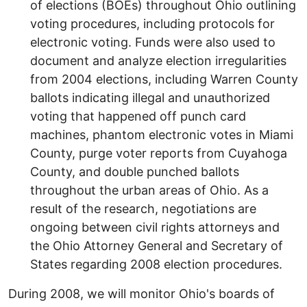
of elections (BOEs) throughout Ohio outlining
voting procedures, including protocols for
electronic voting. Funds were also used to
document and analyze election irregularities
from 2004 elections, including Warren County
ballots indicating illegal and unauthorized
voting that happened off punch card
machines, phantom electronic votes in Miami
County, purge voter reports from Cuyahoga
County, and double punched ballots
throughout the urban areas of Ohio. As a
result of the research, negotiations are
ongoing between civil rights attorneys and
the Ohio Attorney General and Secretary of
States regarding 2008 election procedures.
During 2008, we will monitor Ohio's boards of