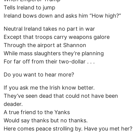
Tells Ireland to jump
Ireland bows down and asks him “How high?”
Neutral Ireland takes no part in war
Except that troops carry weapons galore
Through the airport at Shannon
While mass slaughters they’re planning
For far off from their two-dollar . . .
Do you want to hear more?
If you ask me the Irish know better.
They’ve seen dead that could not have been
deader.
A true friend to the Yanks
Would say thanks but no thanks.
Here comes peace strolling by. Have you met her?