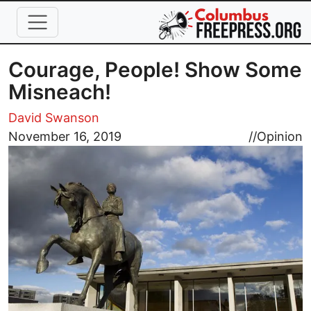
Skip to main content
Courage, People! Show Some
Misneach!
David Swanson
Image
November 16, 2019
//
Opinion