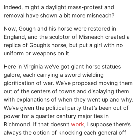
Indeed, might a daylight mass-protest and
removal have shown a bit more misneach?
Now, Gough and his horse were restored in
England, and the sculptor of Misneach created a
replica of Gough’s horse, but put a girl with no
uniform or weapons on it.
Here in Virginia we’ve got giant horse statues
galore, each carrying a sword wielding
glorification of war. We’ve proposed moving them
out of the centers of towns and displaying them
with explanations of when they went up and why.
We’ve given the political party that’s been out of
power for a quarter century majorities in
Richmond. If that doesn’t
work
, I suppose there’s
always the option of knocking each general off