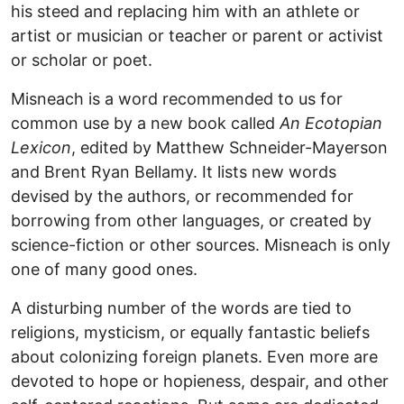
his steed and replacing him with an athlete or
artist or musician or teacher or parent or activist
or scholar or poet.
Misneach is a word recommended to us for
common use by a new book called
An Ecotopian
Lexicon
, edited by Matthew Schneider-Mayerson
and Brent Ryan Bellamy. It lists new words
devised by the authors, or recommended for
borrowing from other languages, or created by
science-fiction or other sources. Misneach is only
one of many good ones.
A disturbing number of the words are tied to
religions, mysticism, or equally fantastic beliefs
about colonizing foreign planets. Even more are
devoted to hope or hopieness, despair, and other