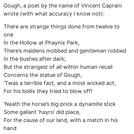
Gough, a poet by the name of Vincent Caprani
wrote (with what accuracy I know not):
There are strange things done from twelve to
one
In the Hollow at Phaynix Park,
There’s maidens mobbed and gentlemen robbed
In the bushes after dark;
But the strangest of all within human recall
Concerns the statue of Gough,
‘Twas a terrible fact, and a most wicked act,
For his bollix they tried to blow off!
‘Neath the horse’s big prick a dynamite stick
Some gallant ‘hayro’ did place,
For the cause of our land, with a match in his
hand