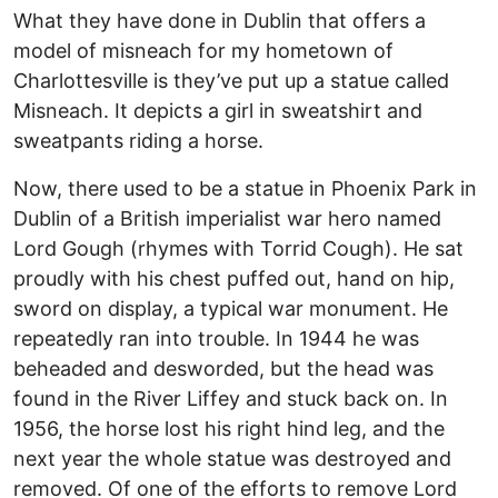
What they have done in Dublin that offers a
model of misneach for my hometown of
Charlottesville is they’ve put up a statue called
Misneach. It depicts a girl in sweatshirt and
sweatpants riding a horse.
Now, there used to be a statue in Phoenix Park in
Dublin of a British imperialist war hero named
Lord Gough (rhymes with Torrid Cough). He sat
proudly with his chest puffed out, hand on hip,
sword on display, a typical war monument. He
repeatedly ran into trouble. In 1944 he was
beheaded and desworded, but the head was
found in the River Liffey and stuck back on. In
1956, the horse lost his right hind leg, and the
next year the whole statue was destroyed and
removed. Of one of the efforts to remove Lord