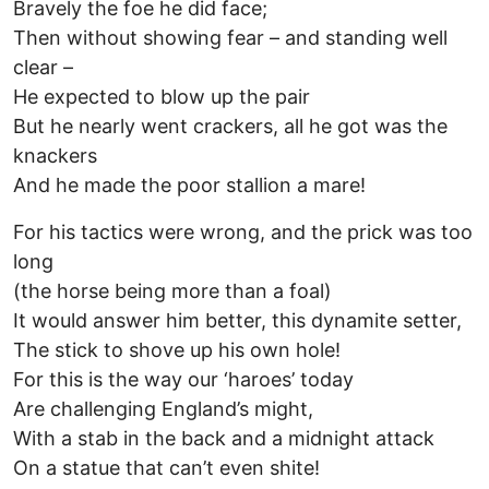
Bravely the foe he did face;
Then without showing fear – and standing well
clear –
He expected to blow up the pair
But he nearly went crackers, all he got was the
knackers
And he made the poor stallion a mare!
For his tactics were wrong, and the prick was too
long
(the horse being more than a foal)
It would answer him better, this dynamite setter,
The stick to shove up his own hole!
For this is the way our ‘haroes’ today
Are challenging England’s might,
With a stab in the back and a midnight attack
On a statue that can’t even shite!