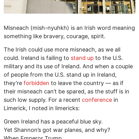
Misneach (mish-nyuhkh) is an Irish word meaning
something like bravery, courage, spirit.
The Irish could use more misneach, as we all
could. Ireland is failing to
stand up
to the U.S.
military and its use of Ireland. And when a couple
of people from the U.S. stand up in Ireland,
they’re
forbidden
to leave the country — as if
their misneach can’t be spared, as the stuff is in
such low supply. For a recent
conference
in
Limerick, I noted in limericks:
Green Ireland has a peaceful blue sky.
Yet Shannon’s got war planes, and why?
When Emperor Trump