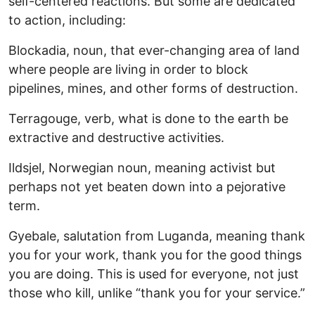
self-centered reactions. But some are dedicated
to action, including:
Blockadia, noun, that ever-changing area of land
where people are living in order to block
pipelines, mines, and other forms of destruction.
Terragouge, verb, what is done to the earth be
extractive and destructive activities.
Ildsjel, Norwegian noun, meaning activist but
perhaps not yet beaten down into a pejorative
term.
Gyebale, salutation from Luganda, meaning thank
you for your work, thank you for the good things
you are doing. This is used for everyone, not just
those who kill, unlike “thank you for your service.”