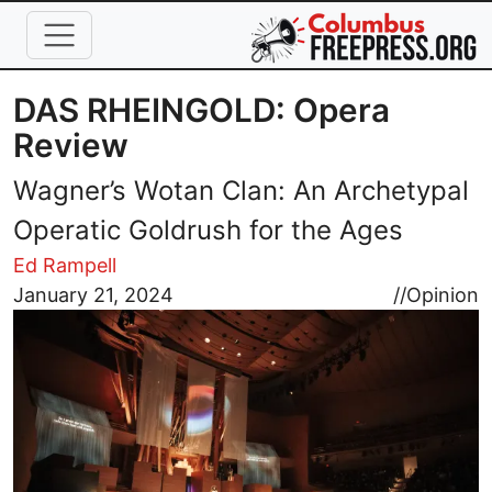
Skip to main content
DAS RHEINGOLD: Opera
Review
Wagner’s Wotan Clan: An Archetypal
Operatic Goldrush for the Ages
Ed Rampell
Image
January 21, 2024
//
Opinion