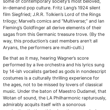
some of contemporary society’s most beloved,
in-demand pop culture. Fritz Lang’s 1924 silent
film Siegfried; J.R.R. Tolkien’s Lord of the Rings
trilogy; Marvel’s comics and “Multiverse;” and Ian
Fleming’s Goldfinger all derive elements of their
sagas from this Germanic treasure trove. (By the
way, this production’s cast members aren’t all
Aryans, the performers are multi-culti.)
Be that as it may, hearing Wagner’s score
performed by a live orchestra and his lyrics sung
by 14-ish vocalists garbed as gods in nondescript
costumes is a culturally thrilling experience for
the ages, not to be missed by lovers of classical
music. Under the baton of Maestro Dudamel, that
Wotan of sound, the LA Philharmonic rapturously,
admirably acquits itself with a sonorous