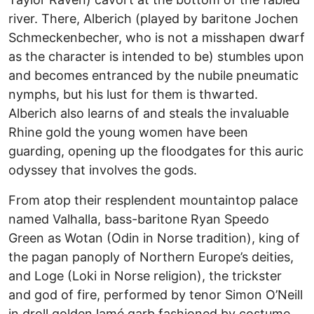
river. There, Alberich (played by baritone Jochen
Schmeckenbecher, who is not a misshapen dwarf
as the character is intended to be) stumbles upon
and becomes entranced by the nubile pneumatic
nymphs, but his lust for them is thwarted.
Alberich also learns of and steals the invaluable
Rhine gold the young women have been
guarding, opening up the floodgates for this auric
odyssey that involves the gods.
From atop their resplendent mountaintop palace
named Valhalla, bass-baritone Ryan Speedo
Green as Wotan (Odin in Norse tradition), king of
the pagan panoply of Northern Europe’s deities,
and Loge (Loki in Norse religion), the trickster
and god of fire, performed by tenor Simon O’Neill
in droll golden lamé garb fashioned by costume