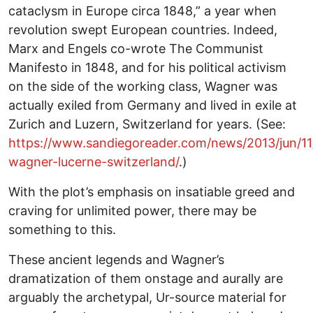
cataclysm in Europe circa 1848,” a year when
revolution swept European countries. Indeed,
Marx and Engels co-wrote The Communist
Manifesto in 1848, and for his political activism
on the side of the working class, Wagner was
actually exiled from Germany and lived in exile at
Zurich and Luzern, Switzerland for years. (See:
https://www.sandiegoreader.com/news/2013/jun/11/
wagner-lucerne-switzerland/
.)
With the plot’s emphasis on insatiable greed and
craving for unlimited power, there may be
something to this.
These ancient legends and Wagner’s
dramatization of them onstage and aurally are
arguably the archetypal, Ur-source material for