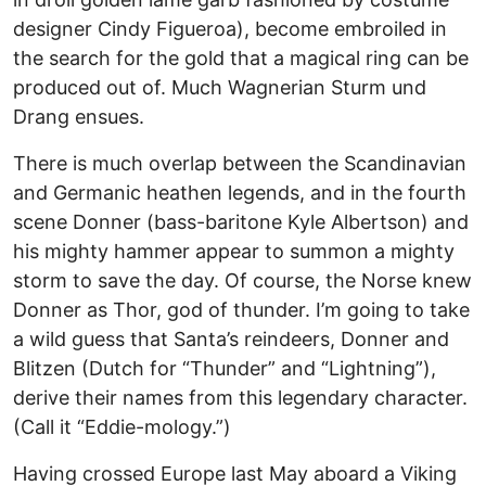
designer Cindy Figueroa), become embroiled in
the search for the gold that a magical ring can be
produced out of. Much Wagnerian Sturm und
Drang ensues.
There is much overlap between the Scandinavian
and Germanic heathen legends, and in the fourth
scene Donner (bass-baritone Kyle Albertson) and
his mighty hammer appear to summon a mighty
storm to save the day. Of course, the Norse knew
Donner as Thor, god of thunder. I’m going to take
a wild guess that Santa’s reindeers, Donner and
Blitzen (Dutch for “Thunder” and “Lightning”),
derive their names from this legendary character.
(Call it “Eddie-mology.”)
Having crossed Europe last May aboard a Viking