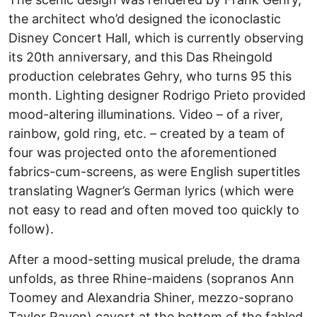
the architect who’d designed the iconoclastic
Disney Concert Hall, which is currently observing
its 20th anniversary, and this Das Rheingold
production celebrates Gehry, who turns 95 this
month. Lighting designer Rodrigo Prieto provided
mood-altering illuminations. Video – of a river,
rainbow, gold ring, etc. – created by a team of
four was projected onto the aforementioned
fabrics-cum-screens, as were English supertitles
translating Wagner’s German lyrics (which were
not easy to read and often moved too quickly to
follow).
After a mood-setting musical prelude, the drama
unfolds, as three Rhine-maidens (sopranos Ann
Toomey and Alexandria Shiner, mezzo-soprano
Taylor Raven) cavort at the bottom of the fabled