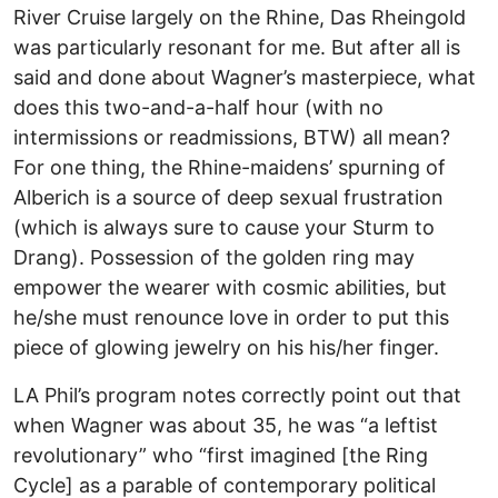
River Cruise largely on the Rhine, Das Rheingold
was particularly resonant for me. But after all is
said and done about Wagner’s masterpiece, what
does this two-and-a-half hour (with no
intermissions or readmissions, BTW) all mean?
For one thing, the Rhine-maidens’ spurning of
Alberich is a source of deep sexual frustration
(which is always sure to cause your Sturm to
Drang). Possession of the golden ring may
empower the wearer with cosmic abilities, but
he/she must renounce love in order to put this
piece of glowing jewelry on his his/her finger.
LA Phil’s program notes correctly point out that
when Wagner was about 35, he was “a leftist
revolutionary” who “first imagined [the Ring
Cycle] as a parable of contemporary political