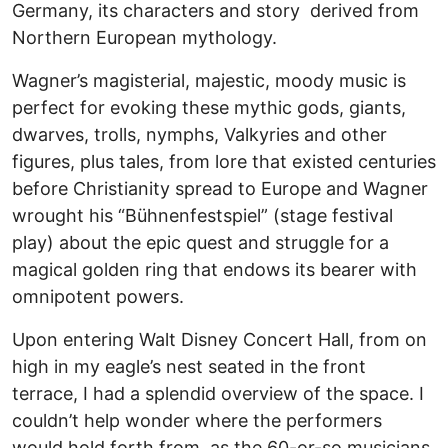
Germany, its characters and story derived from
Northern European mythology.
Wagner’s magisterial, majestic, moody music is
perfect for evoking these mythic gods, giants,
dwarves, trolls, nymphs, Valkyries and other
figures, plus tales, from lore that existed centuries
before Christianity spread to Europe and Wagner
wrought his “Bühnenfestspiel” (stage festival
play) about the epic quest and struggle for a
magical golden ring that endows its bearer with
omnipotent powers.
Upon entering Walt Disney Concert Hall, from on
high in my eagle’s nest seated in the front
terrace, I had a splendid overview of the space. I
couldn’t help wonder where the performers
would hold forth from, as the 60-or-so musicians