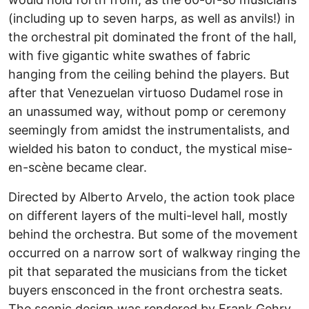
(including up to seven harps, as well as anvils!) in
the orchestral pit dominated the front of the hall,
with five gigantic white swathes of fabric
hanging from the ceiling behind the players. But
after that Venezuelan virtuoso Dudamel rose in
an unassumed way, without pomp or ceremony
seemingly from amidst the instrumentalists, and
wielded his baton to conduct, the mystical mise-
en-scène became clear.
Directed by Alberto Arvelo, the action took place
on different layers of the multi-level hall, mostly
behind the orchestra. But some of the movement
occurred on a narrow sort of walkway ringing the
pit that separated the musicians from the ticket
buyers ensconced in the front orchestra seats.
The scenic design was rendered by Frank Gehry,