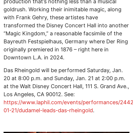
production that’s nothing less than a musical
goldrush. Working their inimitable magic, along
with Frank Gehry, these artistes have
transformed the Disney Concert Hall into another
“Magic Kingdom,” a reasonable facsimile of the
Bayreuth Festspielhaus, Germany where Der Ring
originally premiered in 1876 – right here in
Downtown L.A. in 2024.
Das Rheingold will be performed Saturday, Jan.
20 at 8:00 p.m. and Sunday, Jan. 21 at 2:00 p.m.
at the Walt Disney Concert Hall, 111 S. Grand Ave.,
Los Angeles, CA 90012. See:
https://www.laphil.com/events/performances/244
01-21/dudamel-leads-das-rheingold
.