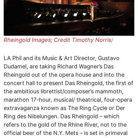
Rheingold Images; Credit Timothy Norris
/
LA Phil and its Music & Art Director, Gustavo
Dudamel, are taking Richard Wagner’s Das
Rheingold out of the opera house and into the
concert hall to present Das Rheingold, the first of
the ambitious librettist/composer’s mammoth,
marathon 17-hour, musical/ theatrical, four-opera
extravaganza known as The Ring Cycle or Der
Ring des Nibelungen. Das Rheingold – which
refers to the gold of the Rhine River, not to the
official beer of the N.Y. Mets – is set in primeval