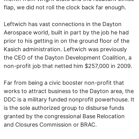
flap, we did not roll the clock back far enough.
Leftwich has vast connections in the Dayton
Aerospace world, built in part by the job he had
prior to his getting in on the ground floor of the
Kasich administration. Leftwich was previously
the CEO of the Dayton Development Coalition, a
non-profit job that netted him $257,000 in 2009.
Far from being a civic booster non-profit that
works to attract business to the Dayton area, the
DDC is a military funded nonprofit powerhouse. It
is the sole authorized group to disburse funds
granted by the congressional Base Relocation
and Closures Commission or BRAC.