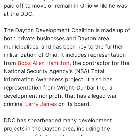
paid off to move or remain in Ohio while he was
at the DDC.
The Dayton Development Coalition is made up of
both private businesses and Dayton area
municipalities, and has been key to the further
militarization of Ohio. It includes representation
from
Booz Allen Hamilton
, the contractor for the
National Security Agency's (NSA) Total
Information Awareness project. It also has
representation from Wright-Dunbar Inc., a
development nonprofit that has alleged war
criminal
Larry James
on its board.
DDC has spearheaded many development
projects in the Dayton area, including the