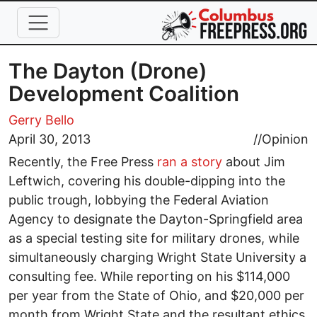
Skip to main content
The Dayton (Drone)
Development Coalition
Gerry Bello
April 30, 2013
//
Opinion
Recently, the Free Press
ran a story
about Jim
Leftwich, covering his double-dipping into the
public trough, lobbying the Federal Aviation
Agency to designate the Dayton-Springfield area
as a special testing site for military drones, while
simultaneously charging Wright State University a
consulting fee. While reporting on his $114,000
per year from the State of Ohio, and $20,000 per
month from Wright State and the resultant ethics