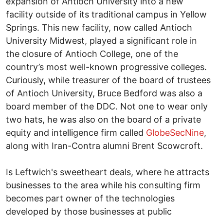
expansion of Antioch University into a new
facility outside of its traditional campus in Yellow
Springs. This new facility, now called Antioch
University Midwest, played a significant role in
the closure of Antioch College, one of the
country’s most well-known progressive colleges.
Curiously, while treasurer of the board of trustees
of Antioch University, Bruce Bedford was also a
board member of the DDC. Not one to wear only
two hats, he was also on the board of a private
equity and intelligence firm called
GlobeSecNine
,
along with Iran-Contra alumni Brent Scowcroft.
Is Leftwich's sweetheart deals, where he attracts
businesses to the area while his consulting firm
becomes part owner of the technologies
developed by those businesses at public