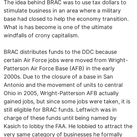
The idea behind BRAC was to use tax dollars to
stimulate business in an area where a military
base had closed to help the economy transition.
What is has become is one of the ultimate
windfalls of crony capitalism.
BRAC distributes funds to the DDC because
certain Air Force jobs were moved from Wright-
Patterson Air Force Base (AFB) in the early
2000s. Due to the closure of a base in San
Antonio and the movement of units to central
Ohio in 2005, Wright-Patterson AFB actually
gained jobs, but since some jobs were taken, it is
still eligible for BRAC funds. Leftwich was in
charge of these funds until being named by
Kasich to lobby the FAA. He lobbied to attract the
very same category of businesses he formally