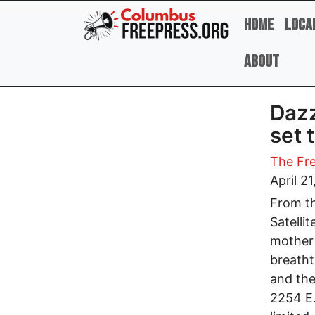
Skip to main content
Home
Loca
About
Dazz
set 
The Fre
April 2
From th
Satelli
mother 
breatht
and the
2254 E.