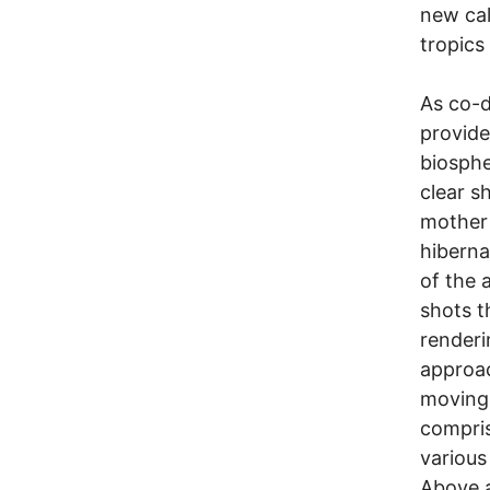
new cal
tropics
As co-d
provide
biosphe
clear s
mother 
hiberna
of the 
shots t
renderi
approac
moving 
compris
various
Above a