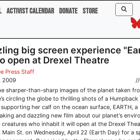
l
Activist Calendar
Donate
Store
ling big screen experience "Ea
to open at Drexel Theatre
e Press Staff
1, 2009
//
e sharper-than-sharp images of the planet taken fr
te’s circling the globe to thrilling shots of a Humpbac
supporting her calf on the ocean surface, EARTH, a
aking and dazzling new film about our planet’s envi
 creatures who inhabit it will open at the Drexel Thea
 Main St. on Wednesday, April 22 (Earth Day) for a s