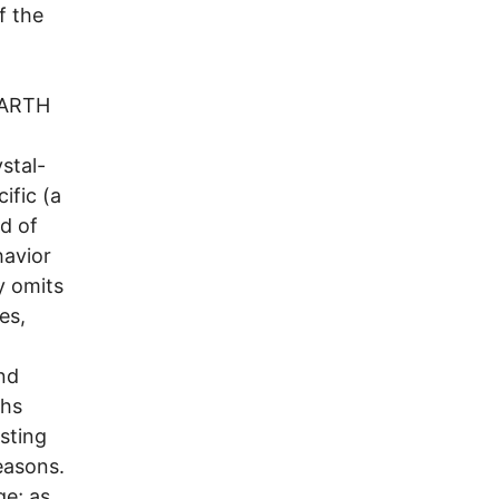
f the
 EARTH
stal-
ific (a
d of
havior
y omits
es,
nd
ths
asting
easons.
ge; as