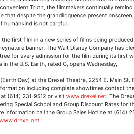
nconvenient Truth, the filmmakers continually remind 
e that despite the grandiloquence present onscreen,
 if humankind is not careful.
s the first film in a new series of films being produce
neynature banner. The Walt Disney Company has ple
 tree for every admission for the film during its first 
s in the U.S. Earth, rated G, opens Wednesday,
2(Earth Day) at the Drexel Theatre, 2254 E. Main St. 
formation including complete showtimes contact th
 at (614) 231-9512 or visit
www.drexel.net
. The Drexe
fering Special School and Group Discount Rates for th
e information call the Group Sales Hotline at (614) 
www.drexel.net
.