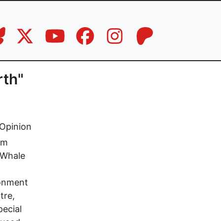
rth"
Opinion
om
k Whale
ronment
tre,
pecial