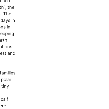
duced
h”, the
n. The
 days in
ons in
weeping
arth
ations
dest and
families
 polar
 tiny
 calf
ere