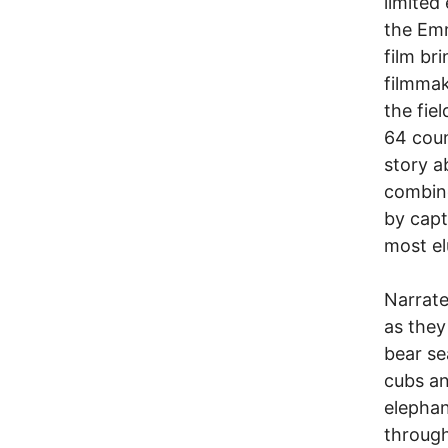
limite
the Emm
film br
filmmak
the fie
64 coun
story a
combine
by capt
most el
Narrate
as they
bear se
cubs an
elephan
through