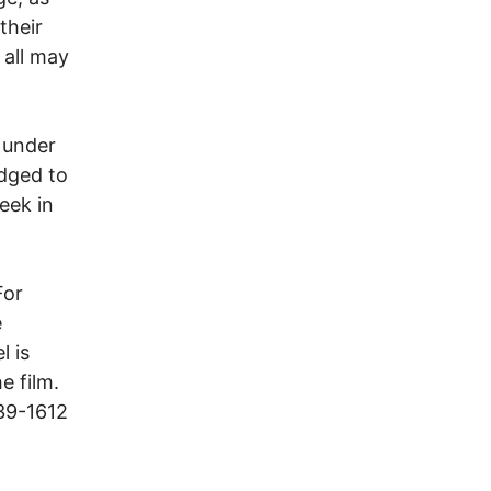
their
 all may
d under
dged to
week in
For
e
l is
e film.
239-1612