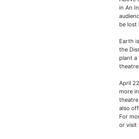
in An I
audienc
be lost
Earth i
the Dis
plant a
theatre
April 2
more in
theatre
also of
For mor
or visit