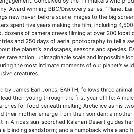
d engagement. Conceived by the filmmakers who pro
y-Award winning BBC/Discovery series, “Planet Eart
ings new never-before scene images to the big scree
ers spent five years making the film, including 4,500
ld, dozens of camera crews filming at over 200 locati
tries and 250 days of aerial photography to tell a s
bout the planet’s landscapes, seasons and species. E
s rare action, unimaginable scale and impossible loc
uring the most intimate moments of our planet’s wil
usive creatures.
d by James Earl Jones, EARTH, follows three animal 
 lead their young through the first year of life: A male
arches for food beneath melting Arctic ice as his two
d their mother emerge from their son den; a mother
t in Africa’s sun-scorched Kalahari Desert guides her
 a blinding sandstorm; and a humpback whale and h