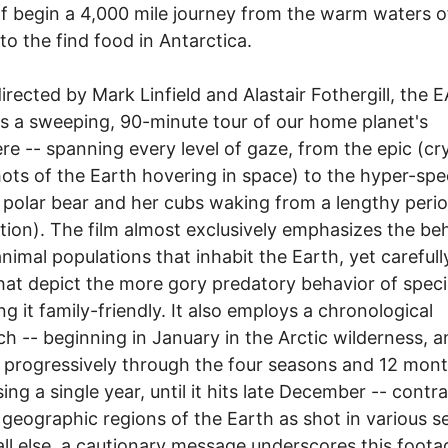
f begin a 4,000 mile journey from the warm waters o
 to the find food in Antarctica.
irected by Mark Linfield and Alastair Fothergill, the
s a sweeping, 90-minute tour of our home planet's
re -- spanning every level of gaze, from the epic (cry
hots of the Earth hovering in space) to the hyper-spec
polar bear and her cubs waking from a lengthy perio
tion). The film almost exclusively emphasizes the be
animal populations that inhabit the Earth, yet carefull
hat depict the more gory predatory behavior of speci
ng it family-friendly. It also employs a chronological
h -- beginning in January in the Arctic wilderness, a
progressively through the four seasons and 12 mon
ing a single year, until it hits late December -- contr
 geographic regions of the Earth as shot in various s
ll else, a cautionary message underscores this foota