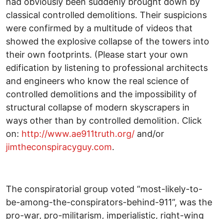
had obviously been suddenly brought down by
classical controlled demolitions. Their suspicions
were confirmed by a multitude of videos that
showed the explosive collapse of the towers into
their own footprints. (Please start your own
edification by listening to professional architects
and engineers who know the real science of
controlled demolitions and the impossibility of
structural collapse of modern skyscrapers in
ways other than by controlled demolition. Click
on:
http://www.ae911truth.org/
and/or
jimtheconspiracyguy.com
.
The conspiratorial group voted “most-likely-to-
be-among-the-conspirators-behind-911”, was the
pro-war, pro-militarism, imperialistic, right-wing