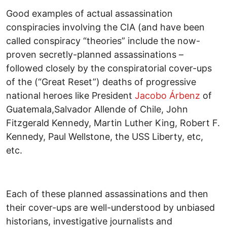
Good examples of actual assassination
conspiracies involving the CIA (and have been
called conspiracy “theories” include the now-
proven secretly-planned assassinations –
followed closely by the conspiratorial cover-ups
of the (“Great Reset”) deaths of progressive
national heroes like President
Jacobo Árbenz
of
Guatemala,Salvador Allende of Chile, John
Fitzgerald Kennedy, Martin Luther King, Robert F.
Kennedy, Paul Wellstone, the USS Liberty, etc,
etc.
Each of these planned assassinations and then
their cover-ups are well-understood by unbiased
historians, investigative journalists and