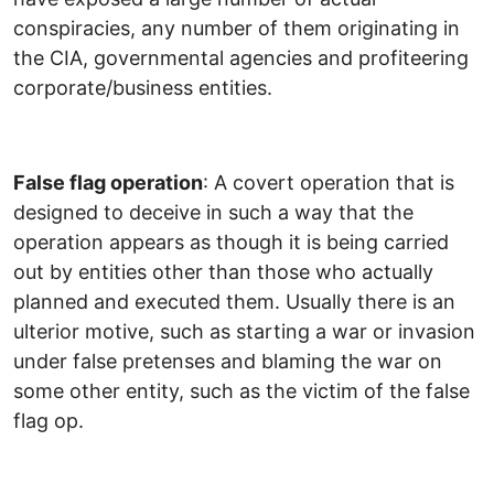
conspiracies, any number of them originating in
the CIA, governmental agencies and profiteering
corporate/business entities.
False flag operation
: A covert operation that is
designed to deceive in such a way that the
operation appears as though it is being carried
out by entities other than those who actually
planned and executed them. Usually there is an
ulterior motive, such as starting a war or invasion
under false pretenses and blaming the war on
some other entity, such as the victim of the false
flag op.