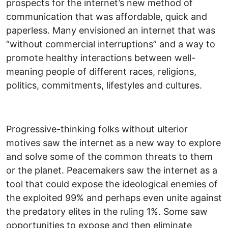
prospects for the internet’s new method of
communication that was affordable, quick and
paperless. Many envisioned an internet that was
“without commercial interruptions” and a way to
promote healthy interactions between well-
meaning people of different races, religions,
politics, commitments, lifestyles and cultures.
Progressive-thinking folks without ulterior
motives saw the internet as a new way to explore
and solve some of the common threats to them
or the planet. Peacemakers saw the internet as a
tool that could expose the ideological enemies of
the exploited 99% and perhaps even unite against
the predatory elites in the ruling 1%. Some saw
opportunities to expose and then eliminate