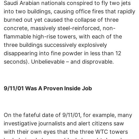
Saudi Arabian nationals conspired to fly two jets
into two buildings, causing office fires that rapidly
burned out yet caused the collapse of three
concrete, massively steel-reinforced, non-
flammable high-rise towers, with each of the
three buildings successively explosively
disappearing into fine powder in less than 12
seconds). Unbelievable – and disprovable.
9/11/01 Was A Proven Inside Job
On the fateful date of 9/11/01, for example, many
investigative journalists and alert citizens saw
with their own eyes that the three WTC towers