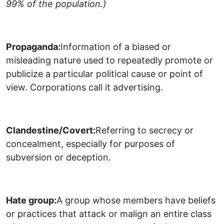
99% of the population.)
Propaganda:
Information of a biased or
misleading nature used to repeatedly promote or
publicize a particular political cause or point of
view. Corporations call it advertising.
Clandestine/Covert:
Referring to secrecy or
concealment, especially for purposes of
subversion or deception.
Hate group:
A group whose members have beliefs
or practices that attack or malign an entire class