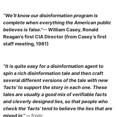
“We’ll know our disinformation program is
complete when everything the American public
believes is false.”
-- William Casey
, Ronald
Reagan’s first CIA Director (from Casey’s first
staff meeting, 1981)
“It is quite easy for a disinformation agent to
spin a rich disinformation tale and then craft
several different versions of the tale with new
‘facts’ to support the story in each one. These
tales are usually a good mix of verifiable facts
and cleverly designed lies, so that people who
check the ‘facts’ tend to believe the lies that are
mixed in.” --
from: