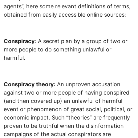
agents”, here some relevant definitions of terms,
obtained from easily accessible online sources:
C
onspiracy
: A secret plan by a group of two or
more people to do something unlawful or
harmful.
C
onspiracy theory
: An unproven accusation
against two or more people of having conspired
(and then covered up) an unlawful of harmful
event or phenomenon of great social, political, or
economic impact. Such “theories” are frequently
proven to be truthful when the disinformation
campaigns of the actual conspirators are