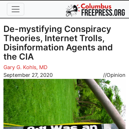
Skip to main content
De-mystifying Conspiracy
Theories, Internet Trolls,
Disinformation Agents and
the CIA
Gary G. Kohls, MD
Image
September 27, 2020
//
Opinion