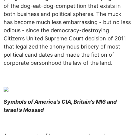
of the dog-eat-dog-competition that exists in
both business and political spheres. The muck
has become much less embarrassing - but no less
odious - since the democracy-destroying
Citizen’s United Supreme Court decision of 2011
that legalized the anonymous bribery of most
political candidates and made the fiction of
corporate personhood the law of the land.
Symbols of America’s CIA, Britain’s MI6 and
Israel’s Mossad