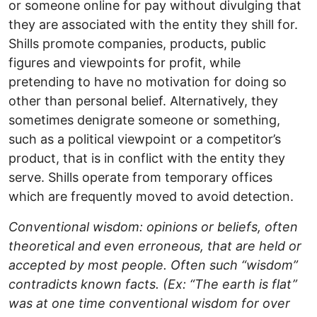
or someone online for pay without divulging that
they are associated with the entity they shill for.
Shills promote companies, products, public
figures and viewpoints for profit, while
pretending to have no motivation for doing so
other than personal belief. Alternatively, they
sometimes denigrate someone or something,
such as a political viewpoint or a competitor’s
product, that is in conflict with the entity they
serve. Shills operate from temporary offices
which are frequently moved to avoid detection.
Conventional wisdom: opinions or beliefs, often
theoretical and even erroneous, that are held or
accepted by most people. Often such “wisdom”
contradicts known facts. (Ex: “The earth is flat”
was at one time conventional wisdom for over