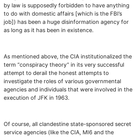
by law is supposedly forbidden to have anything
to do with domestic affairs [which is the FBI’s
job]) has been a huge disinformation agency for
as long as it has been in existence.
As mentioned above, the CIA institutionalized the
term “conspiracy theory” in its very successful
attempt to derail the honest attempts to
investigate the roles of various governmental
agencies and individuals that were involved in the
execution of JFK in 1963.
Of course, all clandestine state-sponsored secret
service agencies (like the CIA, MI6 and the