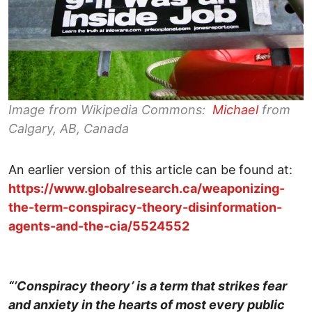
Image from Wikipedia Commons:
Michael
from
Calgary, AB, Canada
An earlier version of this article can be found at:
https://www.globalresearch.ca/weaponizing-
the-term-conspiracy-theory-disinformation-
agents-and-the-cia/5524552
“’Conspiracy theory’ is a term that strikes fear
and anxiety in the hearts of most every public