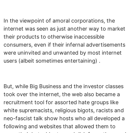
In the viewpoint of amoral corporations, the
internet was seen as just another way to market
their products to otherwise inaccessible
consumers, even if their infernal advertisements
were uninvited and unwanted by most internet
users (albeit sometimes entertaining) .
But, while Big Business and the investor classes
took over the internet, the web also became a
recruitment tool for assorted hate groups like
white supremacists, religious bigots, racists and
neo-fascist talk show hosts who all developed a
following and websites that allowed them to