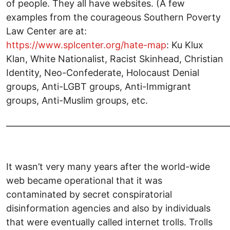
of people. They all have websites. (A few
examples from the courageous Southern Poverty
Law Center are at:
https://www.splcenter.org/hate-map
: Ku Klux
Klan, White Nationalist, Racist Skinhead, Christian
Identity, Neo-Confederate, Holocaust Denial
groups, Anti-LGBT groups, Anti-Immigrant
groups, Anti-Muslim groups, etc.
______________________________________________________
It wasn’t very many years after the world-wide
web became operational that it was
contaminated by secret conspiratorial
disinformation agencies and also by individuals
that were eventually called internet trolls. Trolls