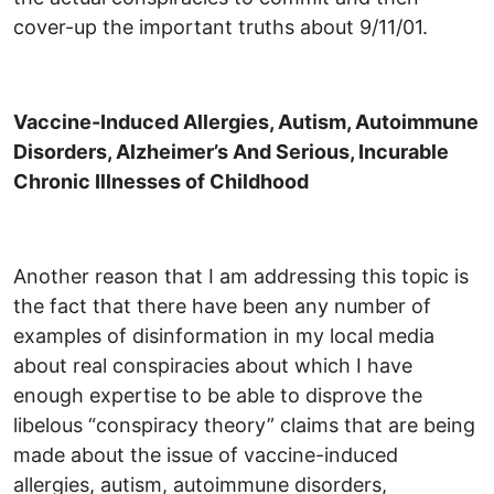
cover-up the important truths about 9/11/01.
Vaccine-Induced Allergies, Autism, Autoimmune
Disorders, Alzheimer’s And Serious, Incurable
Chronic Illnesses of Childhood
Another reason that I am addressing this topic is
the fact that there have been any number of
examples of disinformation in my local media
about real conspiracies about which I have
enough expertise to be able to disprove the
libelous “conspiracy theory” claims that are being
made about the issue of vaccine-induced
allergies, autism, autoimmune disorders,