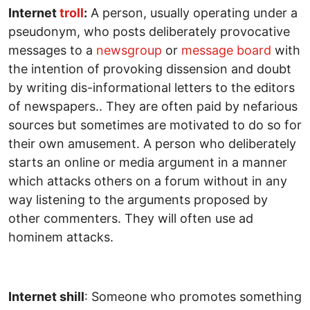
Internet
troll
:
A person, usually operating under a
pseudonym, who posts deliberately provocative
messages to a
newsgroup
or
message board
with
the intention of provoking dissension and doubt
by writing dis-informational letters to the editors
of newspapers.. They are often paid by nefarious
sources but sometimes are motivated to do so for
their own amusement. A person who deliberately
starts an online or media argument in a manner
which attacks others on a forum without in any
way listening to the arguments proposed by
other commenters. They will often use ad
hominem attacks.
Internet shill
: Someone who promotes something