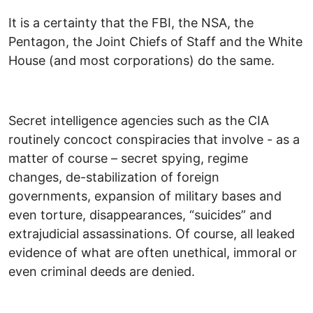
It is a certainty that the FBI, the NSA, the
Pentagon, the Joint Chiefs of Staff and the White
House (and most corporations) do the same.
Secret intelligence agencies such as the CIA
routinely concoct conspiracies that involve - as a
matter of course – secret spying, regime
changes, de-stabilization of foreign
governments, expansion of military bases and
even torture, disappearances, “suicides” and
extrajudicial assassinations. Of course, all leaked
evidence of what are often unethical, immoral or
even criminal deeds are denied.