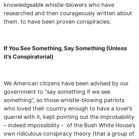
knowledgeable whistle-blowers who have
researched and then courageously written about
them. to have been proven conspiracies.
If You See Something, Say Something (Unless
it’s Conspiratorial)
We American citizens have been advised by our
government to “say something if we see
something”, so those whistle-blowing patriots
who loved their country enough to have a lover’s
quarrel with it, kept pointing out the improbability
– indeed impossibility - of the Bush White House’s
own ridiculous conspiracy theory (that a group of