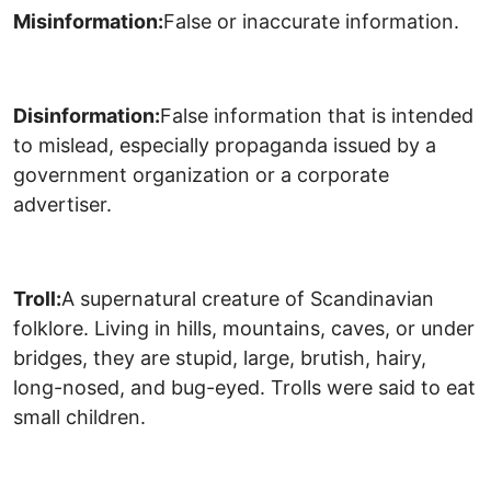
Misinformation:
False or inaccurate information.
Disinformation:
False information that is intended
to mislead, especially propaganda issued by a
government organization or a corporate
advertiser.
Troll:
A supernatural creature of Scandinavian
folklore. Living in hills, mountains, caves, or under
bridges, they are stupid, large, brutish, hairy,
long-nosed, and bug-eyed. Trolls were said to eat
small children.