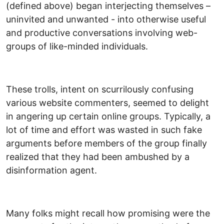
(defined above) began interjecting themselves –
uninvited and unwanted - into otherwise useful
and productive conversations involving web-
groups of like-minded individuals.
These trolls, intent on scurrilously confusing
various website commenters, seemed to delight
in angering up certain online groups. Typically, a
lot of time and effort was wasted in such fake
arguments before members of the group finally
realized that they had been ambushed by a
disinformation agent.
Many folks might recall how promising were the