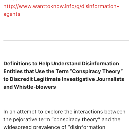
http://www.wanttoknow.info/g/disinformation-
agents
______________________________________________________
Definitions to Help Understand Disinformation
Entities that Use the Term “Conspiracy Theory”
to Discredit Legitimate Investigative Journalists
and Whistle-blowers
In an attempt to explore the interactions between
the pejorative term “conspiracy theory” and the
widespread prevalence of “disinformation