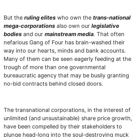
But the
ruling elites
who own the
trans-national
mega-corporations
also own our
legislative
bodies
and our
mainstream media
. That often
nefarious Gang of Four has brain-washed their
way into our hearts, minds and bank accounts.
Many of them can be seen eagerly feeding at the
trough of more than one governmental
bureaucratic agency that may be busily granting
no-bid contracts behind closed doors.
The transnational corporations, in the interest of
unlimited (and unsustainable) share price growth,
have been compelled by their stakeholders to
plunge head-long into the soul-destroying muck