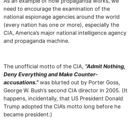
As an example of how propaganda works, we
need to encourage the examination of the
national espionage agencies around the world
(every nation has one or more), especially the
CIA, America’s major national intelligence agency
and propaganda machine.
The unofficial motto of the CIA,
“Admit Nothing,
Deny Everything and Make Counter-
accusations.”
was blurted out by Porter Goss,
George W. Bush’s second CIA director in 2005. (It
happens, incidentally, that US President Donald
Trump adopted the CIA’s motto long before he
became president.)