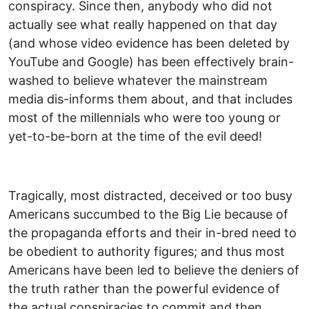
conspiracy. Since then, anybody who did not
actually see what really happened on that day
(and whose video evidence has been deleted by
YouTube and Google) has been effectively brain-
washed to believe whatever the mainstream
media dis-informs them about, and that includes
most of the millennials who were too young or
yet-to-be-born at the time of the evil deed!
Tragically, most distracted, deceived or too busy
Americans succumbed to the Big Lie because of
the propaganda efforts and their in-bred need to
be obedient to authority figures; and thus most
Americans have been led to believe the deniers of
the truth rather than the powerful evidence of
the actual conspiracies to commit and then