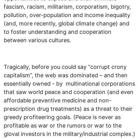
fascism, racism, militarism, corporatism, bigotry,
pollution, over-population and income inequality
(and, more recently, global climate change) and
to foster understanding and cooperation
between various cultures.
Tragically, before you could say “corrupt crony
capitalism”, the web was dominated – and then
essentially owned - by multinational corporations
that saw world peace and cooperation (and even
affordable preventive medicine and non-
prescription drug treatments) as a threat to their
greedy profiteering goals. (Peace is never as
profitable as war or the rumors or war to the
gloval investors in the military/industrial complex.)