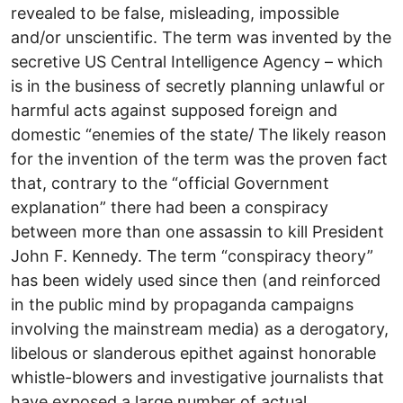
revealed to be false, misleading, impossible
and/or unscientific. The term was invented by the
secretive US Central Intelligence Agency – which
is in the business of secretly planning unlawful or
harmful acts against supposed foreign and
domestic “enemies of the state/ The likely reason
for the invention of the term was the proven fact
that, contrary to the “official Government
explanation” there had been a conspiracy
between more than one assassin to kill President
John F. Kennedy. The term “conspiracy theory”
has been widely used since then (and reinforced
in the public mind by propaganda campaigns
involving the mainstream media) as a derogatory,
libelous or slanderous epithet against honorable
whistle-blowers and investigative journalists that
have exposed a large number of actual