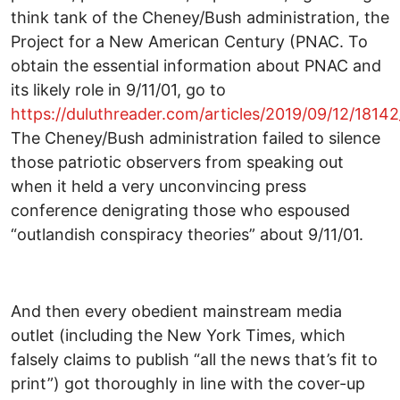
think tank of the Cheney/Bush administration, the
Project for a New American Century (PNAC. To
obtain the essential information about PNAC and
its likely role in 9/11/01, go to
https://duluthreader.com/articles/2019/09/12/181
The Cheney/Bush administration failed to silence
those patriotic observers from speaking out
when it held a very unconvincing press
conference denigrating those who espoused
“outlandish conspiracy theories” about 9/11/01.
And then every obedient mainstream media
outlet (including the New York Times, which
falsely claims to publish “all the news that’s fit to
print”) got thoroughly in line with the cover-up