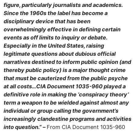
figure, particularly journalists and academics.
Since the 1960s the label has become a
disciplinary device that has been
overwhelmingly effective in defining certain
events as off limits to inquiry or debate.
Especially in the United States, raising
legitimate questions about dubious official
narratives destined to inform public opinion (and
thereby public policy) is a major thought crime
that must be cauterized from the public psyche
at all costs…
CIA Document 1035-960 played a
definitive role in making the ‘conspiracy theory’
term a weapon to be wielded against almost any
individual or group calling the government’s
increasingly clandestine programs and activities
into question.”
–
From CIA Document 1035-960