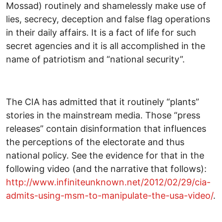
Mossad) routinely and shamelessly make use of
lies, secrecy, deception and false flag operations
in their daily affairs. It is a fact of life for such
secret agencies and it is all accomplished in the
name of patriotism and “national security”.
The CIA has admitted that it routinely “plants”
stories in the mainstream media. Those “press
releases” contain disinformation that influences
the perceptions of the electorate and thus
national policy. See the evidence for that in the
following video (and the narrative that follows):
http://www.infiniteunknown.net/2012/02/29/cia-
admits-using-msm-to-manipulate-the-usa-video/
.