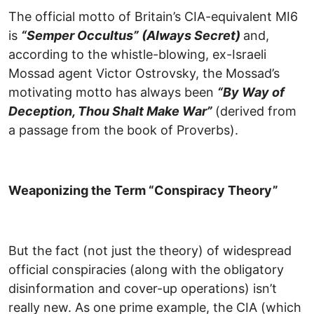
The official motto of Britain’s CIA-equivalent MI6
is
“Semper Occultus” (Always Secret)
and,
according to the whistle-blowing, ex-Israeli
Mossad agent Victor Ostrovsky, the Mossad’s
motivating motto has always been
“By Way of
Deception, Thou Shalt Make War”
(derived from
a passage from the book of Proverbs).
Weaponizing the Term “Conspiracy Theory”
But the fact (not just the theory) of widespread
official conspiracies (along with the obligatory
disinformation and cover-up operations) isn’t
really new. As one prime example, the CIA (which