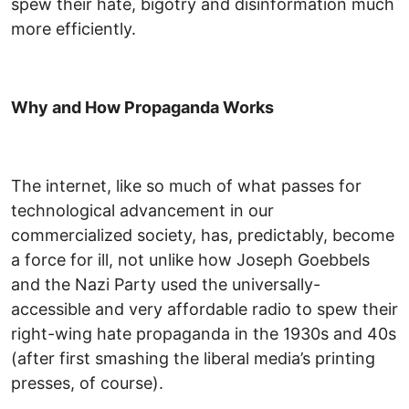
spew their hate, bigotry and disinformation much
more efficiently.
Why and How Propaganda Works
The internet, like so much of what passes for
technological advancement in our
commercialized society, has, predictably, become
a force for ill, not unlike how Joseph Goebbels
and the Nazi Party used the universally-
accessible and very affordable radio to spew their
right-wing hate propaganda in the 1930s and 40s
(after first smashing the liberal media’s printing
presses, of course).