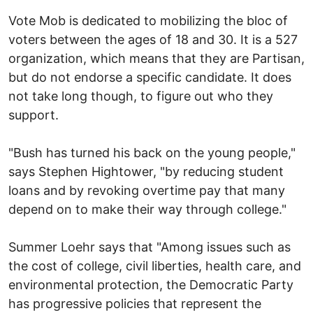
Vote Mob is dedicated to mobilizing the bloc of
voters between the ages of 18 and 30. It is a 527
organization, which means that they are Partisan,
but do not endorse a specific candidate. It does
not take long though, to figure out who they
support.
"Bush has turned his back on the young people,"
says Stephen Hightower, "by reducing student
loans and by revoking overtime pay that many
depend on to make their way through college."
Summer Loehr says that "Among issues such as
the cost of college, civil liberties, health care, and
environmental protection, the Democratic Party
has progressive policies that represent the