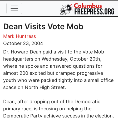
Skip to main content
Dean Visits Vote Mob
Mark Huntress
October 23, 2004
Dr. Howard Dean paid a visit to the Vote Mob
headquarters on Wednesday, October 20th,
where he spoke and answered questions for
almost 200 excited but cramped progressive
youth who were packed tightly into a small office
space on North High Street.
Dean, after dropping out of the Democratic
primary race, is focusing on helping the
Democratic Party achieve success in the election.