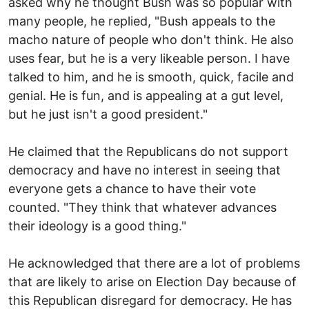
asked why he thought Bush was so popular with
many people, he replied, "Bush appeals to the
macho nature of people who don't think. He also
uses fear, but he is a very likeable person. I have
talked to him, and he is smooth, quick, facile and
genial. He is fun, and is appealing at a gut level,
but he just isn't a good president."
He claimed that the Republicans do not support
democracy and have no interest in seeing that
everyone gets a chance to have their vote
counted. "They think that whatever advances
their ideology is a good thing."
He acknowledged that there are a lot of problems
that are likely to arise on Election Day because of
this Republican disregard for democracy. He has