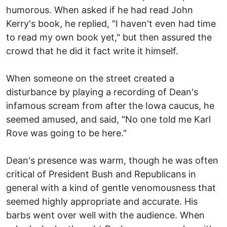
humorous. When asked if he had read John
Kerry's book, he replied, "I haven't even had time
to read my own book yet," but then assured the
crowd that he did it fact write it himself.
When someone on the street created a
disturbance by playing a recording of Dean's
infamous scream from after the Iowa caucus, he
seemed amused, and said, "No one told me Karl
Rove was going to be here."
Dean's presence was warm, though he was often
critical of President Bush and Republicans in
general with a kind of gentle venomousness that
seemed highly appropriate and accurate. His
barbs went over well with the audience. When