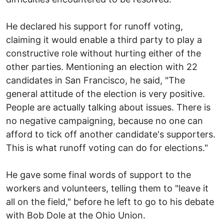
He declared his support for runoff voting,
claiming it would enable a third party to play a
constructive role without hurting either of the
other parties. Mentioning an election with 22
candidates in San Francisco, he said, "The
general attitude of the election is very positive.
People are actually talking about issues. There is
no negative campaigning, because no one can
afford to tick off another candidate's supporters.
This is what runoff voting can do for elections."
He gave some final words of support to the
workers and volunteers, telling them to "leave it
all on the field," before he left to go to his debate
with Bob Dole at the Ohio Union.