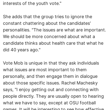
interests of the youth vote."
She adds that the group tries to ignore the
constant chattering about the candidates'
personalities. "The issues are what are important.
We should be more concerned about what a
candidate thinks about health care that what he
did 40 years ago."
Vote Mob is unique in that they ask individuals
what issues are most important to them
personally, and then engage them in dialogue
about those specific issues. Rachel Machesky
says, "I enjoy getting out and connecting with
people directly. They are usually open to hearing
what we have to say, except at OSU football
games. It will be interesting to see how effective