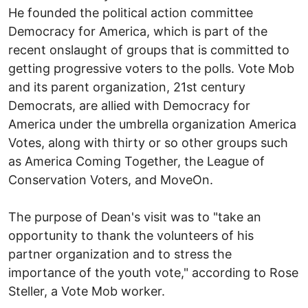
He founded the political action committee
Democracy for America, which is part of the
recent onslaught of groups that is committed to
getting progressive voters to the polls. Vote Mob
and its parent organization, 21st century
Democrats, are allied with Democracy for
America under the umbrella organization America
Votes, along with thirty or so other groups such
as America Coming Together, the League of
Conservation Voters, and MoveOn.
The purpose of Dean's visit was to "take an
opportunity to thank the volunteers of his
partner organization and to stress the
importance of the youth vote," according to Rose
Steller, a Vote Mob worker.