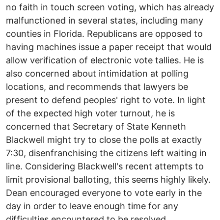
no faith in touch screen voting, which has already
malfunctioned in several states, including many
counties in Florida. Republicans are opposed to
having machines issue a paper receipt that would
allow verification of electronic vote tallies. He is
also concerned about intimidation at polling
locations, and recommends that lawyers be
present to defend peoples' right to vote. In light
of the expected high voter turnout, he is
concerned that Secretary of State Kenneth
Blackwell might try to close the polls at exactly
7:30, disenfranchising the citizens left waiting in
line. Considering Blackwell's recent attempts to
limit provisional balloting, this seems highly likely.
Dean encouraged everyone to vote early in the
day in order to leave enough time for any
difficulties encountered to be resolved.