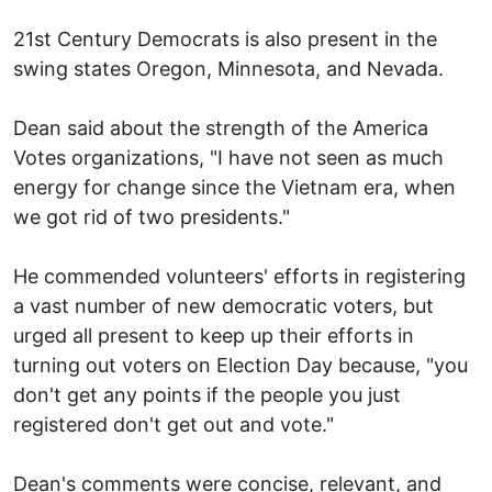
21st Century Democrats is also present in the
swing states Oregon, Minnesota, and Nevada.
Dean said about the strength of the America
Votes organizations, "I have not seen as much
energy for change since the Vietnam era, when
we got rid of two presidents."
He commended volunteers' efforts in registering
a vast number of new democratic voters, but
urged all present to keep up their efforts in
turning out voters on Election Day because, "you
don't get any points if the people you just
registered don't get out and vote."
Dean's comments were concise, relevant, and