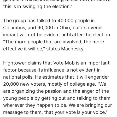
this is in swinging the election."
The group has talked to 40,000 people in
Columbus, and 90,000 in Ohio, but its overall
impact will not be evident until after the election.
"The more people that are involved, the more
effective it will be," states Machesky.
Hightower claims that Vote Mob is an important
factor because its influence is not evident in
national polls. He estimates that it will engender
20,000 new voters, mostly of college age. "We
are organizing the passion and the anger of the
young people by getting out and talking to them
wherever they happen to be. We are bringing our
message to them, that your vote is your voice."