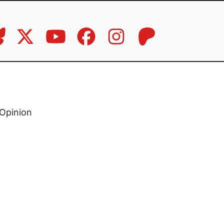
Opinion