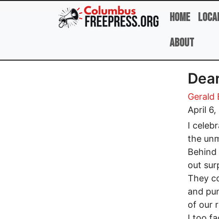
Skip to main content
Home
Loca
About
Dea
Gerald
April 6
I celeb
the unm
Behind 
out sur
They co
and pun
of our 
I too f