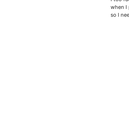
when I 
so I ne