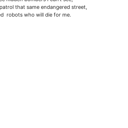
patrol that same endangered street,
ed robots who will die for me.