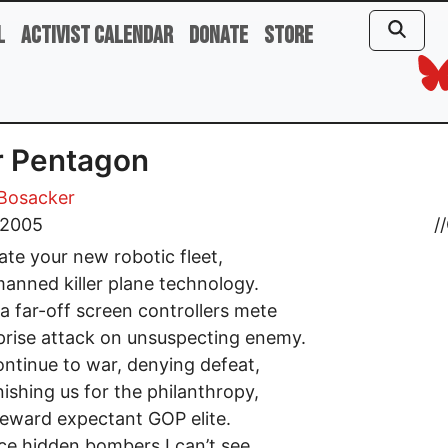
l
Activist Calendar
Donate
Store
r Pentagon
 Bosacker
, 2005
//
rate your new robotic fleet,
anned killer plane technology.
a far-off screen controllers mete
prise attack on unsuspecting enemy.
ntinue to war, denying defeat,
ishing us for the philanthropy,
reward expectant GOP elite.
ace hidden bombers I can’t see,