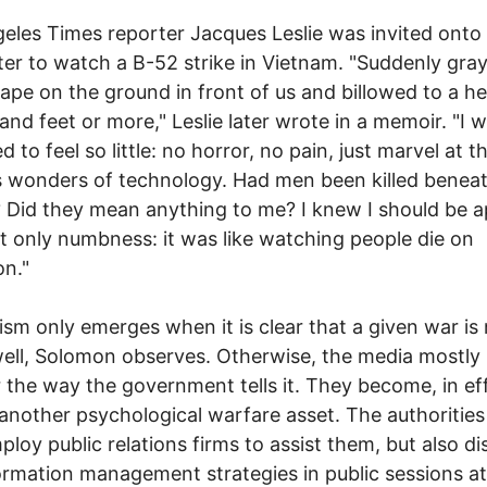
eles Times reporter Jacques Leslie was invited onto
ter to watch a B-52 strike in Vietnam. "Suddenly gra
ape on the ground in front of us and billowed to a he
and feet or more," Leslie later wrote in a memoir. "I 
d to feel so little: no horror, no pain, just marvel at t
 wonders of technology. Had men been killed benea
Did they mean anything to me? I knew I should be a
elt only numbness: it was like watching people die on
on."
ism only emerges when it is clear that a given war is
ell, Solomon observes. Otherwise, the media mostly
 the way the government tells it. They become, in ef
another psychological warfare asset. The authorities
ploy public relations firms to assist them, but also di
ormation management strategies in public sessions at