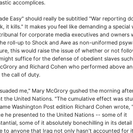
astic accomplices.
de Easy" should really be subtitled "War reporting d
k, it kills." It makes you feel like demanding a special
tribunal for corporate media executives and owners
the roll-up to Shock and Awe as non-uniformed psyw
ure, this would raise the issue of whether or not foll
might suffice for the defense of obedient slaves such
cGrory and Richard Cohen who performed above a
the call of duty.
suaded me," Mary McGrory gushed the morning after
t the United Nations. "The cumulative effect was stu
same Washington Post edition Richard Cohen wrote, 
e he presented to the United Nations -- some of it
antial, some of it absolutely bonechilling in its detail
e to anyone that Iraq not only hasn't accounted for i