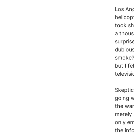
Los Ang
helicop
took sh
a thous
surprise
dubious
smoke? 
but I f
televisi
Skeptic
going w
the war
merely 
only em
the inf