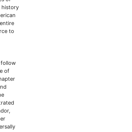
 history
merican
entire
rce to
 follow
e of
hapter
and
he
trated
ador,
her
ersally