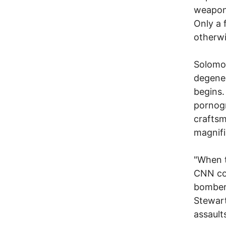
weapons
Only a 
otherwi
Solomo
degener
begins.
pornogr
craftsm
magnifi
"When t
CNN cor
bombers
Stewart
assaults