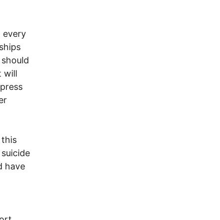
n every
nships
 should
 will
 press
er
this
 suicide
d have
ort