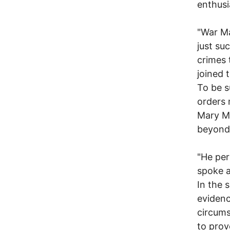
enthusi
"War Ma
just suc
crimes 
joined 
To be s
orders 
Mary M
beyond 
"He per
spoke a
In the 
evidenc
circumst
to prov