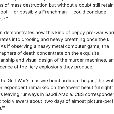
 of mass destruction but without a doubt still retai
fool -- or possibly a Frenchman -- could conclude
se."
n demonstrates how this kind of peppy pre-war wa
ates into drooling and heavy breathing once the kill
 As if observing a heavy metal computer game, the
aphers of death concentrate on the exquisite
anship and visual design of the murder machines, an
cence of the fiery explosions they produce.
he Gulf War's massive bombardment began," he writ
respondent remarked on the 'sweet beautiful sight'
 leaving runways in Saudi Arabia. CBS corresponde
 told viewers about 'two days of almost picture-perf
.'"