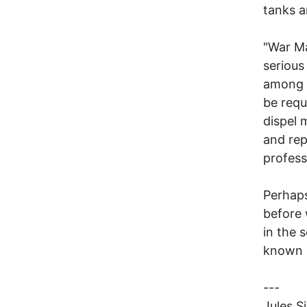
tanks a
"War Ma
serious
among g
be requ
dispel 
and rep
profess
Perhaps
before 
in the 
known i
---
Jules S