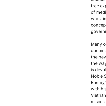
free ex
of medi
wars, i
concept
govern
Many of
documen
the new
the wa
is devo
Noble S
Enemy,"
with hi
Vietnam
miscell