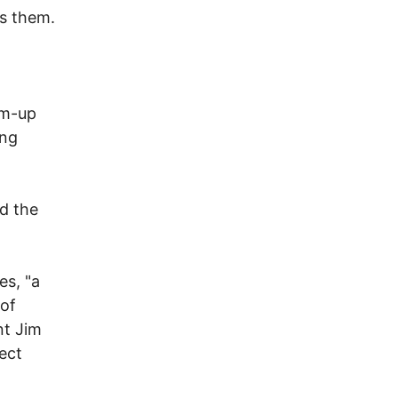
ns them.
rm-up
ing
d the
es, "a
 of
nt Jim
ect