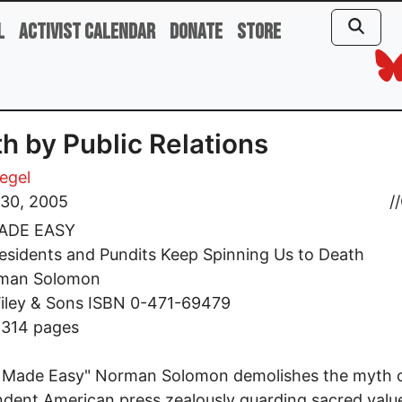
l
Activist Calendar
Donate
Store
h by Public Relations
iegel
 30, 2005
//
ADE EASY
sidents and Pundits Keep Spinning Us to Death
man Solomon
iley & Sons ISBN 0-471-69479
 314 pages
r Made Easy" Norman Solomon demolishes the myth 
dent American press zealously guarding sacred valu