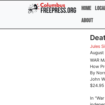
Skip to main content
Home
Loca
About
Deat
Jules S
August
WAR M
How Pre
By Nor
John W
$24.95
In "Wa
indepen