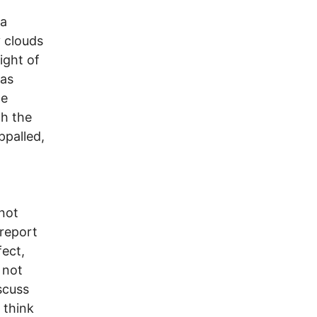
 a
y clouds
ight of
was
he
th the
ppalled,
 not
 report
fect,
 not
scuss
 think