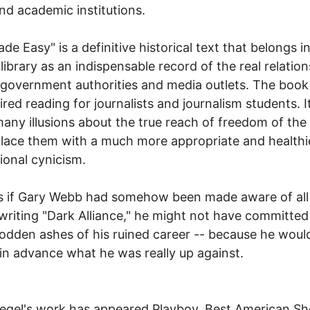
nd academic institutions.
de Easy" is a definitive historical text that belongs i
 library as an indispensable record of the real relatio
overnment authorities and media outlets. The book
ired reading for journalists and journalism students. It
many illusions about the true reach of freedom of the
lace them with a much more appropriate and healthi
ional cynicism.
 if Gary Webb had somehow been made aware of all 
writing "Dark Alliance," he might not have committed
sodden ashes of his ruined career -- because he woul
n advance what he was really up against.
iegel's work has appeared Playboy, Best American Sh