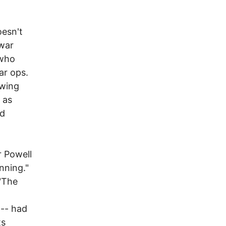
oesn't
 war
 who
ar ops.
owing
 as
nd
 Powell
nning."
"The
 -- had
ts