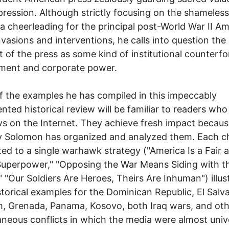
pression. Although strictly focusing on the shameless
a cheerleading for the principal post-World War II A
nvasions and interventions, he calls into question the 
 of the press as some kind of institutional counterfo
ment and corporate power.
 the examples he has compiled in this impeccably
ted historical review will be familiar to readers who
s on the Internet. They achieve fresh impact becaus
y Solomon has organized and analyzed them. Each c
ted to a single warhawk strategy ("America Is a Fair 
uperpower," "Opposing the War Means Siding with t
 "Our Soldiers Are Heroes, Theirs Are Inhuman") illus
storical examples for the Dominican Republic, El Salv
, Grenada, Panama, Kosovo, both Iraq wars, and ot
aneous conflicts in which the media were almost univ