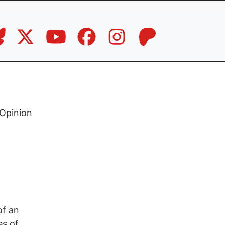
Opinion
of an
es of