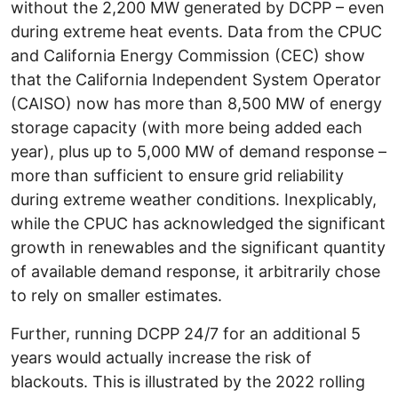
without the 2,200 MW generated by DCPP – even
during extreme heat events. Data from the CPUC
and California Energy Commission (CEC) show
that the California Independent System Operator
(CAISO) now has more than 8,500 MW of energy
storage capacity (with more being added each
year), plus up to 5,000 MW of demand response –
more than sufficient to ensure grid reliability
during extreme weather conditions. Inexplicably,
while the CPUC has acknowledged the significant
growth in renewables and the significant quantity
of available demand response, it arbitrarily chose
to rely on smaller estimates.
Further, running DCPP 24/7 for an additional 5
years would actually increase the risk of
blackouts. This is illustrated by the 2022 rolling