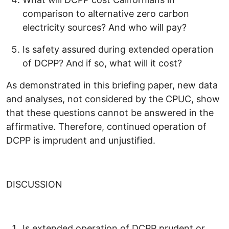
comparison to alternative zero carbon
electricity sources? And who will pay?
Is safety assured during extended operation
of DCPP? And if so, what will it cost?
As demonstrated in this briefing paper, new data
and analyses, not considered by the CPUC, show
that these questions cannot be answered in the
affirmative. Therefore, continued operation of
DCPP is imprudent and unjustified.
DISCUSSION
Is extended operation of DCPP prudent or