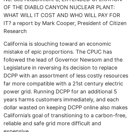
OF THE DIABLO CANYON NUCLEAR PLANT:
WHAT WILL IT COST AND WHO WILL PAY FOR
IT? a report by Mark Cooper, President of Citizen
Research
California is slouching toward an economic
mistake of epic proportions. The CPUC has
followed the lead of Governor Newsom and the
Legislature in reversing its decision to replace
DCPP with an assortment of less costly resources
far more compatible with a 21st century electric
power grid. Running DCPP for an additional 5
years harms customers immediately, and each
dollar wasted on keeping DCPP online also makes
California’s goal of transitioning to a carbon-free,
reliable and safe grid more difficult and
expensive.