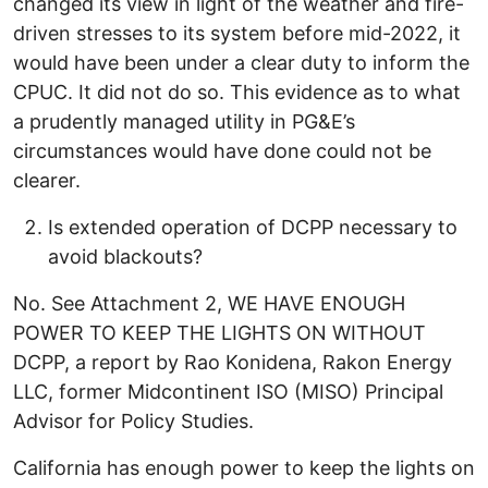
changed its view in light of the weather and fire-
driven stresses to its system before mid-2022, it
would have been under a clear duty to inform the
CPUC. It did not do so. This evidence as to what
a prudently managed utility in PG&E’s
circumstances would have done could not be
clearer.
Is extended operation of DCPP necessary to
avoid blackouts?
No. See Attachment 2, WE HAVE ENOUGH
POWER TO KEEP THE LIGHTS ON WITHOUT
DCPP, a report by Rao Konidena, Rakon Energy
LLC, former Midcontinent ISO (MISO) Principal
Advisor for Policy Studies.
California has enough power to keep the lights on