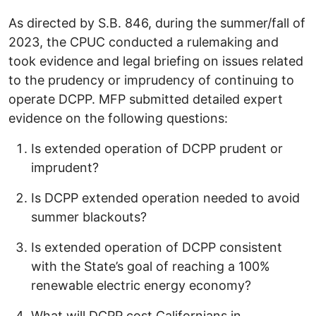
As directed by S.B. 846, during the summer/fall of
2023, the CPUC conducted a rulemaking and
took evidence and legal briefing on issues related
to the prudency or imprudency of continuing to
operate DCPP. MFP submitted detailed expert
evidence on the following questions:
Is extended operation of DCPP prudent or
imprudent?
Is DCPP extended operation needed to avoid
summer blackouts?
Is extended operation of DCPP consistent
with the State’s goal of reaching a 100%
renewable electric energy economy?
What will DCPP cost Californians in