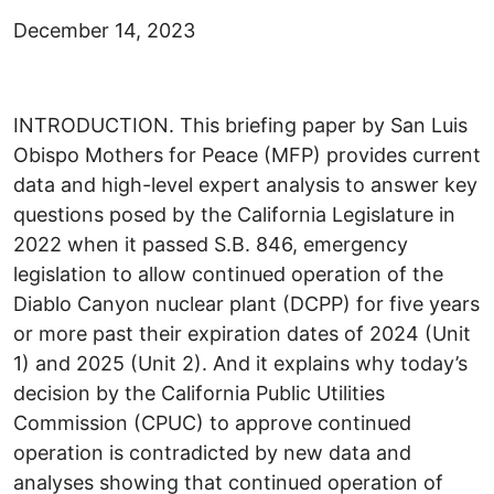
December 14, 2023
INTRODUCTION. This briefing paper by San Luis
Obispo Mothers for Peace (MFP) provides current
data and high-level expert analysis to answer key
questions posed by the California Legislature in
2022 when it passed S.B. 846, emergency
legislation to allow continued operation of the
Diablo Canyon nuclear plant (DCPP) for five years
or more past their expiration dates of 2024 (Unit
1) and 2025 (Unit 2). And it explains why today’s
decision by the California Public Utilities
Commission (CPUC) to approve continued
operation is contradicted by new data and
analyses showing that continued operation of