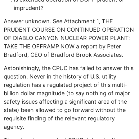
imprudent?
Answer unknown. See Attachment 1, THE
PRUDENT COURSE ON CONTINUED OPERATION
OF DIABLO CANYON NUCLEAR POWER PLANT:
TAKE THE OFFRAMP NOW a report by Peter
Bradford, CEO of Bradford Brook Associates.
Astonishingly, the CPUC has failed to answer this
question. Never in the history of U.S. utility
regulation has a regulated project of this multi-
billion dollar magnitude (to say nothing of major
safety issues affecting a significant area of the
state) been allowed to go forward without the
requisite finding of the relevant regulatory
agency.