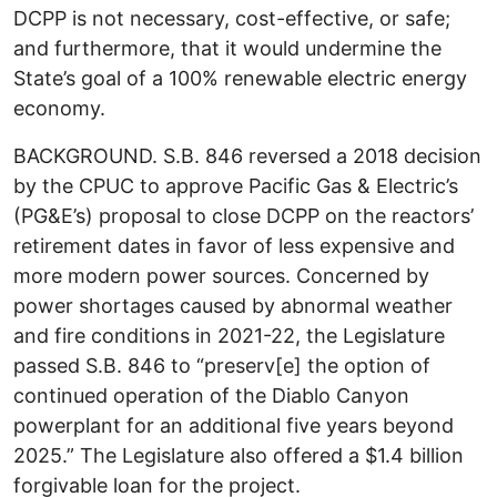
DCPP is not necessary, cost-effective, or safe;
and furthermore, that it would undermine the
State’s goal of a 100% renewable electric energy
economy.
BACKGROUND. S.B. 846 reversed a 2018 decision
by the CPUC to approve Pacific Gas & Electric’s
(PG&E’s) proposal to close DCPP on the reactors’
retirement dates in favor of less expensive and
more modern power sources. Concerned by
power shortages caused by abnormal weather
and fire conditions in 2021-22, the Legislature
passed S.B. 846 to “preserv[e] the option of
continued operation of the Diablo Canyon
powerplant for an additional five years beyond
2025.” The Legislature also offered a $1.4 billion
forgivable loan for the project.