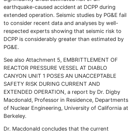
earthquake-caused accident at DCPP during
extended operation. Seismic studies by PG&E fail
to consider recent data and analyses by well-
respected experts showing that seismic risk to
DCPP is considerably greater than estimated by
PG&E.
See also Attachment 5, EMBRITTLEMENT OF
REACTOR PRESSURE VESSEL AT DIABLO
CANYON UNIT 1 POSES AN UNACCEPTABLE
SAFETY RISK DURING CURRENT AND
EXTENDED OPERATION, a report by Dr. Digby
Macdonald, Professor in Residence, Departments
of Nuclear Engineering, University of California at
Berkeley.
Dr. Macdonald concludes that the current