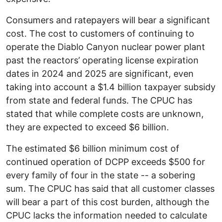
Consumers and ratepayers will bear a significant
cost. The cost to customers of continuing to
operate the Diablo Canyon nuclear power plant
past the reactors’ operating license expiration
dates in 2024 and 2025 are significant, even
taking into account a $1.4 billion taxpayer subsidy
from state and federal funds. The CPUC has
stated that while complete costs are unknown,
they are expected to exceed $6 billion.
The estimated $6 billion minimum cost of
continued operation of DCPP exceeds $500 for
every family of four in the state -- a sobering
sum. The CPUC has said that all customer classes
will bear a part of this cost burden, although the
CPUC lacks the information needed to calculate