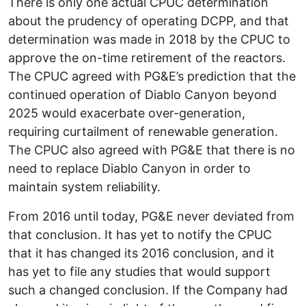
There is only one actual CPUC determination
about the prudency of operating DCPP, and that
determination was made in 2018 by the CPUC to
approve the on-time retirement of the reactors.
The CPUC agreed with PG&E’s prediction that the
continued operation of Diablo Canyon beyond
2025 would exacerbate over-generation,
requiring curtailment of renewable generation.
The CPUC also agreed with PG&E that there is no
need to replace Diablo Canyon in order to
maintain system reliability.
From 2016 until today, PG&E never deviated from
that conclusion. It has yet to notify the CPUC
that it has changed its 2016 conclusion, and it
has yet to file any studies that would support
such a changed conclusion. If the Company had