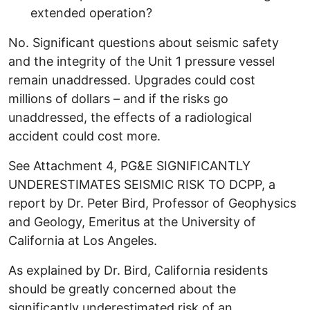
extended operation?
No. Significant questions about seismic safety
and the integrity of the Unit 1 pressure vessel
remain unaddressed. Upgrades could cost
millions of dollars – and if the risks go
unaddressed, the effects of a radiological
accident could cost more.
See Attachment 4, PG&E SIGNIFICANTLY
UNDERESTIMATES SEISMIC RISK TO DCPP, a
report by Dr. Peter Bird, Professor of Geophysics
and Geology, Emeritus at the University of
California at Los Angeles.
As explained by Dr. Bird, California residents
should be greatly concerned about the
significantly underestimated risk of an