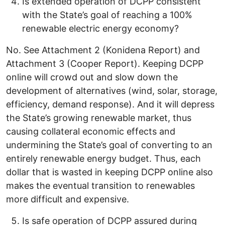
Is extended operation of DCPP consistent
with the State’s goal of reaching a 100%
renewable electric energy economy?
No. See Attachment 2 (Konidena Report) and
Attachment 3 (Cooper Report). Keeping DCPP
online will crowd out and slow down the
development of alternatives (wind, solar, storage,
efficiency, demand response). And it will depress
the State’s growing renewable market, thus
causing collateral economic effects and
undermining the State’s goal of converting to an
entirely renewable energy budget. Thus, each
dollar that is wasted in keeping DCPP online also
makes the eventual transition to renewables
more difficult and expensive.
Is safe operation of DCPP assured during