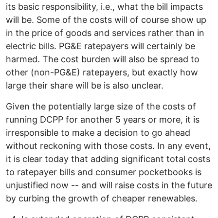
its basic responsibility, i.e., what the bill impacts
will be. Some of the costs will of course show up
in the price of goods and services rather than in
electric bills. PG&E ratepayers will certainly be
harmed. The cost burden will also be spread to
other (non-PG&E) ratepayers, but exactly how
large their share will be is also unclear.
Given the potentially large size of the costs of
running DCPP for another 5 years or more, it is
irresponsible to make a decision to go ahead
without reckoning with those costs. In any event,
it is clear today that adding significant total costs
to ratepayer bills and consumer pocketbooks is
unjustified now -- and will raise costs in the future
by curbing the growth of cheaper renewables.