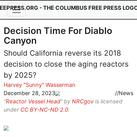
Skip to main content
Decision Time For Diablo
Canyon
Should California reverse its 2018
decision to close the aging reactors
by 2025?
Harvey "Sunny" Wasserman
Image
December 28, 2023
//
News
"
Reactor Vessel Head
" by
NRCgov
is licensed
under
CC BY-NC-ND 2.0
.