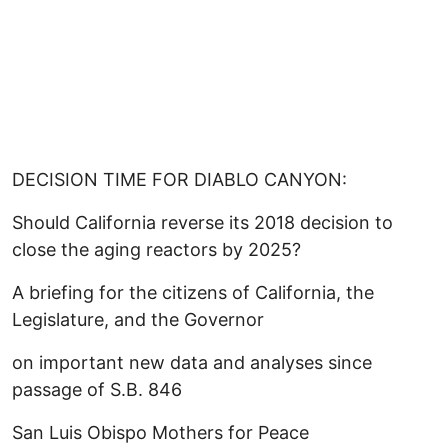
DECISION TIME FOR DIABLO CANYON:
Should California reverse its 2018 decision to
close the aging reactors by 2025?
A briefing for the citizens of California, the
Legislature, and the Governor
on important new data and analyses since
passage of S.B. 846
San Luis Obispo Mothers for Peace