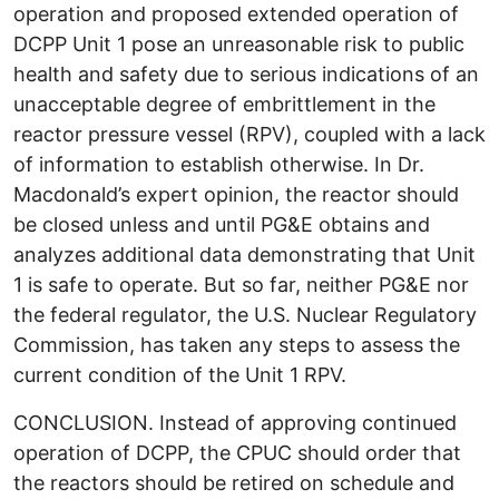
operation and proposed extended operation of
DCPP Unit 1 pose an unreasonable risk to public
health and safety due to serious indications of an
unacceptable degree of embrittlement in the
reactor pressure vessel (RPV), coupled with a lack
of information to establish otherwise. In Dr.
Macdonald’s expert opinion, the reactor should
be closed unless and until PG&E obtains and
analyzes additional data demonstrating that Unit
1 is safe to operate. But so far, neither PG&E nor
the federal regulator, the U.S. Nuclear Regulatory
Commission, has taken any steps to assess the
current condition of the Unit 1 RPV.
CONCLUSION. Instead of approving continued
operation of DCPP, the CPUC should order that
the reactors should be retired on schedule and