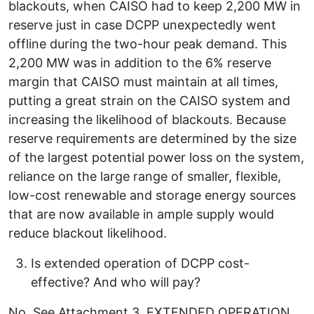
blackouts, when CAISO had to keep 2,200 MW in
reserve just in case DCPP unexpectedly went
offline during the two-hour peak demand. This
2,200 MW was in addition to the 6% reserve
margin that CAISO must maintain at all times,
putting a great strain on the CAISO system and
increasing the likelihood of blackouts. Because
reserve requirements are determined by the size
of the largest potential power loss on the system,
reliance on the large range of smaller, flexible,
low-cost renewable and storage energy sources
that are now available in ample supply would
reduce blackout likelihood.
Is extended operation of DCPP cost-
effective? And who will pay?
No. See Attachment 3, EXTENDED OPERATION