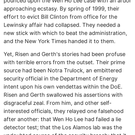
pounced upon the Wen Ho Lee case with an ardor
approaching ecstasy. By spring of 1999, their
effort to evict Bill Clinton from office for the
Lewinsky affair had collapsed. They needed a
new stick with which to beat the administration,
and the New York Times handed it to them.
Yet, Risen and Gerth's stories had been profuse
with terrible errors from the outset. Their prime
source had been Notra Trulock, an embittered
security official in the Department of Energy
intent upon his own vendettas within the DoE.
Risen and Gerth swallowed his assertions with
disgraceful zeal. From him, and other self-
interested officials, they relayed one falsehood
after another: that Wen Ho Lee had failed a lie
detector test; that the Los Alamos lab was the