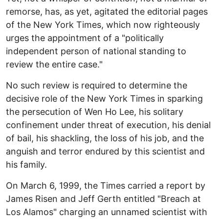
remorse, has, as yet, agitated the editorial pages
of the New York Times, which now righteously
urges the appointment of a "politically
independent person of national standing to
review the entire case."
No such review is required to determine the
decisive role of the New York Times in sparking
the persecution of Wen Ho Lee, his solitary
confinement under threat of execution, his denial
of bail, his shackling, the loss of his job, and the
anguish and terror endured by this scientist and
his family.
On March 6, 1999, the Times carried a report by
James Risen and Jeff Gerth entitled "Breach at
Los Alamos" charging an unnamed scientist with