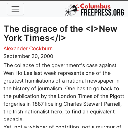
Skip to main content
The disgrace of the <I>New
York Times</I>
Alexander Cockburn
September 20, 2000
The collapse of the government's case against
Wen Ho Lee last week represents one of the
greatest humiliations of a national newspaper in
the history of journalism. One has to go back to
the publication by the London Times of the Pigott
forgeries in 1887 libeling Charles Stewart Parnell,
the Irish nationalist hero, to find an equivalent
debacle.
Yet, not a whisper of contrition, not a murmur of