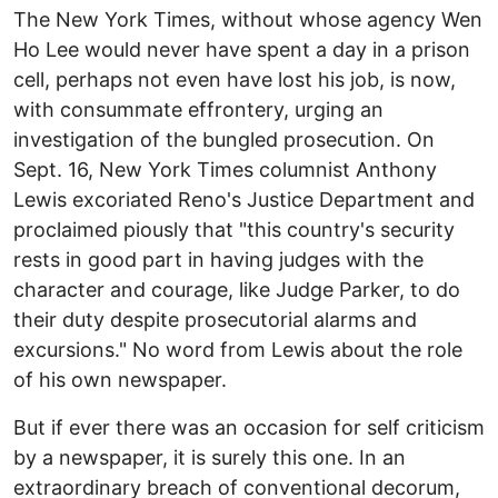
The New York Times, without whose agency Wen
Ho Lee would never have spent a day in a prison
cell, perhaps not even have lost his job, is now,
with consummate effrontery, urging an
investigation of the bungled prosecution. On
Sept. 16, New York Times columnist Anthony
Lewis excoriated Reno's Justice Department and
proclaimed piously that "this country's security
rests in good part in having judges with the
character and courage, like Judge Parker, to do
their duty despite prosecutorial alarms and
excursions." No word from Lewis about the role
of his own newspaper.
But if ever there was an occasion for self criticism
by a newspaper, it is surely this one. In an
extraordinary breach of conventional decorum,