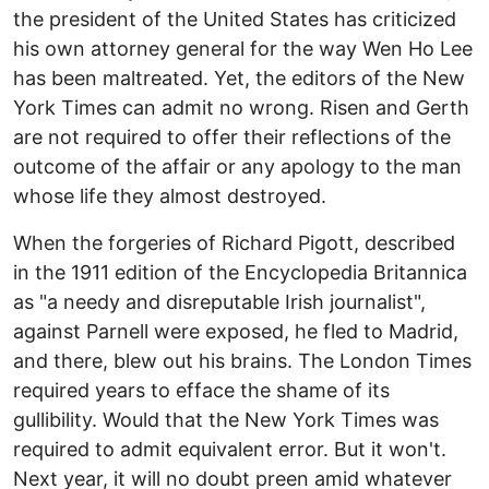
the president of the United States has criticized
his own attorney general for the way Wen Ho Lee
has been maltreated. Yet, the editors of the New
York Times can admit no wrong. Risen and Gerth
are not required to offer their reflections of the
outcome of the affair or any apology to the man
whose life they almost destroyed.
When the forgeries of Richard Pigott, described
in the 1911 edition of the Encyclopedia Britannica
as "a needy and disreputable Irish journalist",
against Parnell were exposed, he fled to Madrid,
and there, blew out his brains. The London Times
required years to efface the shame of its
gullibility. Would that the New York Times was
required to admit equivalent error. But it won't.
Next year, it will no doubt preen amid whatever