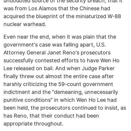
undoubted source of the security breach; that it
was from Los Alamos that the Chinese had
acquired the blueprint of the miniaturized W-88
nuclear warhead.
Even near the end, when it was plain that the
government's case was falling apart, U.S.
Attorney General Janet Reno's prosecutors
successfully contested efforts to have Wen Ho
Lee released on bail. And when Judge Parker
finally threw out almost the entire case after
harshly criticizing the 59-count government
indictment and the "demeaning, unnecessarily
punitive conditions" in which Wen Ho Lee had
been held, the prosecutors continued to insist, as
has Reno, that their conduct had been
appropriate throughout.