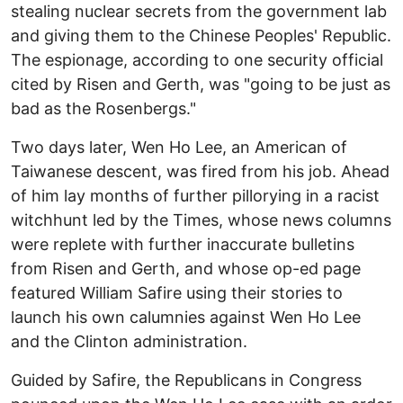
stealing nuclear secrets from the government lab
and giving them to the Chinese Peoples' Republic.
The espionage, according to one security official
cited by Risen and Gerth, was "going to be just as
bad as the Rosenbergs."
Two days later, Wen Ho Lee, an American of
Taiwanese descent, was fired from his job. Ahead
of him lay months of further pillorying in a racist
witchhunt led by the Times, whose news columns
were replete with further inaccurate bulletins
from Risen and Gerth, and whose op-ed page
featured William Safire using their stories to
launch his own calumnies against Wen Ho Lee
and the Clinton administration.
Guided by Safire, the Republicans in Congress