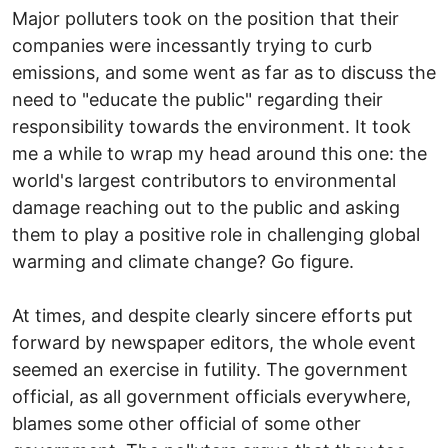
Major polluters took on the position that their
companies were incessantly trying to curb
emissions, and some went as far as to discuss the
need to "educate the public" regarding their
responsibility towards the environment. It took
me a while to wrap my head around this one: the
world's largest contributors to environmental
damage reaching out to the public and asking
them to play a positive role in challenging global
warming and climate change? Go figure.
At times, and despite clearly sincere efforts put
forward by newspaper editors, the whole event
seemed an exercise in futility. The government
official, as all government officials everywhere,
blames some other official of some other