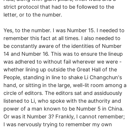
strict protocol that had to be followed to the
letter, or to the number.
Yes, to the number. I was Number 15. I needed to
remember this fact at all times. I also needed to
be constantly aware of the identities of Number
14 and Number 16. This was to ensure the lineup
was adhered to without fail wherever we were -
whether lining up outside the Great Hall of the
People, standing in line to shake Li Changchun's
hand, or sitting in the large, well-lit room among a
circle of editors. The editors sat and assiduously
listened to Li, who spoke with the authority and
power of a man known to be Number 5 in China.
Or was it Number 3? Frankly, I cannot remember;
I was nervously trying to remember my own