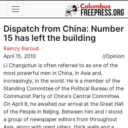
Skip to main content
Dispatch from China: Number
15 has left the building
Ramzy Baroud
April 15, 2010
//
Opinion
Li Changchun is often referred to as one of the
most powerful men in China, in Asia and,
increasingly, in the world. He is a member of the
Standing Committee of the Political Bureau of the
Communist Party of China's Central Committee.
On April 8, he awaited our arrival at the Great Hall
of the People in Beijing. Between him and I stood
a group of newspaper editors from throughout
Asia, along with giant pillars, thick walls and a