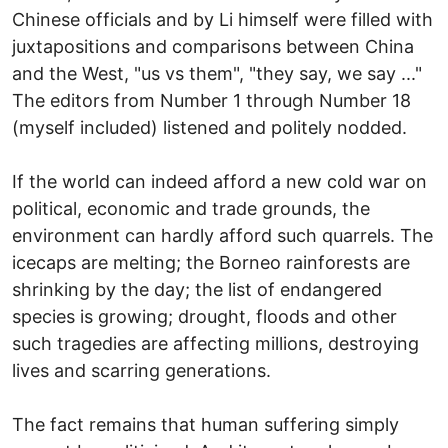
Chinese officials and by Li himself were filled with
juxtapositions and comparisons between China
and the West, "us vs them", "they say, we say ..."
The editors from Number 1 through Number 18
(myself included) listened and politely nodded.
If the world can indeed afford a new cold war on
political, economic and trade grounds, the
environment can hardly afford such quarrels. The
icecaps are melting; the Borneo rainforests are
shrinking by the day; the list of endangered
species is growing; drought, floods and other
such tragedies are affecting millions, destroying
lives and scarring generations.
The fact remains that human suffering simply