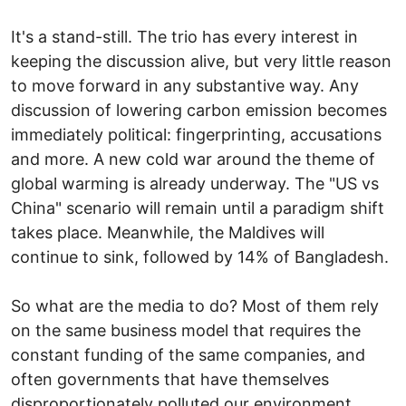
It's a stand-still. The trio has every interest in
keeping the discussion alive, but very little reason
to move forward in any substantive way. Any
discussion of lowering carbon emission becomes
immediately political: fingerprinting, accusations
and more. A new cold war around the theme of
global warming is already underway. The "US vs
China" scenario will remain until a paradigm shift
takes place. Meanwhile, the Maldives will
continue to sink, followed by 14% of Bangladesh.
So what are the media to do? Most of them rely
on the same business model that requires the
constant funding of the same companies, and
often governments that have themselves
disproportionately polluted our environment.