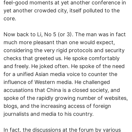
feel-good moments at yet another conference in
yet another crowded city, itself polluted to the
core.
Now back to Li, No 5 (or 3). The man was in fact
much more pleasant than one would expect,
considering the very rigid protocols and security
checks that greeted us. He spoke comfortably
and freely. He joked often. He spoke of the need
for a unified Asian media voice to counter the
influence of Western media. He challenged
accusations that China is a closed society, and
spoke of the rapidly growing number of websites,
blogs, and the increasing access of foreign
journalists and media to his country.
In fact, the discussions at the forum by various