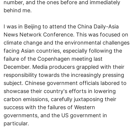
number, and the ones before and immediately
behind me.
I was in Beijing to attend the China Daily-Asia
News Network Conference. This was focused on
climate change and the environmental challenges
facing Asian countries, especially following the
failure of the Copenhagen meeting last
December. Media producers grappled with their
responsibility towards the increasingly pressing
subject. Chinese government officials labored to
showcase their country's efforts in lowering
carbon emissions, carefully juxtaposing their
success with the failures of Western
governments, and the US government in
particular.