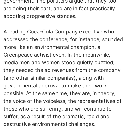
government. The polluters argue that they too
are doing their part, and are in fact practically
adopting progressive stances.
A leading Coca-Cola Company executive who
addressed the conference, for instance, sounded
more like an environmental champion, a
Greenpeace activist even. In the meanwhile,
media men and women stood quietly puzzled;
they needed the ad revenues from the company
(and other similar companies), along with
governmental approval to make their work
possible. At the same time, they are, in theory,
the voice of the voiceless, the representatives of
those who are suffering, and will continue to
suffer, as a result of the dramatic, rapid and
destructive environmental challenges.