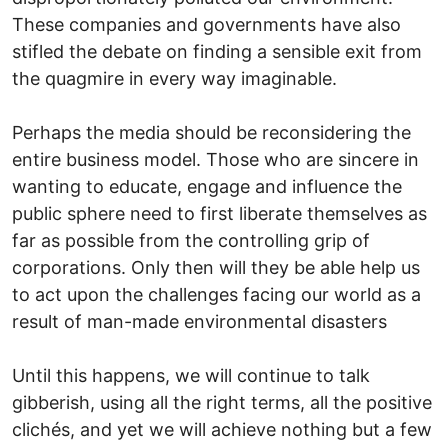
These companies and governments have also
stifled the debate on finding a sensible exit from
the quagmire in every way imaginable.
Perhaps the media should be reconsidering the
entire business model. Those who are sincere in
wanting to educate, engage and influence the
public sphere need to first liberate themselves as
far as possible from the controlling grip of
corporations. Only then will they be able help us
to act upon the challenges facing our world as a
result of man-made environmental disasters
Until this happens, we will continue to talk
gibberish, using all the right terms, all the positive
clichés, and yet we will achieve nothing but a few