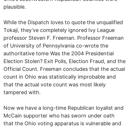
plausible.
While the Dispatch loves to quote the unqualified
Tokaji, they’ve completely ignored Ivy League
professor Steven F. Freeman. Professor Freeman
of University of Pennsylvania co-wrote the
authoritative tome Was the 2004 Presidential
Election Stolen? Exit Polls, Election Fraud, and the
Official Count. Freeman concludes that the actual
count in Ohio was statistically improbable and
that the actual vote count was most likely
tampered with.
Now we have a long-time Republican loyalist and
McCain supporter who has sworn under oath
that the Ohio voting apparatus is vulnerable and