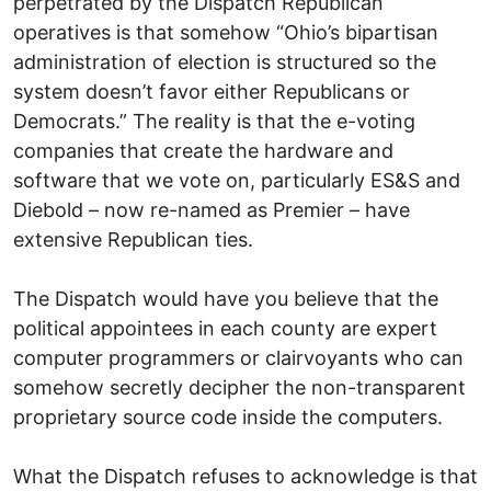
perpetrated by the Dispatch Republican
operatives is that somehow “Ohio’s bipartisan
administration of election is structured so the
system doesn’t favor either Republicans or
Democrats.” The reality is that the e-voting
companies that create the hardware and
software that we vote on, particularly ES&S and
Diebold – now re-named as Premier – have
extensive Republican ties.
The Dispatch would have you believe that the
political appointees in each county are expert
computer programmers or clairvoyants who can
somehow secretly decipher the non-transparent
proprietary source code inside the computers.
What the Dispatch refuses to acknowledge is that