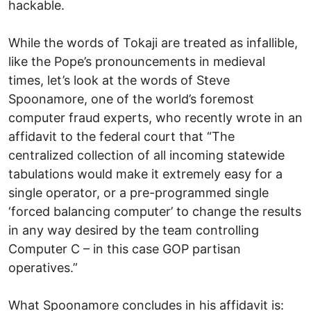
hackable.
While the words of Tokaji are treated as infallible,
like the Pope’s pronouncements in medieval
times, let’s look at the words of Steve
Spoonamore, one of the world’s foremost
computer fraud experts, who recently wrote in an
affidavit to the federal court that “The
centralized collection of all incoming statewide
tabulations would make it extremely easy for a
single operator, or a pre-programmed single
‘forced balancing computer’ to change the results
in any way desired by the team controlling
Computer C – in this case GOP partisan
operatives.”
What Spoonamore concludes in his affidavit is: