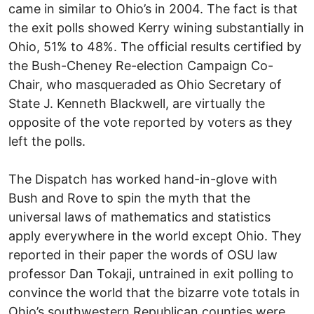
came in similar to Ohio’s in 2004. The fact is that
the exit polls showed Kerry wining substantially in
Ohio, 51% to 48%. The official results certified by
the Bush-Cheney Re-election Campaign Co-
Chair, who masqueraded as Ohio Secretary of
State J. Kenneth Blackwell, are virtually the
opposite of the vote reported by voters as they
left the polls.
The Dispatch has worked hand-in-glove with
Bush and Rove to spin the myth that the
universal laws of mathematics and statistics
apply everywhere in the world except Ohio. They
reported in their paper the words of OSU law
professor Dan Tokaji, untrained in exit polling to
convince the world that the bizarre vote totals in
Ohio’s southwestern Republican counties were