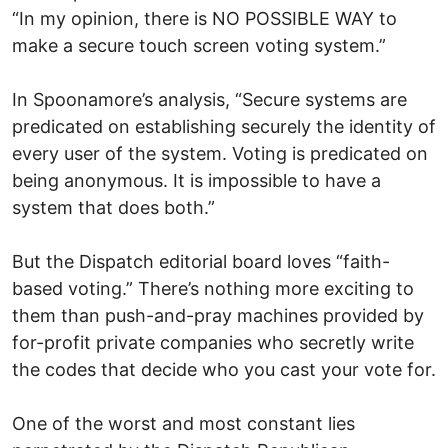
“In my opinion, there is NO POSSIBLE WAY to
make a secure touch screen voting system.”
In Spoonamore’s analysis, “Secure systems are
predicated on establishing securely the identity of
every user of the system. Voting is predicated on
being anonymous. It is impossible to have a
system that does both.”
But the Dispatch editorial board loves “faith-
based voting.” There’s nothing more exciting to
them than push-and-pray machines provided by
for-profit private companies who secretly write
the codes that decide who you cast your vote for.
One of the worst and most constant lies