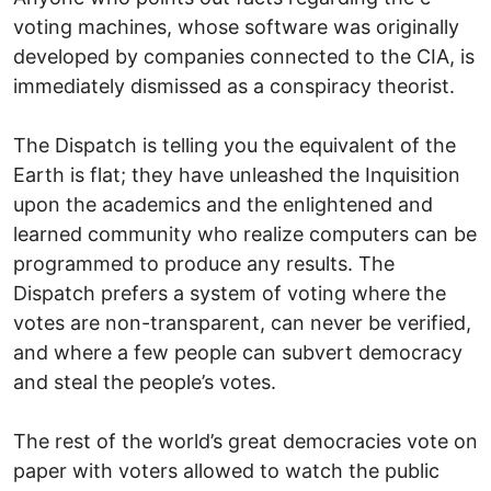
voting machines, whose software was originally
developed by companies connected to the CIA, is
immediately dismissed as a conspiracy theorist.
The Dispatch is telling you the equivalent of the
Earth is flat; they have unleashed the Inquisition
upon the academics and the enlightened and
learned community who realize computers can be
programmed to produce any results. The
Dispatch prefers a system of voting where the
votes are non-transparent, can never be verified,
and where a few people can subvert democracy
and steal the people’s votes.
The rest of the world’s great democracies vote on
paper with voters allowed to watch the public