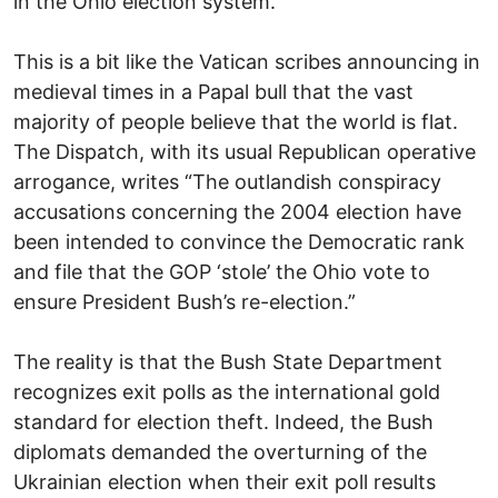
in the Ohio election system.
This is a bit like the Vatican scribes announcing in
medieval times in a Papal bull that the vast
majority of people believe that the world is flat.
The Dispatch, with its usual Republican operative
arrogance, writes “The outlandish conspiracy
accusations concerning the 2004 election have
been intended to convince the Democratic rank
and file that the GOP ‘stole’ the Ohio vote to
ensure President Bush’s re-election.”
The reality is that the Bush State Department
recognizes exit polls as the international gold
standard for election theft. Indeed, the Bush
diplomats demanded the overturning of the
Ukrainian election when their exit poll results