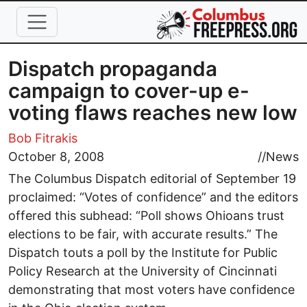
Skip to main content
Dispatch propaganda
campaign to cover-up e-
voting flaws reaches new low
Bob Fitrakis
October 8, 2008
//
News
The Columbus Dispatch editorial of September 19
proclaimed: “Votes of confidence” and the editors
offered this subhead: “Poll shows Ohioans trust
elections to be fair, with accurate results.” The
Dispatch touts a poll by the Institute for Public
Policy Research at the University of Cincinnati
demonstrating that most voters have confidence