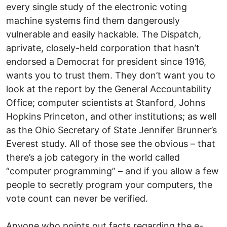
every single study of the electronic voting
machine systems find them dangerously
vulnerable and easily hackable. The Dispatch,
aprivate, closely-held corporation that hasn’t
endorsed a Democrat for president since 1916,
wants you to trust them. They don’t want you to
look at the report by the General Accountability
Office; computer scientists at Stanford, Johns
Hopkins Princeton, and other institutions; as well
as the Ohio Secretary of State Jennifer Brunner’s
Everest study. All of those see the obvious – that
there’s a job category in the world called
“computer programming” – and if you allow a few
people to secretly program your computers, the
vote count can never be verified.
Anyone who points out facts regarding the e-