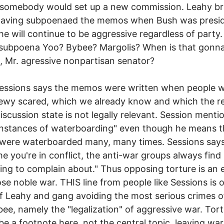
 somebody would set up a new commission. Leahy b
having subpoenaed the memos when Bush was presid
he will continue to be aggressive regardless of party
subpoena Yoo? Bybee? Margolis? When is that gonn
 Mr. agressive nonpartisan senator?
Sessions says the memos were written when people 
ewy scared, which we already know and which the r
iscussion state is not legally relevant. Session menti
instances of waterboarding" even though he means t
were waterboarded many, many times. Sessions says
me you're in conflict, the anti-war groups always find
ng to complain about." Thus opposing torture is an 
se noble war. THIS line from people like Sessions is 
of Leahy and gang avoiding the most serious crimes 
ee, namely the "legalization" of aggressive war. Tor
be a footnote here, not the central topic, leaving war