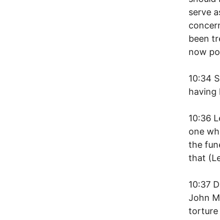
serve a
concer
been tr
now po
10:34 S
having l
10:36 L
one who
the fun
that (L
10:37 D
John M
torture