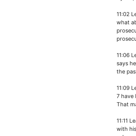
11:02 L
what ab
prosecu
prosec
11:06 L
says he
the pas
11:09 L
7 have 
That m
11:11 L
with hi