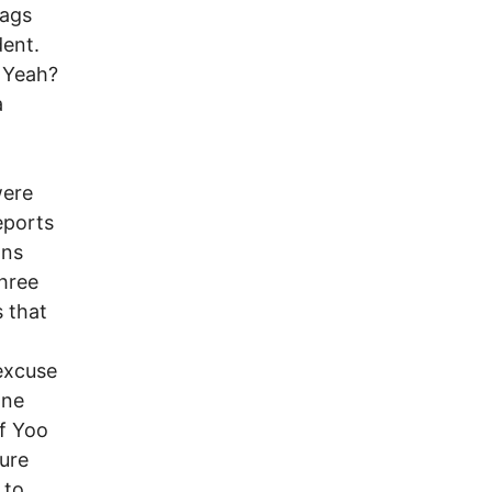
rags
ent.
. Yeah?
a
were
eports
ons
hree
 that
excuse
one
of Yoo
ture
 to