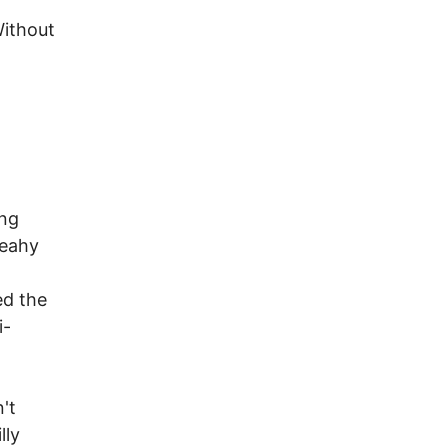
Without
ing
Leahy
ed the
i-
't
lly