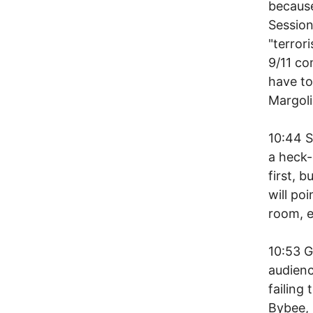
becaus
Session
"terror
9/11 co
have to
Margoli
10:44 
a heck-
first, 
will po
room, e
10:53 G
audienc
failing
Bybee, 