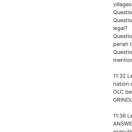
villages
Questio
Questio
legal?
Questio
perish 
Questio
mentio
11:32 L
nation 
OLC bel
GRIND
11:36 
ANSWER.
executi