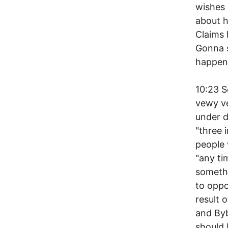
wishes
about 
Claims 
Gonna 
happen,
10:23 
vewy v
under d
"three 
people 
"any ti
somethi
to oppo
result 
and Byb
should 