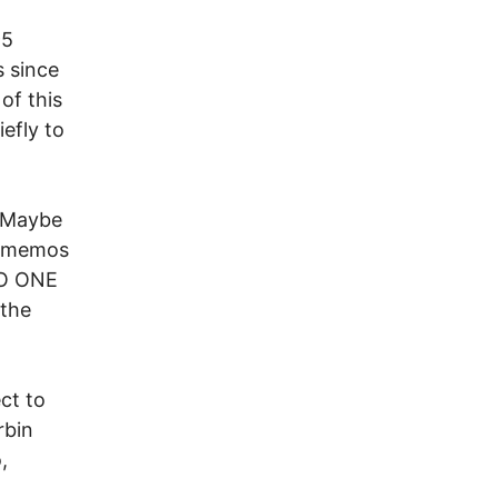
95
s since
of this
efly to
 Maybe
r memos
 NO ONE
 the
ct to
rbin
,