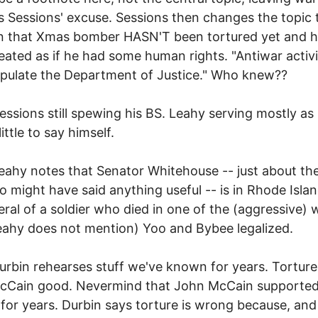
s Sessions' excuse. Sessions then changes the topic 
n that Xmas bomber HASN'T been tortured yet and 
eated as if he had some human rights. "Antiwar activi
pulate the Department of Justice." Who knew??
essions still spewing his BS. Leahy serving mostly as
ittle to say himself.
eahy notes that Senator Whitehouse -- just about th
 might have said anything useful -- is in Rhode Islan
eral of a soldier who died in one of the (aggressive) 
eahy does not mention) Yoo and Bybee legalized.
urbin rehearses stuff we've known for years. Torture
cCain good. Nevermind that John McCain supporte
 for years. Durbin says torture is wrong because, and