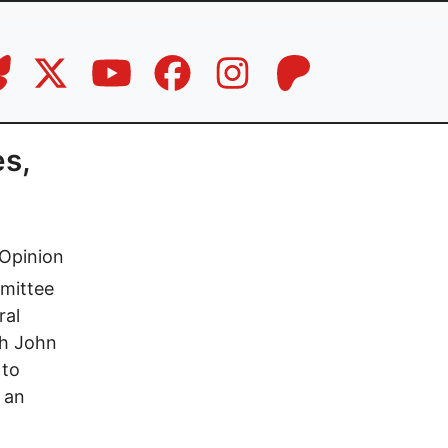
es,
Opinion
mmittee
ral
th John
 to
 an