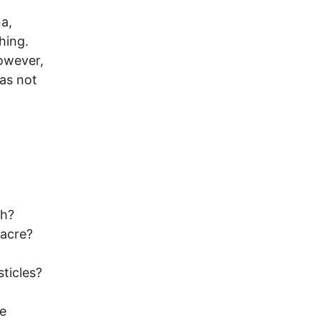
a,
hing.
However,
as not
sh?
sacre?
ticles?
re