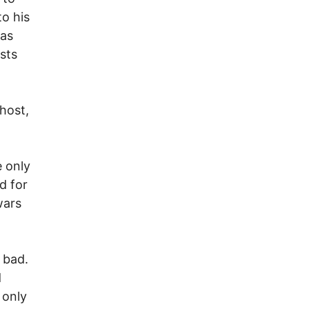
to his
has
sts
 host,
e only
d for
wars
 bad.
d
 only