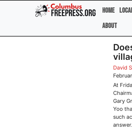
Skip to main content
Home
Loca
About
Does
vill
David 
Februar
At Frid
Chairma
Gary Gr
Yoo tha
such ac
answer