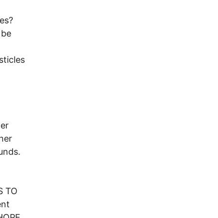
ies?
 be
ticles
her
her
unds.
S TO
ent
 HOPE