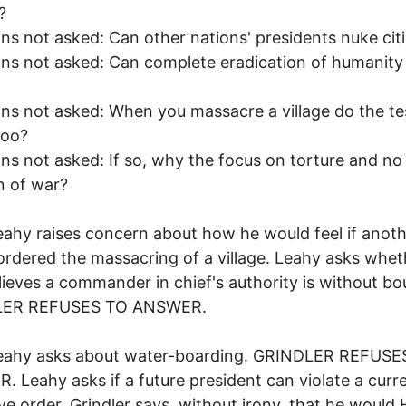
?
ns not asked: Can other nations' presidents nuke cit
ns not asked: Can complete eradication of humanity
ns not asked: When you massacre a village do the tes
too?
ns not asked: If so, why the focus on torture and no
n of war?
eahy raises concern about how he would feel if anot
ordered the massacring of a village. Leahy asks whet
ieves a commander in chief's authority is without bo
LER REFUSES TO ANSWER.
Leahy asks about water-boarding. GRINDLER REFUSE
 Leahy asks if a future president can violate a curr
ve order. Grindler says, without irony, that he would