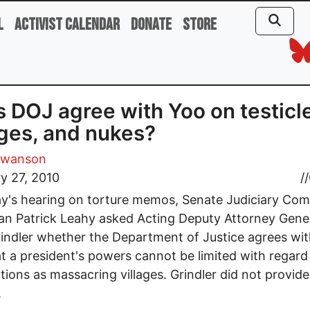
l
Activist Calendar
Donate
Store
 DOJ agree with Yoo on testicl
ages, and nukes?
Swanson
y 27, 2010
//
ay's hearing on torture memos, Senate Judiciary Co
n Patrick Leahy asked Acting Deputy Attorney Gene
indler whether the Department of Justice agrees wi
t a president's powers cannot be limited with regard
tions as massacring villages. Grindler did not provide
.