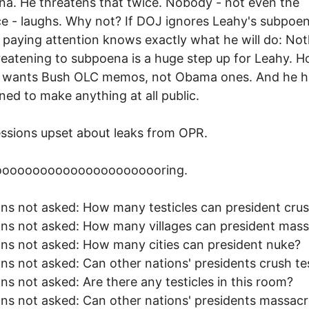
a. He threatens that twice. Nobody - not even the
e - laughs. Why not? If DOJ ignores Leahy's subpoen
paying attention knows exactly what he will do: Not
threatening to subpoena is a huge step up for Leahy. 
y wants Bush OLC memos, not Obama ones. And he h
ned to make anything at all public.
essions upset about leaks from OPR.
oooooooooooooooooooooring.
ns not asked: How many testicles can president cru
ns not asked: How many villages can president mas
ns not asked: How many cities can president nuke?
ns not asked: Can other nations' presidents crush tes
ns not asked: Are there any testicles in this room?
ns not asked: Can other nations' presidents massac