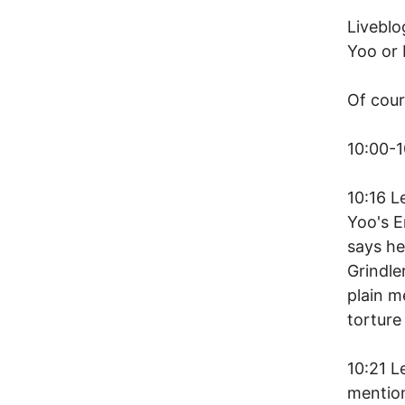
Liveblo
Yoo or 
Of cou
10:00-1
10:16 L
Yoo's E
says he
Grindle
plain m
torture
10:21 L
mention