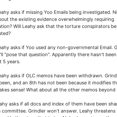
eahy asks if missing Yoo Emails being investigated. N
out the existing evidence overwhelmingly requiring
tion? Will Leahy ask that the torture conspirators be
uted?
eahy asks if Yoo used any non-governmental Email. G
'll "pose that question". Apparently there hasn't been
t 5 years.
eahy asks if OLC memos have been withdrawn. Grind
been, and an 8th has not been because it modifies th
akes sense! What about all the other memos beyond
eahy asks if all docs and index of them have been sha
s committee. Grindler won't answer. Leahy threatens 