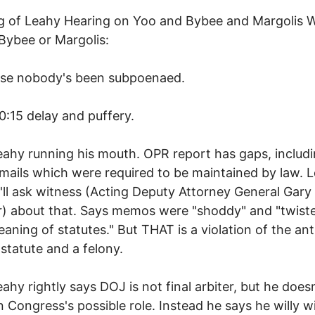
g of Leahy Hearing on Yoo and Bybee and Margolis 
Bybee or Margolis:
rse nobody's been subpoenaed.
0:15 delay and puffery.
eahy running his mouth. OPR report has gaps, includ
mails which were required to be maintained by law. 
'll ask witness (Acting Deputy Attorney General Gary
r) about that. Says memos were "shoddy" and "twist
eaning of statutes." But THAT is a violation of the ant
 statute and a felony.
eahy rightly says DOJ is not final arbiter, but he doesn
 Congress's possible role. Instead he says he willy wi