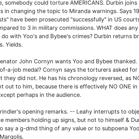
e, somebody could torture AMERICANS. Durbin joins
s in changing the topic to Miranda warnings. Says 1
ists" have been prosecuted "successfully" in US court
mpared to 3 in military commissions. WHAT does any 
 do with Yoo's and Bybee's crimes? Durbin returns bri
s. Yields.
Senator John Cornyn wants Yoo and Bybee thanked.
of-a-job medal? Cornyn says the torturers asked fo
but they did not. He has his chronology reversed, as
int out to him, because there is effectively NO ONE in
xcept perhaps in the audience.
rindler's opening remarks. -- Leahy interrupts to obje
e members holding up signs, but not to himself & Du
 to say a g-dmd thing of any value or to subpoena Yoo
Margolis.