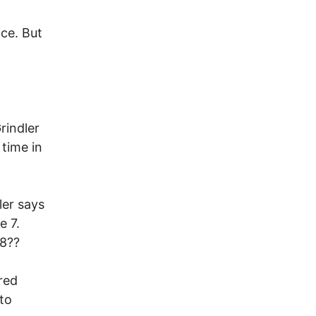
ice. But
rindler
 time in
ler says
e 7.
 8??
red
to