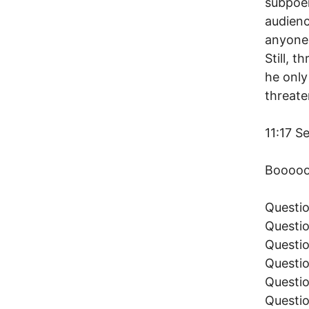
subpoen
audienc
anyone 
Still, 
he onl
threate
11:17 S
Booooo
Questio
Questio
Questio
Questio
Questio
Questio