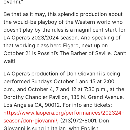
ovanni.”
Be that as it may, this splendid production about
the would-be playboy of the Western world who
doesn’t play by the rules is a magnificent start for
LA Opera’s 2023/2024 season. And speaking of
that working class hero Figaro, next up on
October 21 is Rossini’s The Barber of Seville. Can’t
wait!
LA Opera’s production of Don Giovanni is being
performed Sundays October 1 and 15 at 2:00
p.m., and October 4, 7 and 12 at 7:30 p.m., at the
Dorothy Chandler Pavilion, 135 N. Grand Avenue,
Los Angeles CA, 90012. For info and tickets:
https://www.laopera.org/performances/202324-
season/don-giovanni/
; (213)972-8001. Don
Giovanni is sung in Italian, with English