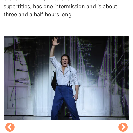
supertitles, has one intermission and is about
three and a half hours long.
​
Image
I