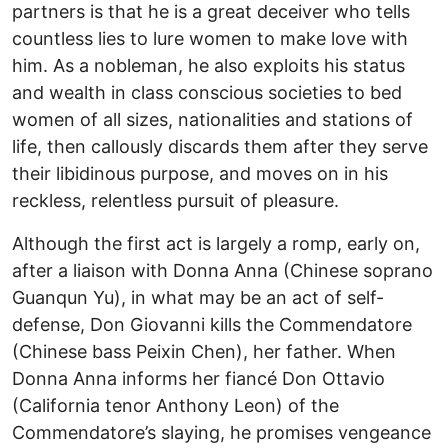
partners is that he is a great deceiver who tells
countless lies to lure women to make love with
him. As a nobleman, he also exploits his status
and wealth in class conscious societies to bed
women of all sizes, nationalities and stations of
life, then callously discards them after they serve
their libidinous purpose, and moves on in his
reckless, relentless pursuit of pleasure.
Although the first act is largely a romp, early on,
after a liaison with Donna Anna (Chinese soprano
Guanqun Yu), in what may be an act of self-
defense, Don Giovanni kills the Commendatore
(Chinese bass Peixin Chen), her father. When
Donna Anna informs her fiancé Don Ottavio
(California tenor Anthony Leon) of the
Commendatore’s slaying, he promises vengeance