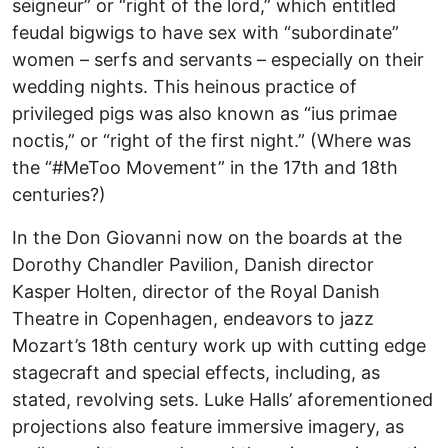
seigneur” or “right of the lord,” which entitled
feudal bigwigs to have sex with “subordinate”
women – serfs and servants – especially on their
wedding nights. This heinous practice of
privileged pigs was also known as “ius primae
noctis,” or “right of the first night.” (Where was
the “#MeToo Movement” in the 17th and 18th
centuries?)
In the Don Giovanni now on the boards at the
Dorothy Chandler Pavilion, Danish director
Kasper Holten, director of the Royal Danish
Theatre in Copenhagen, endeavors to jazz
Mozart’s 18th century work up with cutting edge
stagecraft and special effects, including, as
stated, revolving sets. Luke Halls’ aforementioned
projections also feature immersive imagery, as