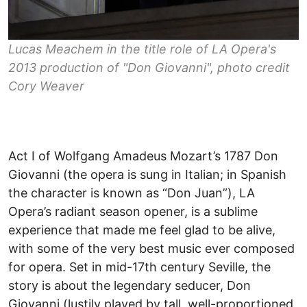
Lucas Meachem in the title role of LA Opera's
2013 production of "Don Giovanni", photo credit
Cory Weaver
Act I of Wolfgang Amadeus Mozart’s 1787 Don
Giovanni (the opera is sung in Italian; in Spanish
the character is known as “Don Juan”), LA
Opera’s radiant season opener, is a sublime
experience that made me feel glad to be alive,
with some of the very best music ever composed
for opera. Set in mid-17th century Seville, the
story is about the legendary seducer, Don
Giovanni (lustily played by tall, well-proportioned