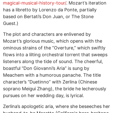
magical-musical-history-tour/
. Mozart’s iteration
has a libretto by Lorenzo da Ponte, partially
based on Bertati’s Don Juan, or The Stone
Guest.)
The plot and characters are enlivened by
Mozart’s glorious music, which opens with the
ominous strains of the “Overture,” which swiftly
flows into a lilting orchestral torrent that sweeps
listeners along the tide of sound. The cheerful,
boastful “Don Giovanni’s Aria” is sung by
Meachem with a humorous panache. The title
character’s “Duetinno” with Zerlina (Chinese
soprano Meigui Zhang), the bride he lecherously
pursues on her wedding day, is lyrical.
Zerlina’s apologetic aria, where she beseeches her