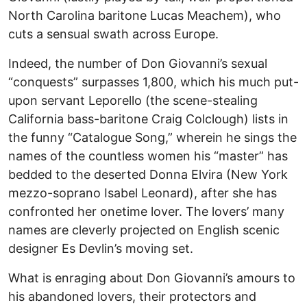
North Carolina baritone Lucas Meachem), who
cuts a sensual swath across Europe.
Indeed, the number of Don Giovanni’s sexual
“conquests” surpasses 1,800, which his much put-
upon servant Leporello (the scene-stealing
California bass-baritone Craig Colclough) lists in
the funny “Catalogue Song,” wherein he sings the
names of the countless women his “master” has
bedded to the deserted Donna Elvira (New York
mezzo-soprano Isabel Leonard), after she has
confronted her onetime lover. The lovers’ many
names are cleverly projected on English scenic
designer Es Devlin’s moving set.
What is enraging about Don Giovanni’s amours to
his abandoned lovers, their protectors and