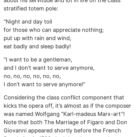
about his servitude and lot in life on the class
stratified totem pole:
“Night and day toil
for those who can appreciate nothing;
put up with rain and wind,
eat badly and sleep badly!
“I want to be a gentleman,
and I don’t want to serve anymore,
no, no, no, no, no, no,
I don’t want to serve anymore!”
Considering the class conflict component that
kicks the opera off, it’s almost as if the composer
was named Wolfgang “Karl-madeus Marx-art”!
Note that both The Marriage of Figaro and Don
Giovanni appeared shortly before the French