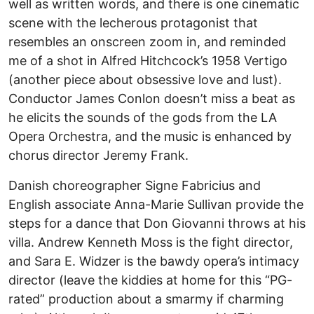
well as written words, and there is one cinematic
scene with the lecherous protagonist that
resembles an onscreen zoom in, and reminded
me of a shot in Alfred Hitchcock’s 1958 Vertigo
(another piece about obsessive love and lust).
Conductor James Conlon doesn’t miss a beat as
he elicits the sounds of the gods from the LA
Opera Orchestra, and the music is enhanced by
chorus director Jeremy Frank.
Danish choreographer Signe Fabricius and
English associate Anna-Marie Sullivan provide the
steps for a dance that Don Giovanni throws at his
villa. Andrew Kenneth Moss is the fight director,
and Sara E. Widzer is the bawdy opera’s intimacy
director (leave the kiddies at home for this “PG-
rated” production about a smarmy if charming