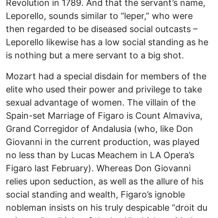
Revolution in 1789. And that the servant’s name,
Leporello, sounds similar to “leper,” who were
then regarded to be diseased social outcasts –
Leporello likewise has a low social standing as he
is nothing but a mere servant to a big shot.
Mozart had a special disdain for members of the
elite who used their power and privilege to take
sexual advantage of women. The villain of the
Spain-set Marriage of Figaro is Count Almaviva,
Grand Corregidor of Andalusia (who, like Don
Giovanni in the current production, was played
no less than by Lucas Meachem in LA Opera’s
Figaro last February). Whereas Don Giovanni
relies upon seduction, as well as the allure of his
social standing and wealth, Figaro’s ignoble
nobleman insists on his truly despicable “droit du