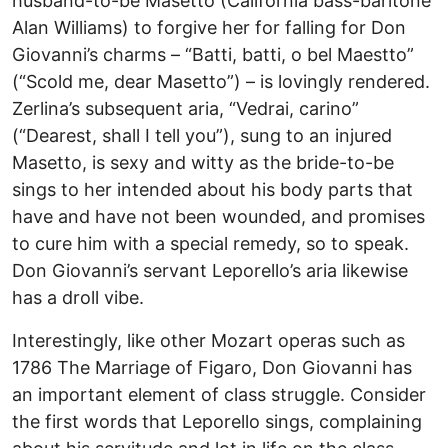
husband-to-be Masetto (California bass-baritone
Alan Williams) to forgive her for falling for Don
Giovanni’s charms – “Batti, batti, o bel Maestto”
(“Scold me, dear Masetto”) – is lovingly rendered.
Zerlina’s subsequent aria, “Vedrai, carino”
(“Dearest, shall I tell you”), sung to an injured
Masetto, is sexy and witty as the bride-to-be
sings to her intended about his body parts that
have and have not been wounded, and promises
to cure him with a special remedy, so to speak.
Don Giovanni’s servant Leporello’s aria likewise
has a droll vibe.
Interestingly, like other Mozart operas such as
1786 The Marriage of Figaro, Don Giovanni has
an important element of class struggle. Consider
the first words that Leporello sings, complaining