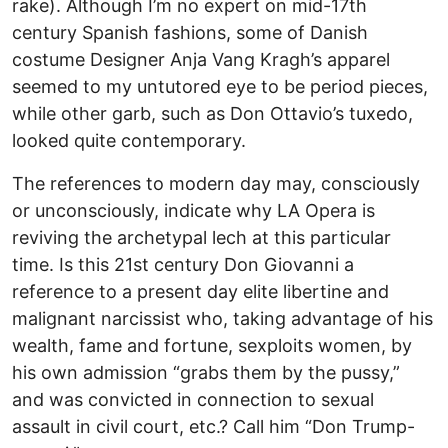
rake). Although I’m no expert on mid-17th
century Spanish fashions, some of Danish
costume Designer Anja Vang Kragh’s apparel
seemed to my untutored eye to be period pieces,
while other garb, such as Don Ottavio’s tuxedo,
looked quite contemporary.
The references to modern day may, consciously
or unconsciously, indicate why LA Opera is
reviving the archetypal lech at this particular
time. Is this 21st century Don Giovanni a
reference to a present day elite libertine and
malignant narcissist who, taking advantage of his
wealth, fame and fortune, sexploits women, by
his own admission “grabs them by the pussy,”
and was convicted in connection to sexual
assault in civil court, etc.? Call him “Don Trump-