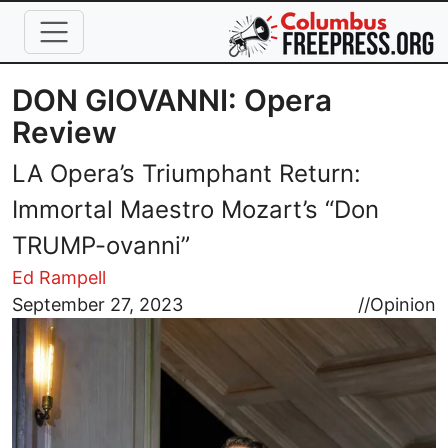
Skip to main content
DON GIOVANNI: Opera
Review
LA Opera’s Triumphant Return:
Immortal Maestro Mozart’s “Don
TRUMP-ovanni”
Ed Rampell
Image
September 27, 2023
//
Opinion