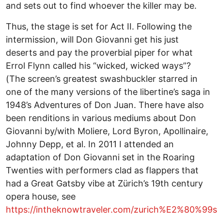
and sets out to find whoever the killer may be.
Thus, the stage is set for Act II. Following the
intermission, will Don Giovanni get his just
deserts and pay the proverbial piper for what
Errol Flynn called his “wicked, wicked ways”?
(The screen’s greatest swashbuckler starred in
one of the many versions of the libertine’s saga in
1948’s Adventures of Don Juan. There have also
been renditions in various mediums about Don
Giovanni by/with Moliere, Lord Byron, Apollinaire,
Johnny Depp, et al. In 2011 I attended an
adaptation of Don Giovanni set in the Roaring
Twenties with performers clad as flappers that
had a Great Gatsby vibe at Zürich’s 19th century
opera house, see
https://intheknowtraveler.com/zurich%E2%80%99s