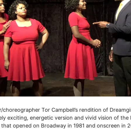
r/choreographer Tor Campbell’s rendition of Dreamgir
ly exciting, energetic version and vivid vision of the
 that opened on Broadway in 1981 and onscreen in 2