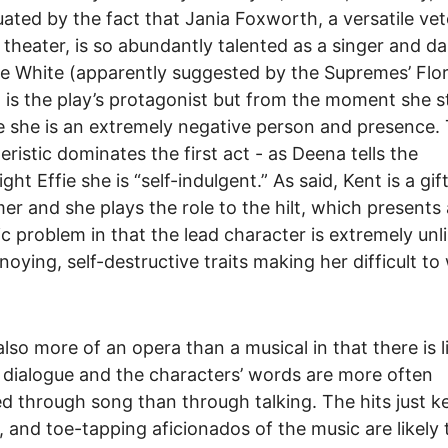
ated by the fact that Jania Foxworth, a versatile vet
 theater, is so abundantly talented as a singer and da
ie White (apparently suggested by the Supremes’ Flo
) is the play’s protagonist but from the moment she 
 she is an extremely negative person and presence. 
eristic dominates the first act - as Deena tells the
ht Effie she is “self-indulgent.” As said, Kent is a gif
er and she plays the role to the hilt, which presents 
c problem in that the lead character is extremely unl
noying, self-destructive traits making her difficult to
also more of an opera than a musical in that there is li
dialogue and the characters’ words are more often
ed through song than through talking. The hits just k
 and toe-tapping aficionados of the music are likely 