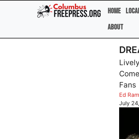
Skip to main content
Home
Loca
About
DRE
Livel
Come 
Fans
Ed Ram
Image
July 24