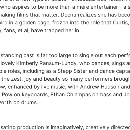
who aspires to be more than a mere entertainer - a s
 making films that matter. Deena realizes she has bec
ird in a golden cage, frozen into the role that Curtis,
, fans, et al, have trapped her in.
standing cast is far too large to single out each per
 lovely Kimberly Ransum-Lundy, who dances, sings a
iple roles, including as a Stepp Sister and dance capta
d the zest, joy and beauty so many performers broug
ow, enhanced by live music, with Andrew Hudson an
ie Pow on keyboards, Ethan Chiampas on bass and J
worth on drums.
lsating production is imaginatively, creatively directe