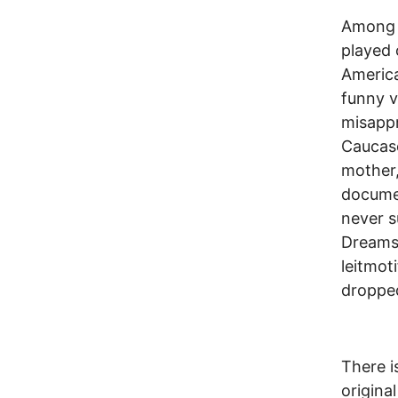
Among o
played 
America
funny v
misappr
Caucaso
mother,
documen
never s
Dreams 
leitmot
dropped
There i
origina