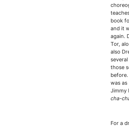
choreo
teaches
book fo
and it 
again. 
Tor, al
also Dr
several
those s
before.
was as 
Jimmy D
cha-ch
For a d