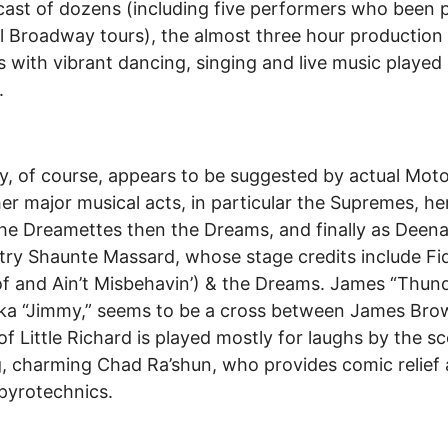
cast of dozens (including five performers who been p
l Broadway tours), the almost three hour production
s with vibrant dancing, singing and live music played
.
y, of course, appears to be suggested by actual Mo
er major musical acts, in particular the Supremes, he
the Dreamettes then the Dreams, and finally as Deen
ltry Shaunte Massard, whose stage credits include Fi
f and Ain’t Misbehavin’) & the Dreams. James “Thun
aka “Jimmy,” seems to be a cross between James Bro
of Little Richard is played mostly for laughs by the s
g, charming Chad Ra’shun, who provides comic relief
 pyrotechnics.