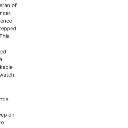
eran of
ncer.
rence
stepped
This
ted
a
ikable
 watch.
ttle
eep on
to