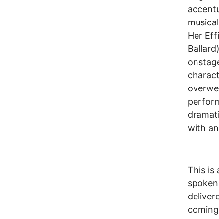
accentu
musical
Her Eff
Ballard
onstage
charact
overweig
perform
dramati
with an
This is 
spoken 
deliver
coming,