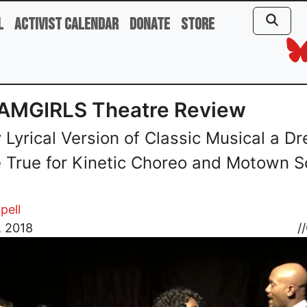
l
Activist Calendar
Donate
Store
AMGIRLS Theatre Review
y Lyrical Version of Classic Musical a D
True for Kinetic Choreo and Motown 
pell
, 2018
//