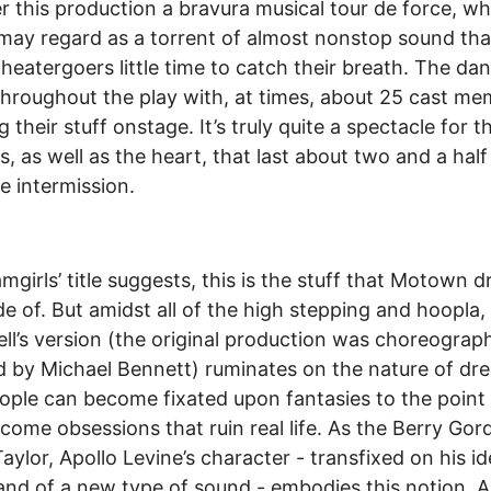
r this production a bravura musical tour de force, wh
may regard as a torrent of almost nonstop sound tha
theatergoers little time to catch their breath. The dan
 throughout the play with, at times, about 25 cast m
g their stuff onstage. It’s truly quite a spectacle for 
s, as well as the heart, that last about two and a half
e intermission.
mgirls’ title suggests, this is the stuff that Motown 
e of. But amidst all of the high stepping and hoopla,
l’s version (the original production was choreogra
d by Michael Bennett) ruminates on the nature of dr
ple can become fixated upon fantasies to the point
come obsessions that ruin real life. As the Berry Gord
Taylor, Apollo Levine’s character - transfixed on his id
nd of a new type of sound - embodies this notion. 