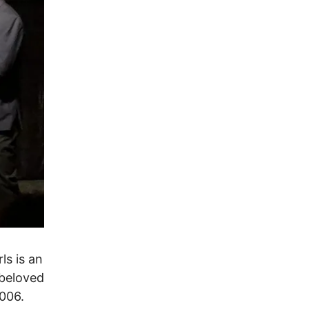
ls is an
 beloved
006.