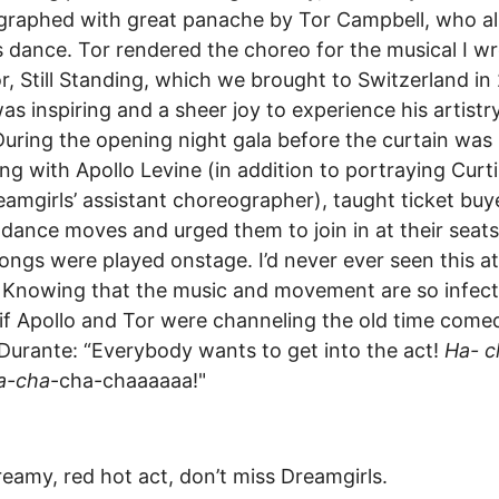
graphed with great panache by Tor Campbell, who a
 dance. Tor rendered the choreo for the musical I wr
r, Still Standing, which we brought to Switzerland in
was inspiring and a sheer joy to experience his artist
During the opening night gala before the curtain was l
ong with Apollo Levine (in addition to portraying Curti
eamgirls’ assistant choreographer), taught ticket buy
 dance moves and urged them to join in at their seat
ongs were played onstage. I’d never ever seen this at
 Knowing that the music and movement are so infecti
if Apollo and Tor were channeling the old time come
urante: “Everybody wants to get into the act!
Ha- c
a-cha
-cha-chaaaaaa!"
reamy, red hot act, don’t miss Dreamgirls.