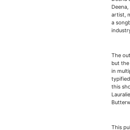
Deena, 
artist,
a songb
industry
The out
but the
in mult
typifie
this sh
Laural
Butter
This pu