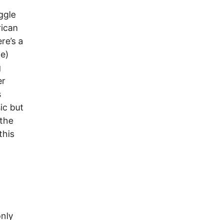
ggle
rican
re’s a
ne)
g
er
s
ic but
 the
this
only