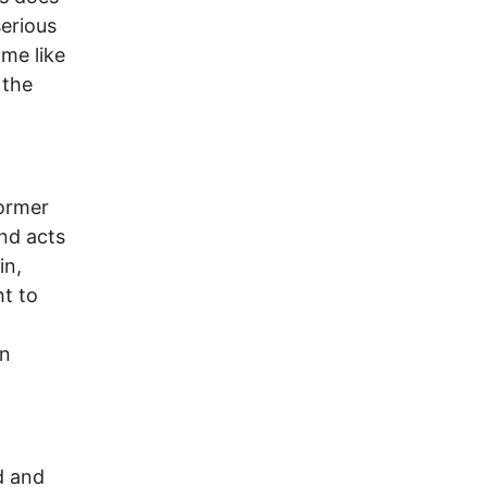
erious
ome like
 the
former
nd acts
in,
ht to
d
on
d and