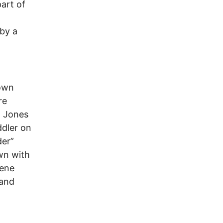
art of
 by a
town
re
a Jones
ddler on
der”
wn with
cene
 and