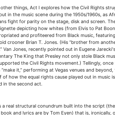
ther things, Act I explores how the Civil Rights stru
out in the music scene during the 1950s/1960s, as Af
ns fight for parity on the stage, disk and screen. The
ignette depicting how whites (from Elvis to Pat Boo
opriated and profiteered from Black music, featurin
id crooner Brian T. Jones. (His “brother from anoth
” Van Jones, recently pointed out in Eugene Jarecki'
tary The King that Presley not only stole Black mus
upported the Civil Rights movement.) Tellingly, once
“make it,” performing at Vegas venues and beyond, 
if of how the equal rights cause played out in music is
 in the second act.
s a real structural conundrum built into the script (the
l book and lyrics are by Tom Eyen) that is, ironically, 