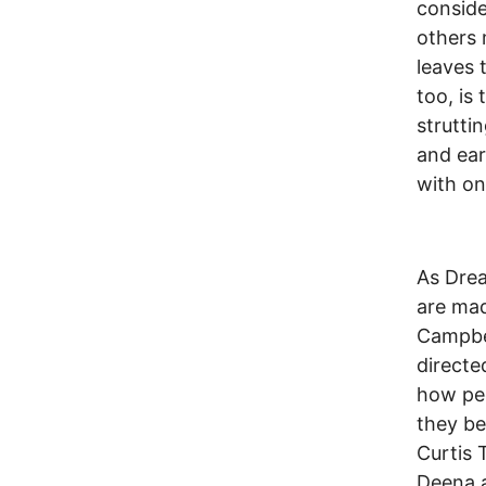
conside
others 
leaves 
too, is
struttin
and ear
with on
As Drea
are mad
Campbel
directe
how peo
they be
Curtis 
Deena a