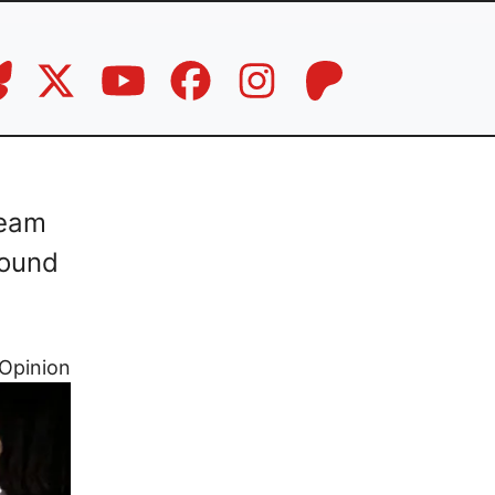
ream
Sound
Opinion