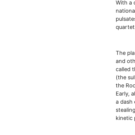
With a 
nationa
pulsate
quartet
The pla
and oth
called 
(the su
the Roo
Early, 
a dash 
stealin
kinetic