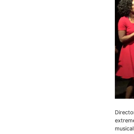
Directo
extreme
musical