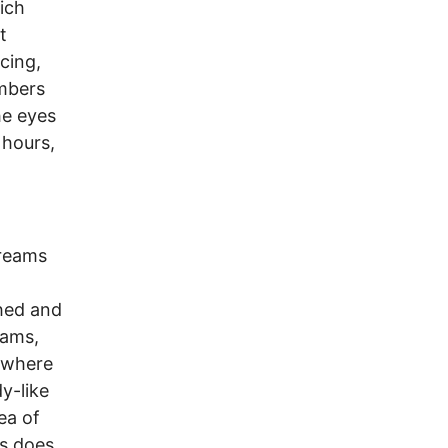
ich
t
cing,
embers
the eyes
 hours,
dreams
phed and
eams,
 where
y-like
ea of
As does