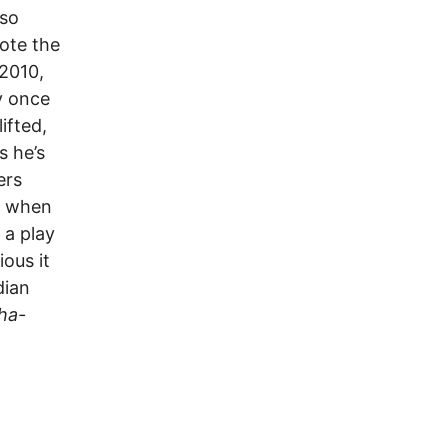
lso
ote the
 2010,
ry once
ifted,
s he’s
ers
s when
 a play
ous it
dian
ha-