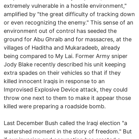
extremely vulnerable in a hostile environment,"
amplified by "the great difficulty of tracking down
or even recognizing the enemy." This sense of an
environment out of control has seeded the
ground for Abu Ghraib and for massacres, at the
villages of Haditha and Mukaradeeb, already
being compared to My Lai. Former Army sniper
Jody Blake recently described his unit keeping
extra spades on their vehicles so that if they
killed innocent Iraqis in response to an
Improvised Explosive Device attack, they could
throw one next to them to make it appear those
killed were preparing a roadside bomb.
Last December Bush called the Iraqi election "a
watershed moment in the story of freedom." But