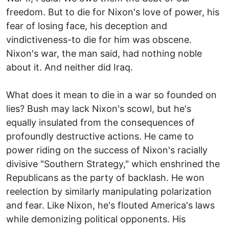
freedom. But to die for Nixon's love of power, his
fear of losing face, his deception and
vindictiveness-to die for him was obscene.
Nixon's war, the man said, had nothing noble
about it. And neither did Iraq.
What does it mean to die in a war so founded on
lies? Bush may lack Nixon's scowl, but he's
equally insulated from the consequences of
profoundly destructive actions. He came to
power riding on the success of Nixon's racially
divisive "Southern Strategy," which enshrined the
Republicans as the party of backlash. He won
reelection by similarly manipulating polarization
and fear. Like Nixon, he's flouted America's laws
while demonizing political opponents. His