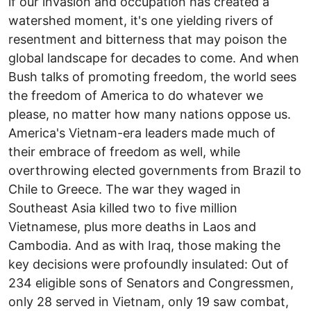
if our invasion and occupation has created a
watershed moment, it's one yielding rivers of
resentment and bitterness that may poison the
global landscape for decades to come. And when
Bush talks of promoting freedom, the world sees
the freedom of America to do whatever we
please, no matter how many nations oppose us.
America's Vietnam-era leaders made much of
their embrace of freedom as well, while
overthrowing elected governments from Brazil to
Chile to Greece. The war they waged in
Southeast Asia killed two to five million
Vietnamese, plus more deaths in Laos and
Cambodia. And as with Iraq, those making the
key decisions were profoundly insulated: Out of
234 eligible sons of Senators and Congressmen,
only 28 served in Vietnam, only 19 saw combat,