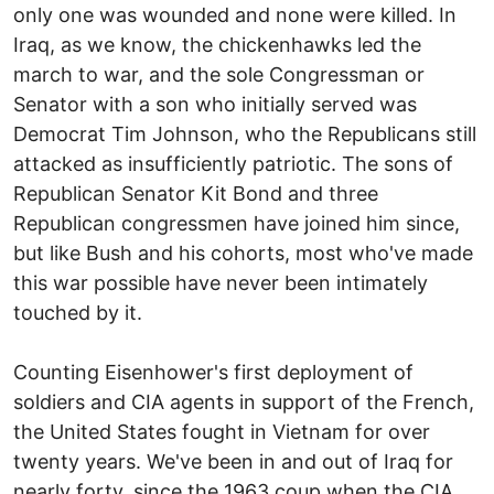
only one was wounded and none were killed. In
Iraq, as we know, the chickenhawks led the
march to war, and the sole Congressman or
Senator with a son who initially served was
Democrat Tim Johnson, who the Republicans still
attacked as insufficiently patriotic. The sons of
Republican Senator Kit Bond and three
Republican congressmen have joined him since,
but like Bush and his cohorts, most who've made
this war possible have never been intimately
touched by it.
Counting Eisenhower's first deployment of
soldiers and CIA agents in support of the French,
the United States fought in Vietnam for over
twenty years. We've been in and out of Iraq for
nearly forty, since the 1963 coup when the CIA