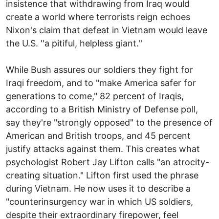
insistence that withdrawing from Iraq would
create a world where terrorists reign echoes
Nixon's claim that defeat in Vietnam would leave
the U.S. ''a pitiful, helpless giant.''
While Bush assures our soldiers they fight for
Iraqi freedom, and to "make America safer for
generations to come," 82 percent of Iraqis,
according to a British Ministry of Defense poll,
say they're "strongly opposed" to the presence of
American and British troops, and 45 percent
justify attacks against them. This creates what
psychologist Robert Jay Lifton calls "an atrocity-
creating situation." Lifton first used the phrase
during Vietnam. He now uses it to describe a
"counterinsurgency war in which US soldiers,
despite their extraordinary firepower, feel