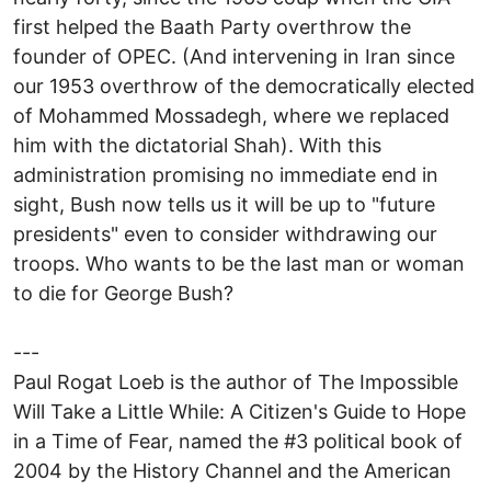
first helped the Baath Party overthrow the
founder of OPEC. (And intervening in Iran since
our 1953 overthrow of the democratically elected
of Mohammed Mossadegh, where we replaced
him with the dictatorial Shah). With this
administration promising no immediate end in
sight, Bush now tells us it will be up to "future
presidents" even to consider withdrawing our
troops. Who wants to be the last man or woman
to die for George Bush?
---
Paul Rogat Loeb is the author of The Impossible
Will Take a Little While: A Citizen's Guide to Hope
in a Time of Fear, named the #3 political book of
2004 by the History Channel and the American