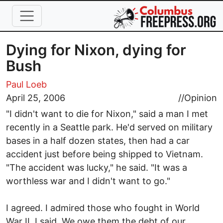
Skip to main content
Dying for Nixon, dying for
Bush
Paul Loeb
April 25, 2006
//
Opinion
"I didn't want to die for Nixon," said a man I met
recently in a Seattle park. He'd served on military
bases in a half dozen states, then had a car
accident just before being shipped to Vietnam.
"The accident was lucky," he said. "It was a
worthless war and I didn't want to go."
I agreed. I admired those who fought in World
War II, I said. We owe them the debt of our