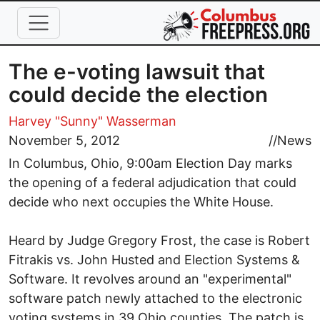
Skip to main content
The e-voting lawsuit that
could decide the election
Harvey "Sunny" Wasserman
November 5, 2012
//
News
In Columbus, Ohio, 9:00am Election Day marks
the opening of a federal adjudication that could
decide who next occupies the White House.
Heard by Judge Gregory Frost, the case is Robert
Fitrakis vs. John Husted and Election Systems &
Software. It revolves around an "experimental"
software patch newly attached to the electronic
voting systems in 39 Ohio counties. The patch is