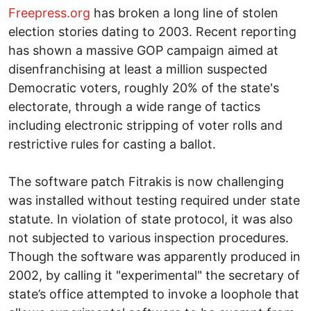
Freepress.org
has broken a long line of stolen
election stories dating to 2003. Recent reporting
has shown a massive GOP campaign aimed at
disenfranchising at least a million suspected
Democratic voters, roughly 20% of the state's
electorate, through a wide range of tactics
including electronic stripping of voter rolls and
restrictive rules for casting a ballot.
The software patch Fitrakis is now challenging
was installed without testing required under state
statute. In violation of state protocol, it was also
not subjected to various inspection procedures.
Though the software was apparently produced in
2002, by calling it "experimental" the secretary of
state’s office attempted to invoke a loophole that