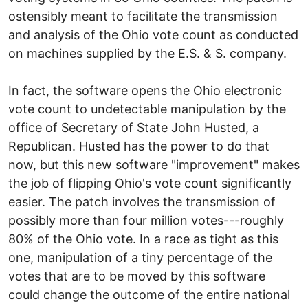
ostensibly meant to facilitate the transmission
and analysis of the Ohio vote count as conducted
on machines supplied by the E.S. & S. company.
In fact, the software opens the Ohio electronic
vote count to undetectable manipulation by the
office of Secretary of State John Husted, a
Republican. Husted has the power to do that
now, but this new software "improvement" makes
the job of flipping Ohio's vote count significantly
easier. The patch involves the transmission of
possibly more than four million votes---roughly
80% of the Ohio vote. In a race as tight as this
one, manipulation of a tiny percentage of the
votes that are to be moved by this software
could change the outcome of the entire national