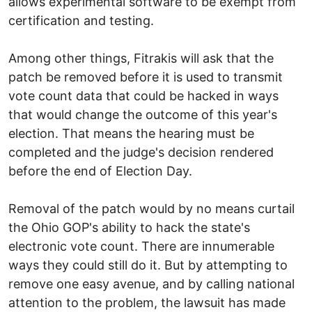
allows experimental software to be exempt from
certification and testing.
Among other things, Fitrakis will ask that the
patch be removed before it is used to transmit
vote count data that could be hacked in ways
that would change the outcome of this year's
election. That means the hearing must be
completed and the judge's decision rendered
before the end of Election Day.
Removal of the patch would by no means curtail
the Ohio GOP's ability to hack the state's
electronic vote count. There are innumerable
ways they could still do it. But by attempting to
remove one easy avenue, and by calling national
attention to the problem, the lawsuit has made