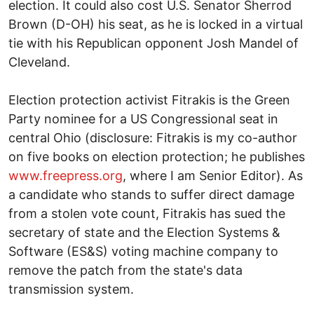
election. It could also cost U.S. Senator Sherrod
Brown (D-OH) his seat, as he is locked in a virtual
tie with his Republican opponent Josh Mandel of
Cleveland.
Election protection activist Fitrakis is the Green
Party nominee for a US Congressional seat in
central Ohio (disclosure: Fitrakis is my co-author
on five books on election protection; he publishes
www.freepress.org
, where I am Senior Editor). As
a candidate who stands to suffer direct damage
from a stolen vote count, Fitrakis has sued the
secretary of state and the Election Systems &
Software (ES&S) voting machine company to
remove the patch from the state's data
transmission system.