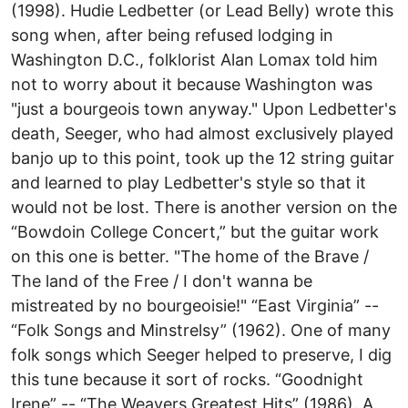
(1998). Hudie Ledbetter (or Lead Belly) wrote this
song when, after being refused lodging in
Washington D.C., folklorist Alan Lomax told him
not to worry about it because Washington was
"just a bourgeois town anyway." Upon Ledbetter's
death, Seeger, who had almost exclusively played
banjo up to this point, took up the 12 string guitar
and learned to play Ledbetter's style so that it
would not be lost. There is another version on the
“Bowdoin College Concert,” but the guitar work
on this one is better. "The home of the Brave /
The land of the Free / I don't wanna be
mistreated by no bourgeoisie!" “East Virginia” --
“Folk Songs and Minstrelsy” (1962). One of many
folk songs which Seeger helped to preserve, I dig
this tune because it sort of rocks. “Goodnight
Irene” -- “The Weavers Greatest Hits” (1986). A