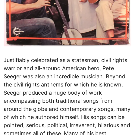
Justifiably celebrated as a statesman, civil rights
warrior and all-around American hero, Pete
Seeger was also an incredible musician. Beyond
the civil rights anthems for which he is known,
Seeger produced a huge body of work
encompassing both traditional songs from
around the globe and contemporary songs, many
of which he authored himself. His songs can be
pointed, serious, political, irreverent, hilarious and
sometimes all of these. Many of his best