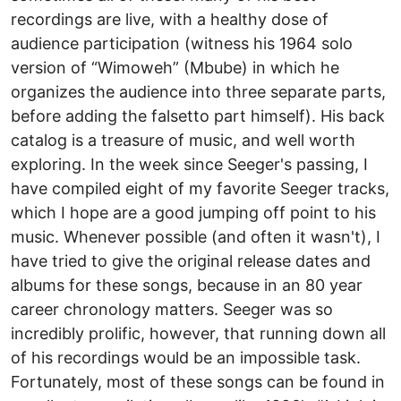
recordings are live, with a healthy dose of
audience participation (witness his 1964 solo
version of “Wimoweh” (Mbube) in which he
organizes the audience into three separate parts,
before adding the falsetto part himself). His back
catalog is a treasure of music, and well worth
exploring. In the week since Seeger's passing, I
have compiled eight of my favorite Seeger tracks,
which I hope are a good jumping off point to his
music. Whenever possible (and often it wasn't), I
have tried to give the original release dates and
albums for these songs, because in an 80 year
career chronology matters. Seeger was so
incredibly prolific, however, that running down all
of his recordings would be an impossible task.
Fortunately, most of these songs can be found in