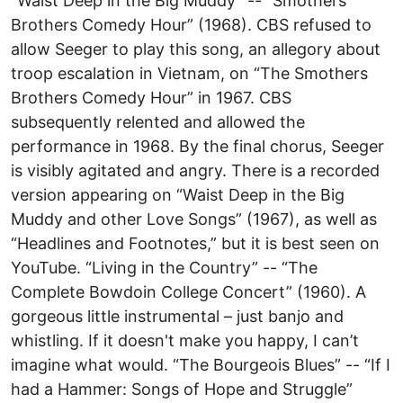
“Waist Deep in the Big Muddy” -- “Smothers
Brothers Comedy Hour” (1968). CBS refused to
allow Seeger to play this song, an allegory about
troop escalation in Vietnam, on “The Smothers
Brothers Comedy Hour” in 1967. CBS
subsequently relented and allowed the
performance in 1968. By the final chorus, Seeger
is visibly agitated and angry. There is a recorded
version appearing on “Waist Deep in the Big
Muddy and other Love Songs” (1967), as well as
“Headlines and Footnotes,” but it is best seen on
YouTube. “Living in the Country” -- “The
Complete Bowdoin College Concert” (1960). A
gorgeous little instrumental – just banjo and
whistling. If it doesn't make you happy, I can’t
imagine what would. “The Bourgeois Blues” -- “If I
had a Hammer: Songs of Hope and Struggle”