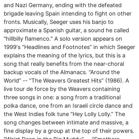
and Nazi Germany, ending with the defeated
brigade leaving Spain intending to fight on other
fronts. Musically, Seeger uses his banjo to
approximate a Spanish guitar, a sound he called
"hillbilly flamenco." A solo version appears on
1999's “Headlines and Footnotes” in which Seeger
explains the meaning of the lyrics, but this is a
song that really benefits from the near-choral
backup vocals of the Almanacs. “Around the
World” -- “The Weavers Greatest Hits” (1986). A
live tour de force by the Weavers containing
three songs in one: a song from a traditional
polka dance, one from an Israeli circle dance and
the West Indies folk tune “Hey Lolly Lolly.” The
song changes between intimate and massive, a
fine display by a group at the top of their powers.