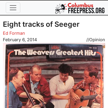
Skip to main content
Eight tracks of Seeger
Ed Forman
Image
February 6, 2014
//
Opinion