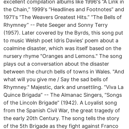
excellent compilation albums like 1996's “A Link in
the Chain,” 1999's “Headlines and Footnotes” and
1971's “The Weavers Greatest Hits.” “The Bells of
Rhymney” -- Pete Seeger and Sonny Terry
(1957). Later covered by the Byrds, this song put
to music Welsh poet Idris Davies' poem about a
coalmine disaster, which was itself based on the
nursery rhyme "Oranges and Lemons." The song
plays out a conversation about the disaster
between the church bells of towns in Wales. "And
what will you give me / Say the sad bells of
Rhymney." Majestic, dark and unsettling. “Viva La
Quince Brigada” -- The Almanac Singers, “Songs
of the Lincoln Brigade” (1942). A Loyalist song
from the Spanish Civil War, the great tragedy of
the early 20th Century. The song tells the story
of the 5th Brigade as they fight against Franco