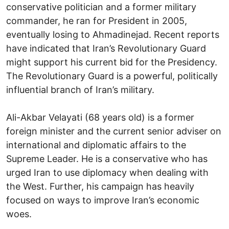
conservative politician and a former military
commander, he ran for President in 2005,
eventually losing to Ahmadinejad. Recent reports
have indicated that Iran’s Revolutionary Guard
might support his current bid for the Presidency.
The Revolutionary Guard is a powerful, politically
influential branch of Iran’s military.
Ali-Akbar Velayati (68 years old) is a former
foreign minister and the current senior adviser on
international and diplomatic affairs to the
Supreme Leader. He is a conservative who has
urged Iran to use diplomacy when dealing with
the West. Further, his campaign has heavily
focused on ways to improve Iran’s economic
woes.