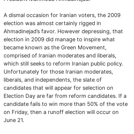
A dismal occasion for Iranian voters, the 2009
election was almost certainly rigged in
Ahmadinejad’s favor. However depressing, that
election in 2009 did manage to inspire what
became known as the Green Movement,
comprised of Iranian moderates and liberals,
which still seeks to reform Iranian public policy.
Unfortunately for those Iranian moderates,
liberals, and independents, the slate of
candidates that will appear for selection on
Election Day are far from reform candidates. If a
candidate fails to win more than 50% of the vote
on Friday, then a runoff election will occur on
June 21.