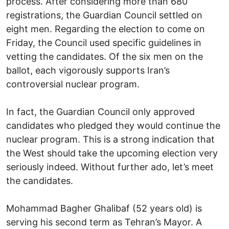
process. After considering more than 680
registrations, the Guardian Council settled on
eight men. Regarding the election to come on
Friday, the Council used specific guidelines in
vetting the candidates. Of the six men on the
ballot, each vigorously supports Iran’s
controversial nuclear program.
In fact, the Guardian Council only approved
candidates who pledged they would continue the
nuclear program. This is a strong indication that
the West should take the upcoming election very
seriously indeed. Without further ado, let’s meet
the candidates.
Mohammad Bagher Ghalibaf (52 years old) is
serving his second term as Tehran’s Mayor. A