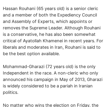
Hassan Rouhani (65 years old) is a senior cleric
and a member of both the Expediency Council
and Assembly of Experts, which appoints or
removes the Supreme Leader. Although Rouhani
is a conservative, he has also been somewhat
critical of Ayatollah Khamenei in recent years. For
liberals and moderates in Iran, Rouhani is said to
be the best option available.
Mohammad-Gharazi (72 years old) is the only
Independent in the race. A non-cleric who only
announced his campaign in May of 2013, Gharazi
is widely considered to be a pariah in Iranian
politics.
No matter who wins the election on Friday, the