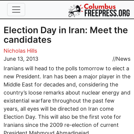
Skip to main content
Election Day in Iran: Meet the
candidates
Nicholas Hills
June 13, 2013
//
News
Iranians will head to the polls tomorrow to elect a
new President. Iran has been a major player in the
Middle East for decades and, considering the
country’s loose remarks about nuclear energy and
existential warfare throughout the past few
years, all eyes will be directed on Iran come
Election Day. This will also be the first vote for
Iranians since the 2009 re-election of current
President Mahmoud Ahmadinejad.