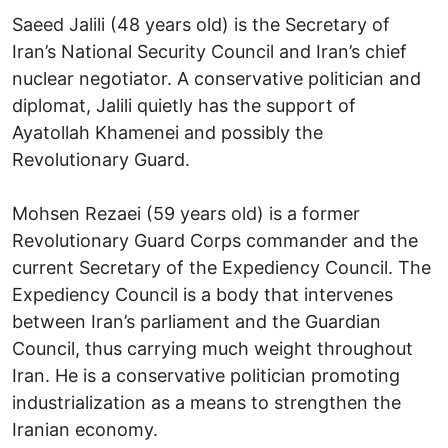
Saeed Jalili (48 years old) is the Secretary of
Iran’s National Security Council and Iran’s chief
nuclear negotiator. A conservative politician and
diplomat, Jalili quietly has the support of
Ayatollah Khamenei and possibly the
Revolutionary Guard.
Mohsen Rezaei (59 years old) is a former
Revolutionary Guard Corps commander and the
current Secretary of the Expediency Council. The
Expediency Council is a body that intervenes
between Iran’s parliament and the Guardian
Council, thus carrying much weight throughout
Iran. He is a conservative politician promoting
industrialization as a means to strengthen the
Iranian economy.