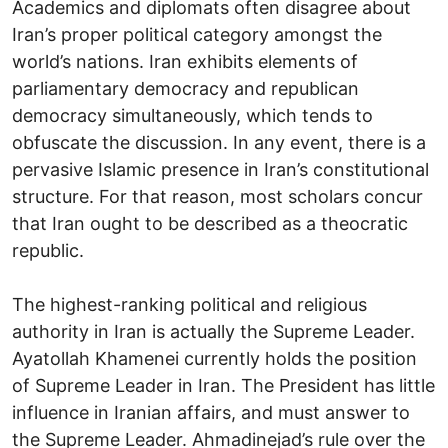
Academics and diplomats often disagree about
Iran’s proper political category amongst the
world’s nations. Iran exhibits elements of
parliamentary democracy and republican
democracy simultaneously, which tends to
obfuscate the discussion. In any event, there is a
pervasive Islamic presence in Iran’s constitutional
structure. For that reason, most scholars concur
that Iran ought to be described as a theocratic
republic.
The highest-ranking political and religious
authority in Iran is actually the Supreme Leader.
Ayatollah Khamenei currently holds the position
of Supreme Leader in Iran. The President has little
influence in Iranian affairs, and must answer to
the Supreme Leader. Ahmadinejad’s rule over the