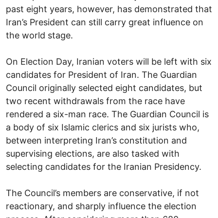
past eight years, however, has demonstrated that
Iran’s President can still carry great influence on
the world stage.
On Election Day, Iranian voters will be left with six
candidates for President of Iran. The Guardian
Council originally selected eight candidates, but
two recent withdrawals from the race have
rendered a six-man race. The Guardian Council is
a body of six Islamic clerics and six jurists who,
between interpreting Iran’s constitution and
supervising elections, are also tasked with
selecting candidates for the Iranian Presidency.
The Council’s members are conservative, if not
reactionary, and sharply influence the election