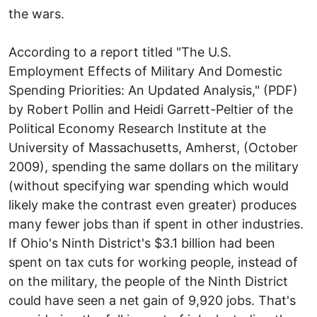
the wars.
According to a report titled "The U.S.
Employment Effects of Military And Domestic
Spending Priorities: An Updated Analysis," (PDF)
by Robert Pollin and Heidi Garrett-Peltier of the
Political Economy Research Institute at the
University of Massachusetts, Amherst, (October
2009), spending the same dollars on the military
(without specifying war spending which would
likely make the contrast even greater) produces
many fewer jobs than if spent in other industries.
If Ohio's Ninth District's $3.1 billion had been
spent on tax cuts for working people, instead of
on the military, the people of the Ninth District
could have seen a net gain of 9,920 jobs. That's