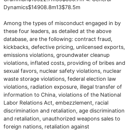
Dynamics$14908.8m13$78.5m
Among the types of misconduct engaged in by
these four leaders, as detailed at the above
database, are the following: contract fraud,
kickbacks, defective pricing, unlicensed exports,
emissions violations, groundwater cleanup
violations, inflated costs, providing of bribes and
sexual favors, nuclear safety violations, nuclear
waste storage violations, federal election law
violations, radiation exposure, illegal transfer of
information to China, violations of the National
Labor Relations Act, embezzlement, racial
discrimination and retaliation, age discrimination
and retaliation, unauthorized weapons sales to
foreign nations, retaliation against