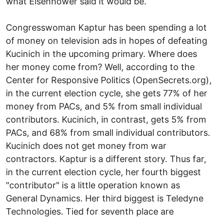
what Eisenhower said it would be.
Congresswoman Kaptur has been spending a lot
of money on television ads in hopes of defeating
Kucinich in the upcoming primary. Where does
her money come from? Well, according to the
Center for Responsive Politics (OpenSecrets.org),
in the current election cycle, she gets 77% of her
money from PACs, and 5% from small individual
contributors. Kucinich, in contrast, gets 5% from
PACs, and 68% from small individual contributors.
Kucinich does not get money from war
contractors. Kaptur is a different story. Thus far,
in the current election cycle, her fourth biggest
"contributor" is a little operation known as
General Dynamics. Her third biggest is Teledyne
Technologies. Tied for seventh place are