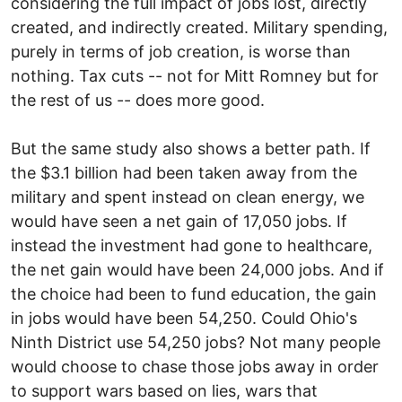
considering the full impact of jobs lost, directly
created, and indirectly created. Military spending,
purely in terms of job creation, is worse than
nothing. Tax cuts -- not for Mitt Romney but for
the rest of us -- does more good.
But the same study also shows a better path. If
the $3.1 billion had been taken away from the
military and spent instead on clean energy, we
would have seen a net gain of 17,050 jobs. If
instead the investment had gone to healthcare,
the net gain would have been 24,000 jobs. And if
the choice had been to fund education, the gain
in jobs would have been 54,250. Could Ohio's
Ninth District use 54,250 jobs? Not many people
would choose to chase those jobs away in order
to support wars based on lies, wars that