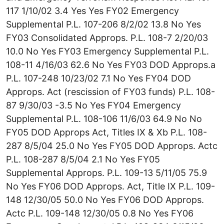
117 1/10/02 3.4 Yes Yes FY02 Emergency
Supplemental P.L. 107-206 8/2/02 13.8 No Yes
FY03 Consolidated Approps. P.L. 108-7 2/20/03
10.0 No Yes FY03 Emergency Supplemental P.L.
108-11 4/16/03 62.6 No Yes FY03 DOD Approps.a
P.L. 107-248 10/23/02 7.1 No Yes FY04 DOD
Approps. Act (rescission of FY03 funds) P.L. 108-
87 9/30/03 -3.5 No Yes FY04 Emergency
Supplemental P.L. 108-106 11/6/03 64.9 No No
FY05 DOD Approps Act, Titles IX & Xb P.L. 108-
287 8/5/04 25.0 No Yes FY05 DOD Approps. Actc
P.L. 108-287 8/5/04 2.1 No Yes FY05
Supplemental Approps. P.L. 109-13 5/11/05 75.9
No Yes FY06 DOD Approps. Act, Title IX P.L. 109-
148 12/30/05 50.0 No Yes FY06 DOD Approps.
Actc P.L. 109-148 12/30/05 0.8 No Yes FY06