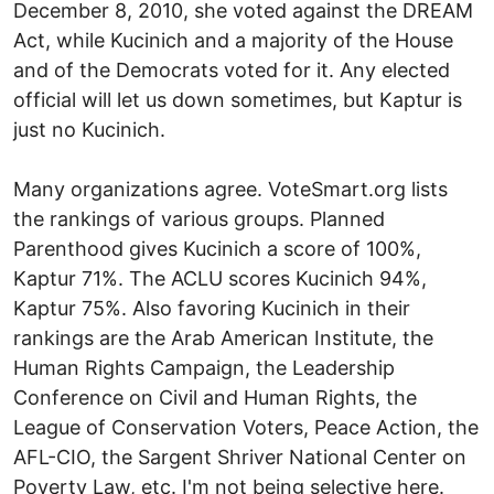
December 8, 2010, she voted against the DREAM
Act, while Kucinich and a majority of the House
and of the Democrats voted for it. Any elected
official will let us down sometimes, but Kaptur is
just no Kucinich.
Many organizations agree. VoteSmart.org lists
the rankings of various groups. Planned
Parenthood gives Kucinich a score of 100%,
Kaptur 71%. The ACLU scores Kucinich 94%,
Kaptur 75%. Also favoring Kucinich in their
rankings are the Arab American Institute, the
Human Rights Campaign, the Leadership
Conference on Civil and Human Rights, the
League of Conservation Voters, Peace Action, the
AFL-CIO, the Sargent Shriver National Center on
Poverty Law, etc. I'm not being selective here.