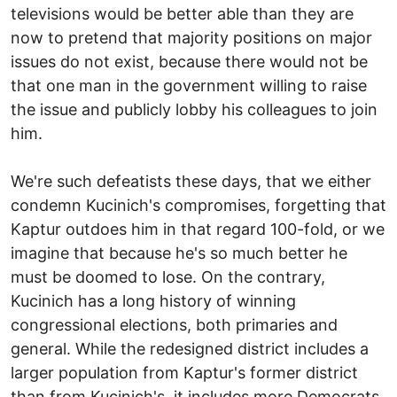
televisions would be better able than they are
now to pretend that majority positions on major
issues do not exist, because there would not be
that one man in the government willing to raise
the issue and publicly lobby his colleagues to join
him.
We're such defeatists these days, that we either
condemn Kucinich's compromises, forgetting that
Kaptur outdoes him in that regard 100-fold, or we
imagine that because he's so much better he
must be doomed to lose. On the contrary,
Kucinich has a long history of winning
congressional elections, both primaries and
general. While the redesigned district includes a
larger population from Kaptur's former district
than from Kucinich's, it includes more Democrats