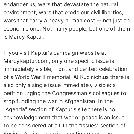
endanger us, wars that devastate the natural
environment, wars that erode our civil liberties,
wars that carry a heavy human cost -- not just an
economic one. Not many people, but one of them
is Marcy Kaptur.
If you visit Kaptur's campaign website at
MarcyKaptur.com, only one specific issue is
immediately visible, front and center: celebration
of a World War II memorial. At Kucinich.us there is
also only a single issue immediately visible: a
petition urging the Congressman's colleagues to
stop funding the war in Afghanistan. In the
"Agenda" section of Kaptur's site there is no
acknowledgement that war or peace is an issue
to be considered at all. In the "Issues" section of
Kucinich's site, there is a section on war and