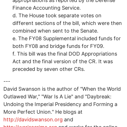
appropriations as reported by the Defense
Finance Accounting Service.
d. The House took separate votes on
different sections of the bill, which were then
combined when sent to the Senate.
e. The FY08 Supplemental included funds for
both FY08 and bridge funds for FY09.
f. This bill was the final DOD Appropriations
Act and the final version of the CR. It was
preceded by seven other CRs.
---
David Swanson is the author of "When the World
Outlawed War," "War Is A Lie" and "Daybreak:
Undoing the Imperial Presidency and Forming a
More Perfect Union." He blogs at
http://davidswanson.org
and