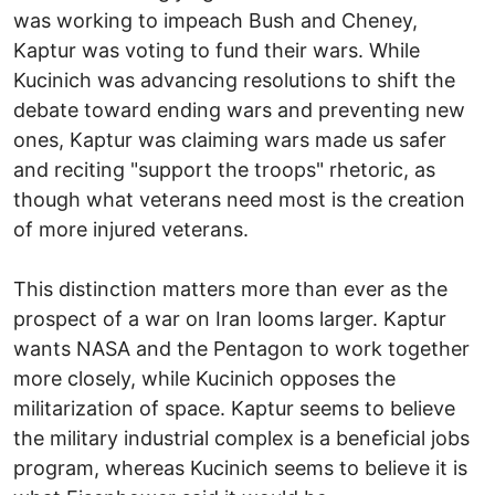
was working to impeach Bush and Cheney,
Kaptur was voting to fund their wars. While
Kucinich was advancing resolutions to shift the
debate toward ending wars and preventing new
ones, Kaptur was claiming wars made us safer
and reciting "support the troops" rhetoric, as
though what veterans need most is the creation
of more injured veterans.
This distinction matters more than ever as the
prospect of a war on Iran looms larger. Kaptur
wants NASA and the Pentagon to work together
more closely, while Kucinich opposes the
militarization of space. Kaptur seems to believe
the military industrial complex is a beneficial jobs
program, whereas Kucinich seems to believe it is