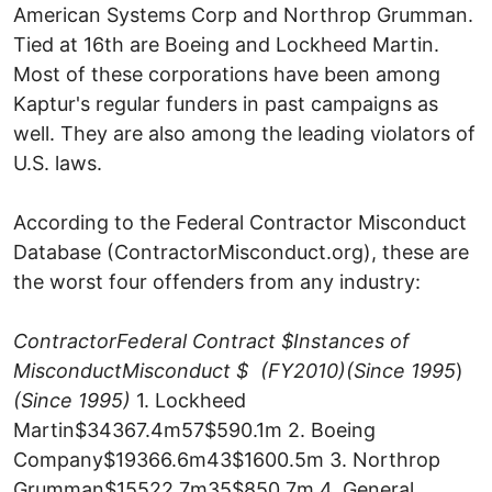
American Systems Corp and Northrop Grumman.
Tied at 16th are Boeing and Lockheed Martin.
Most of these corporations have been among
Kaptur's regular funders in past campaigns as
well. They are also among the leading violators of
U.S. laws.
According to the Federal Contractor Misconduct
Database (ContractorMisconduct.org), these are
the worst four offenders from any industry:
Contractor
Federal Contract $
Instances of
Misconduct
Misconduct $
(FY2010)
(Since 1995
)
(Since 1995)
1. Lockheed
Martin$34367.4m57$590.1m 2. Boeing
Company$19366.6m43$1600.5m 3. Northrop
Grumman$15522.7m35$850.7m 4. General