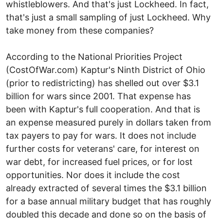
whistleblowers. And that's just Lockheed. In fact,
that's just a small sampling of just Lockheed. Why
take money from these companies?
According to the National Priorities Project
(CostOfWar.com) Kaptur's Ninth District of Ohio
(prior to redistricting) has shelled out over $3.1
billion for wars since 2001. That expense has
been with Kaptur's full cooperation. And that is
an expense measured purely in dollars taken from
tax payers to pay for wars. It does not include
further costs for veterans' care, for interest on
war debt, for increased fuel prices, or for lost
opportunities. Nor does it include the cost
already extracted of several times the $3.1 billion
for a base annual military budget that has roughly
doubled this decade and done so on the basis of