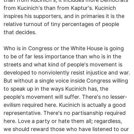
from Kucinich's than from Kaptur's. Kucinich
inspires his supporters, and in primaries it is the
relative turnout of tiny percentages of people
that decides.
Who is in Congress or the White House is going
to be of far less importance than who is in the
streets and what kind of people's movement is
developed to nonviolently resist injustice and war.
But without a single voice inside Congress willing
to speak up in the ways Kucinich has, the
people's movement will suffer. There's no lesser-
evilism required here. Kucinich is actually a good
representative. There's no partisanship required
here. Love a party or hate them all; regardless,
we should reward those who have listened to our