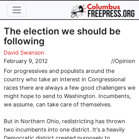
Skip to main content
The election we should be
following
David Swanson
February 9, 2012
//
Opinion
For progressives and populists around the
country who take an interest in Congressional
races there are always a few good challengers we
might hope to send to Washington. Incumbents,
we assume, can take care of themselves.
But in Northern Ohio, redistricting has thrown
two incumbents into one district. It's a heavily
Democratic district created purposely to