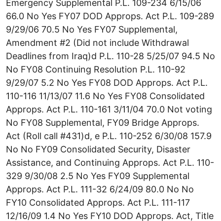
Emergency Supplemental P.L. 109-234 6/15/06
66.0 No Yes FY07 DOD Approps. Act P.L. 109-289
9/29/06 70.5 No Yes FY07 Supplemental,
Amendment #2 (Did not include Withdrawal
Deadlines from Iraq)d P.L. 110-28 5/25/07 94.5 No
No FY08 Continuing Resolution P.L. 110-92
9/29/07 5.2 No Yes FY08 DOD Approps. Act P.L.
110-116 11/13/07 11.6 No Yes FY08 Consolidated
Approps. Act P.L. 110-161 3/11/04 70.0 Not voting
No FY08 Supplemental, FY09 Bridge Approps.
Act (Roll call #431)d, e P.L. 110-252 6/30/08 157.9
No No FY09 Consolidated Security, Disaster
Assistance, and Continuing Approps. Act P.L. 110-
329 9/30/08 2.5 No Yes FY09 Supplemental
Approps. Act P.L. 111-32 6/24/09 80.0 No No
FY10 Consolidated Approps. Act P.L. 111-117
12/16/09 1.4 No Yes FY10 DOD Approps. Act, Title