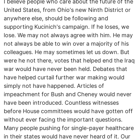
I believe people who care about the future of the
United States, from Ohio's new Ninth District or
anywhere else, should be following and
supporting Kucinich's campaign. If he loses, we
lose. We may not always agree with him. He may
not always be able to win over a majority of his
colleagues. He may sometimes let us down. But
were he not there, votes that helped end the Iraq
war would have never been held. Debates that
have helped curtail further war making would
simply not have happened. Articles of
impeachment for Bush and Cheney would never
have been introduced. Countless witnesses
before House committees would have gotten off
without ever facing the important questions.
Many people pushing for single-payer healthcare
in their states would have never heard of it. Our