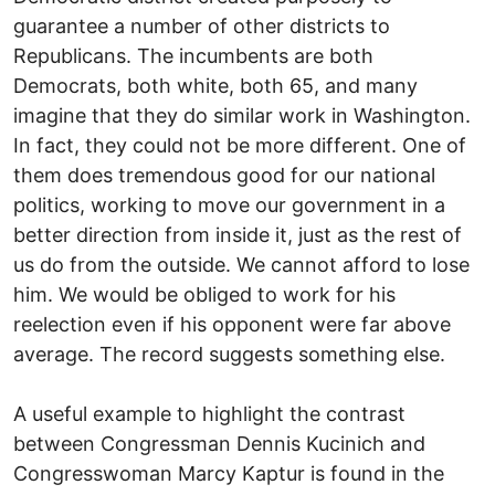
guarantee a number of other districts to
Republicans. The incumbents are both
Democrats, both white, both 65, and many
imagine that they do similar work in Washington.
In fact, they could not be more different. One of
them does tremendous good for our national
politics, working to move our government in a
better direction from inside it, just as the rest of
us do from the outside. We cannot afford to lose
him. We would be obliged to work for his
reelection even if his opponent were far above
average. The record suggests something else.
A useful example to highlight the contrast
between Congressman Dennis Kucinich and
Congresswoman Marcy Kaptur is found in the