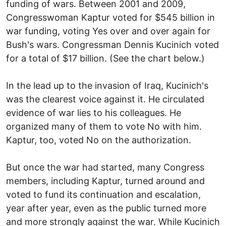
funding of wars. Between 2001 and 2009,
Congresswoman Kaptur voted for $545 billion in
war funding, voting Yes over and over again for
Bush's wars. Congressman Dennis Kucinich voted
for a total of $17 billion. (See the chart below.)
In the lead up to the invasion of Iraq, Kucinich's
was the clearest voice against it. He circulated
evidence of war lies to his colleagues. He
organized many of them to vote No with him.
Kaptur, too, voted No on the authorization.
But once the war had started, many Congress
members, including Kaptur, turned around and
voted to fund its continuation and escalation,
year after year, even as the public turned more
and more strongly against the war. While Kucinich