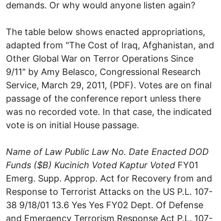
demands. Or why would anyone listen again?
The table below shows enacted appropriations,
adapted from "The Cost of Iraq, Afghanistan, and
Other Global War on Terror Operations Since
9/11" by Amy Belasco, Congressional Research
Service, March 29, 2011, (PDF). Votes are on final
passage of the conference report unless there
was no recorded vote. In that case, the indicated
vote is on initial House passage.
Name of Law
Public Law No.
Date Enacted
DOD
Funds ($B)
Kucinich Voted
Kaptur Voted
FY01
Emerg. Supp. Approp. Act for Recovery from and
Response to Terrorist Attacks on the US P.L. 107-
38 9/18/01 13.6 Yes Yes FY02 Dept. Of Defense
and Emergency Terrorism Response Act P.L. 107-