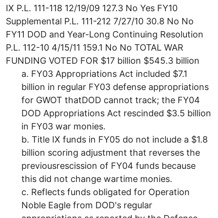
IX P.L. 111-118 12/19/09 127.3 No Yes FY10
Supplemental P.L. 111-212 7/27/10 30.8 No No
FY11 DOD and Year-Long Continuing Resolution
P.L. 112-10 4/15/11 159.1 No No TOTAL WAR
FUNDING VOTED FOR $17 billion $545.3 billion
a. FY03 Appropriations Act included $7.1
billion in regular FY03 defense appropriations
for GWOT thatDOD cannot track; the FY04
DOD Appropriations Act rescinded $3.5 billion
in FY03 war monies.
b. Title IX funds in FY05 do not include a $1.8
billion scoring adjustment that reverses the
previousrescission of FY04 funds because
this did not change wartime monies.
c. Reflects funds obligated for Operation
Noble Eagle from DOD's regular