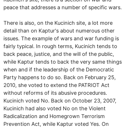
peace that addresses a number of specific wars.
There is also, on the Kucinich site, a lot more
detail than on Kaptur's about numerous other
issues. The example of wars and war funding is
fairly typical. In rough terms, Kucinich tends to
back peace, justice, and the will of the public,
while Kaptur tends to back the very same things
when and if the leadership of the Democratic
Party happens to do so. Back on February 25,
2010, she voted to extend the PATRIOT Act
without reforms of its abusive procedures.
Kucinich voted No. Back on October 23, 2007,
Kucinich had also voted No on the Violent
Radicalization and Homegrown Terrorism
Prevention Act, while Kaptur voted Yes. On