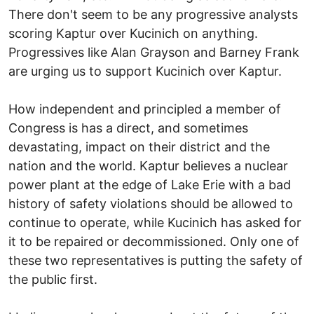
There don't seem to be any progressive analysts
scoring Kaptur over Kucinich on anything.
Progressives like Alan Grayson and Barney Frank
are urging us to support Kucinich over Kaptur.
How independent and principled a member of
Congress is has a direct, and sometimes
devastating, impact on their district and the
nation and the world. Kaptur believes a nuclear
power plant at the edge of Lake Erie with a bad
history of safety violations should be allowed to
continue to operate, while Kucinich has asked for
it to be repaired or decommissioned. Only one of
these two representatives is putting the safety of
the public first.