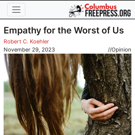
Skip to main content
Empathy for the Worst of Us
Robert C. Koehler
Image
November 29, 2023
//
Opinion