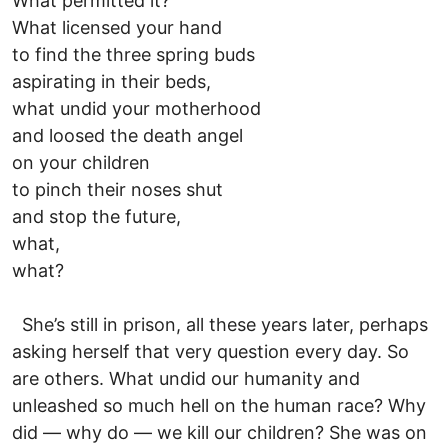
What permitted it?
What licensed your hand
to find the three spring buds
aspirating in their beds,
what undid your motherhood
and loosed the death angel
on your children
to pinch their noses shut
and stop the future,
what,
what?
She’s still in prison, all these years later, perhaps
asking herself that very question every day. So
are others. What undid our humanity and
unleashed so much hell on the human race? Why
did — why do — we kill our children? She was on