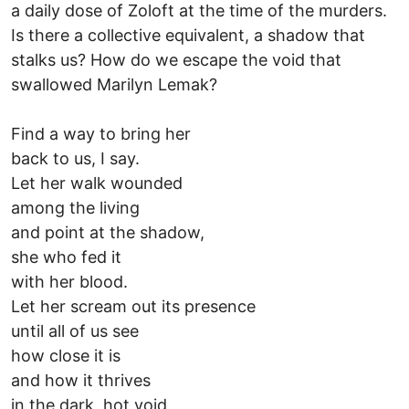
a daily dose of Zoloft at the time of the murders.
Is there a collective equivalent, a shadow that
stalks us? How do we escape the void that
swallowed Marilyn Lemak?
Find a way to bring her
back to us, I say.
Let her walk wounded
among the living
and point at the shadow,
she who fed it
with her blood.
Let her scream out its presence
until all of us see
how close it is
and how it thrives
in the dark, hot void