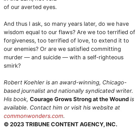
of our averted eyes.
And thus I ask, so many years later, do we have
wisdom equal to our flaws? Are we too terrified of
forgiveness, too terrified of love, to extend it to
our enemies? Or are we satisfied committing
murder — and suicide — with a self-righteous
smirk?
Robert Koehler is an award-winning, Chicago-
based journalist and nationally syndicated writer.
His book,
Courage Grows Strong at the Wound
is
available. Contact him or visit his website at
commonwonders.com
.
© 2023 TRIBUNE CONTENT AGENCY, INC.