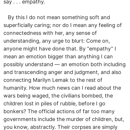
say . . . empathy.
By this I do not mean something soft and
superficially caring; nor do I mean any feeling of
connectedness with her, any sense of
understanding, any urge to blurt: Come on,
anyone might have done that. By “empathy” I
mean an emotion bigger than anything I can
possibly understand — an emotion both including
and transcending anger and judgment, and also
connecting Marilyn Lemak to the rest of
humanity. How much news can I read about the
wars being waged, the civilians bombed, the
children lost in piles of rubble, before I go
bonkers? The official actions of far too many
governments include the murder of children, but,
you know, abstractly. Their corpses are simply