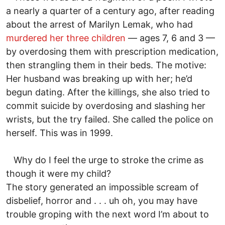
a nearly a quarter of a century ago, after reading
about the arrest of Marilyn Lemak, who had
murdered her three children
— ages 7, 6 and 3 —
by overdosing them with prescription medication,
then strangling them in their beds. The motive:
Her husband was breaking up with her; he’d
begun dating. After the killings, she also tried to
commit suicide by overdosing and slashing her
wrists, but the try failed. She called the police on
herself. This was in 1999.
Why do I feel the urge to stroke the crime as
though it were my child?
The story generated an impossible scream of
disbelief, horror and . . . uh oh, you may have
trouble groping with the next word I’m about to