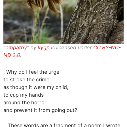
"
empathy
" by
kygp
is licensed under
CC BY-NC-
ND 2.0
.
. Why do I feel the urge
to stroke the crime
as though it were my child,
to cup my hands
around the horror
and prevent it from going out?
These words are a fragment of a poem I wrote