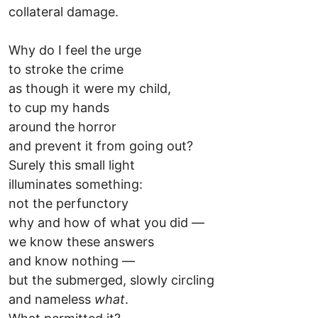
collateral damage.
Why do I feel the urge
to stroke the crime
as though it were my child,
to cup my hands
around the horror
and prevent it from going out?
Surely this small light
illuminates something:
not the perfunctory
why and how of what you did —
we know these answers
and know nothing —
but the submerged, slowly circling
and nameless
what
.