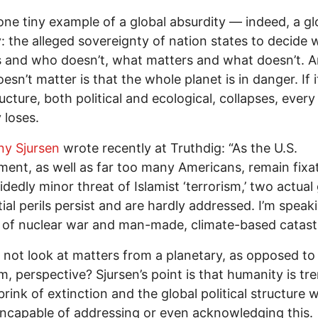
 one tiny example of a global absurdity — indeed, a gl
y: the alleged sovereignty of nation states to decide
 and who doesn’t, what matters and what doesn’t. 
esn’t matter is that the whole planet is in danger. If i
ructure, both political and ecological, collapses, every
 loses.
y Sjursen
wrote recently at Truthdig: “As the U.S.
ent, as well as far too many Americans, remain fixa
idedly minor threat of Islamist ‘terrorism,’ two actual
tial perils persist and are hardly addressed. I’m speak
 of nuclear war and man-made, climate-based catast
not look at matters from a planetary, as opposed to
m, perspective? Sjursen’s point is that humanity is tr
brink of extinction and the global political structure 
s incapable of addressing or even acknowledging this.