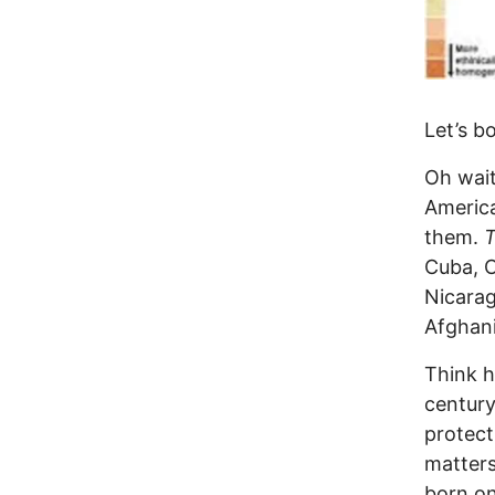
Let’s b
Oh wait
Americ
them.
Cuba, C
Nicarag
Afghani
Think h
century
protect
matters
born on