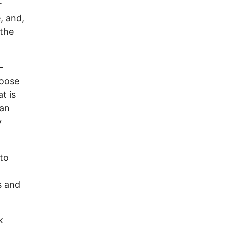
r
, and,
 the
—
loose
t is
 an
y
to
s and
k