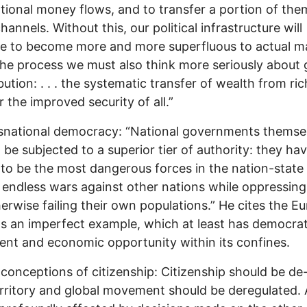
tional money flows, and to transfer a portion of the
hannels. Without this, our political infrastructure will
e to become more and more superfluous to actual ma
n the process we must also think more seriously about 
bution: . . . the systematic transfer of wealth from ric
r the improved security of all.”
snational democracy: “National governments themse
 be subjected to a superior tier of authority: they ha
to be the most dangerous forces in the nation-state 
endless wars against other nations while oppressing, 
erwise failing their own populations.” He cites the E
s an imperfect example, which at least has democra
t and economic opportunity within its confines.
conceptions of citizenship: Citizenship should be de
rritory and global movement should be deregulated. 