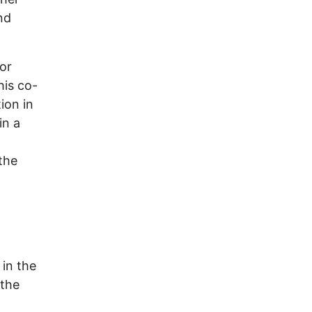
nd
for
his co-
ion in
in a
the
in the
 the