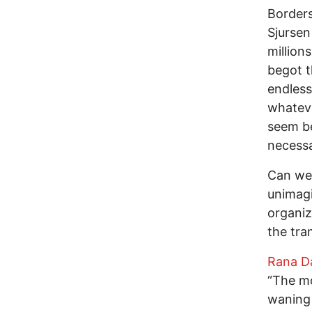
Borders
Sjursen
million
begot t
endless
whateve
seem be
necessa
Can we 
unimagi
organiz
the tra
Rana D
“The mo
waning 