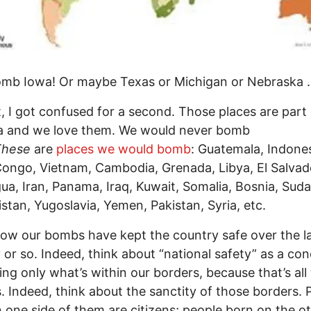
omb Iowa! Or maybe Texas or Michigan or Nebraska . 
, I got confused for a second. Those places are part 
a and we love them. We would never bomb
These
are
places we would bomb
: Guatemala, Indones
ongo, Vietnam, Cambodia, Grenada, Libya, El Salvad
ua, Iran, Panama, Iraq, Kuwait, Somalia, Bosnia, Suda
stan, Yugoslavia, Yemen, Pakistan, Syria, etc.
ow our bombs have kept the country safe over the la
 or so. Indeed, think about “national safety” as a con
ing only what’s within our borders, because that’s all
. Indeed, think about the sanctity of those borders. 
 one side of them are citizens; people born on the o