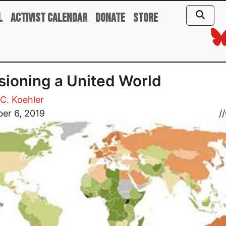
l
Activist Calendar
Donate
Store
sioning a United World
C. Koehler
er 6, 2019
//