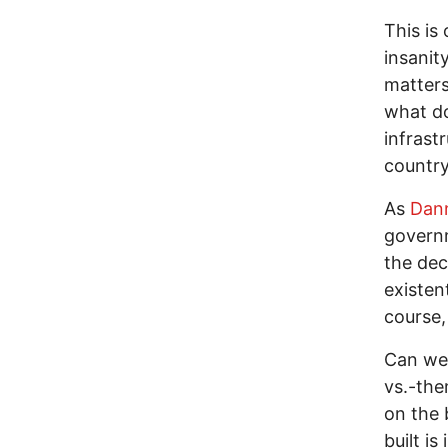
This is
insanit
matters
what do
infrast
country
As
Dann
governm
the dec
existen
course,
Can we 
vs.-the
on the 
built i