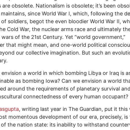
 are obsolete. Nationalism is obsolete; it’s been obso
 maintains, since World War I, which, following the d
s of soldiers, begot the even bloodier World War II, w
he Cold War, the nuclear arms race and ultimately th
 wars of the 21st Century. Yet “world government,”
r that might mean, and one-world political conscio
yond our collective imagination. But such an evoluti
ry.
envision a world in which bombing Libya or Iraq is a
nable as bombing Iowa? Can we envision a world tha
ed around the requirements of planetary survival and
nscultural connectedness of every human occupant?
asgupta
, writing last year in The Guardian, put it this
st momentous development of our era, precisely, is 
of the nation state: its inability to withstand counter