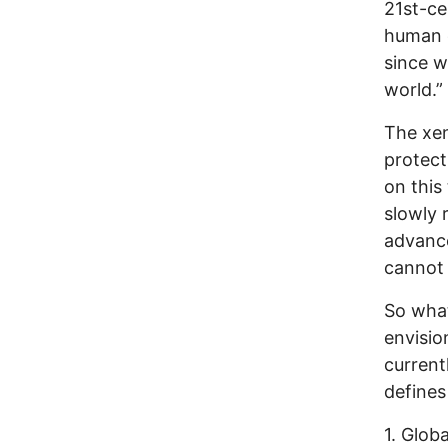
21st-ce
human c
since w
world.”
The xen
protect
on this
slowly 
advance
cannot 
So what
envisio
current
defines
1. Glob