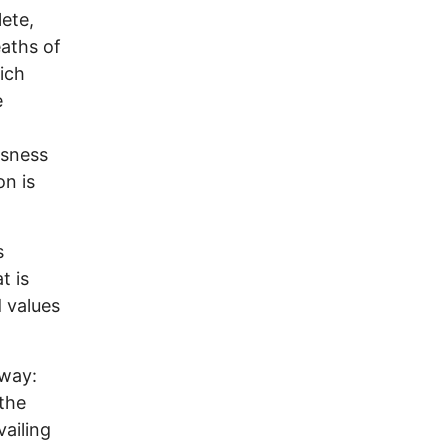
lete,
eaths of
hich
e
usness
on is
s
t is
 values
 way:
the
vailing