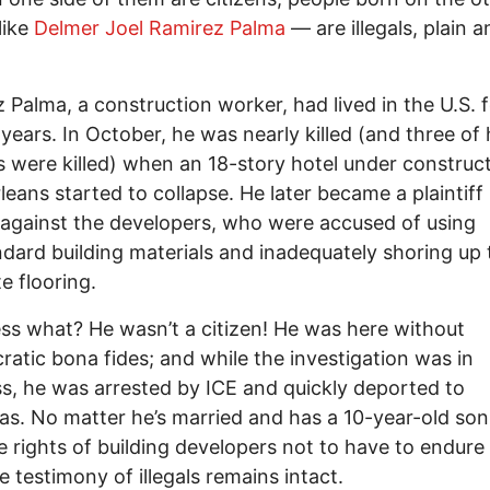
like
Delmer Joel Ramirez Palma
— are illegals, plain a
 Palma, a construction worker, had lived in the U.S. 
years. In October, he was nearly killed (and three of 
 were killed) when an 18-story hotel under construct
eans started to collapse. He later became a plaintiff 
 against the developers, who were accused of using
dard building materials and inadequately shoring up 
e flooring.
ss what? He wasn’t a citizen! He was here without
ratic bona fides; and while the investigation was in
s, he was arrested by ICE and quickly deported to
s. No matter he’s married and has a 10-year-old son 
e rights of building developers not to have to endure
e testimony of illegals remains intact.