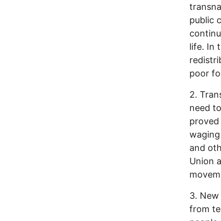
transna
public c
continu
life. I
redistri
poor fo
2. Tran
need to
proved 
waging 
and oth
Union a
movemen
3. New 
from te