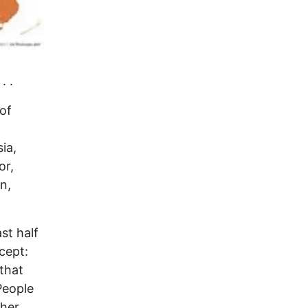
. .
of
ia,
or,
n,
st half
cept:
 that
People
ther