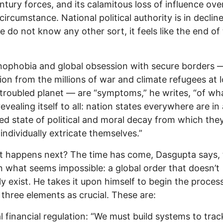
ntury forces, and its calamitous loss of influence ove
ircumstance. National political authority is in decline
e do not know any other sort, it feels like the end of
ophobia and global obsession with secure borders 
ion from the millions of war and climate refugees at 
 troubled planet — are “symptoms,” he writes, “of wha
revealing itself to all: nation states everywhere are in
d state of political and moral decay from which the
individually extricate themselves.”
 happens next? The time has come, Dasgupta says, 
n what seems impossible: a global order that doesn’t
ly exist. He takes it upon himself to begin the proces
 three elements as crucial. These are:
al financial regulation: “We must build systems to trac