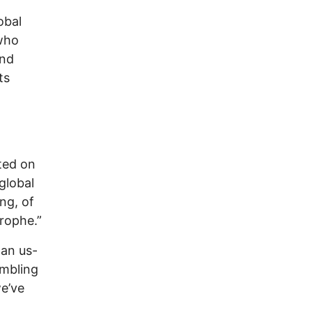
obal
 who
And
ts
ted on
 global
ing, of
rophe.”
 an us-
embling
we’ve