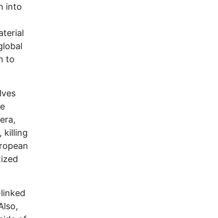
m into
terial
global
h to
lves
ve
era,
killing
uropean
tized
-linked
Also,