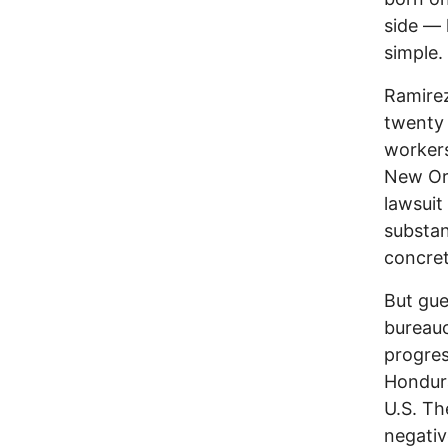
side — 
simple.
Ramirez
twenty 
workers
New Orl
lawsuit
substan
concret
But gue
bureauc
progres
Hondura
U.S. Th
negativ