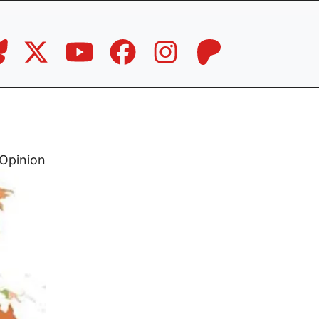
Opinion