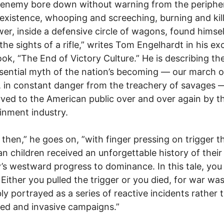
 enemy bore down without warning from the peripher
xistence, whooping and screeching, burning and kill
wer, inside a defensive circle of wagons, found himsel
the sights of a rifle,” writes Tom Engelhardt in his ex
ok, “The End of Victory Culture.” He is describing th
sential myth of the nation’s becoming — our march o
, in constant danger from the treachery of savages —
ved to the American public over and over again by t
inment industry.
, then,” he goes on, ”with finger pressing on trigger t
n children received an unforgettable history of their
’s westward progress to dominance. In this tale, you
 Either you pulled the trigger or you died, for war wa
bly portrayed as a series of reactive incidents rather 
ed and invasive campaigns.”