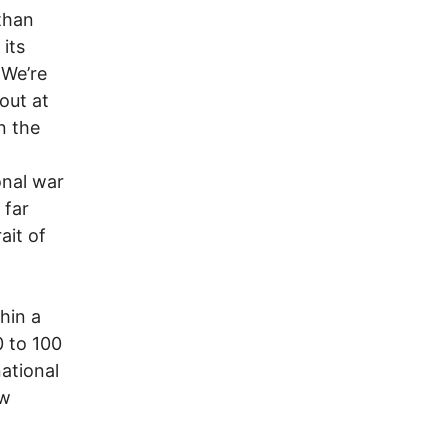
than
its
 We’re
out at
n the
onal war
 far
ait of
hin a
0 to 100
national
ew