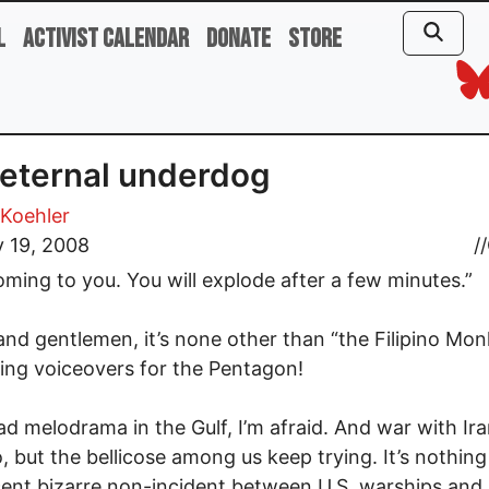
l
Activist Calendar
Donate
Store
eternal underdog
Koehler
 19, 2008
//
oming to you. You will explode after a few minutes.”
and gentlemen, it’s none other than “the Filipino Mon
ng voiceovers for the Pentagon!
d melodrama in the Gulf, I’m afraid. And war with Iran 
, but the bellicose among us keep trying. It’s nothin
ent bizarre non-incident between U.S. warships and 