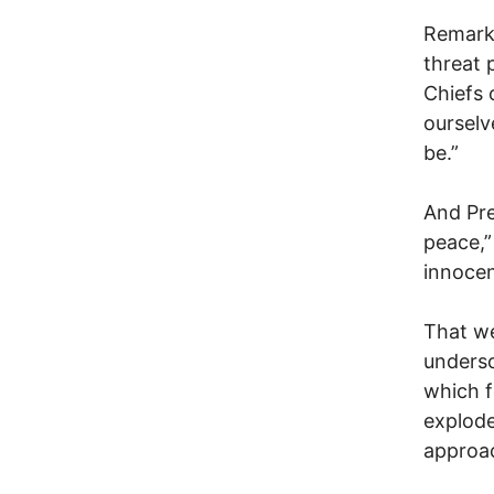
Remarka
threat 
Chiefs 
ourselv
be.”
And Pre
peace,”
innocen
That we
undersc
which f
explode
approa