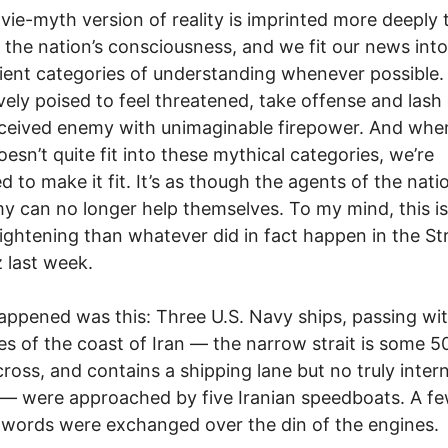
ie-myth version of reality is imprinted more deeply 
 the nation’s consciousness, and we fit our news into 
ent categories of understanding whenever possible.
ively poised to feel threatened, take offense and lash 
ceived enemy with unimaginable firepower. And whe
esn’t quite fit into these mythical categories, we’re
d to make it fit. It’s as though the agents of the nati
 can no longer help themselves. To my mind, this is
ightening than whatever did in fact happen in the Str
 last week.
ppened was this: Three U.S. Navy ships, passing wit
es of the coast of Iran — the narrow strait is some 5
cross, and contains a shipping lane but no truly inter
— were approached by five Iranian speedboats. A f
 words were exchanged over the din of the engines.