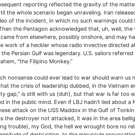
sequent reporting reflected the gravity of the matter
ntil the whole scenario began unraveling. Iran released
eo of the incident, in which no such warnings could
Then the Pentagon acknowledged that, uh, well, the 
 came from elsewhere, possibly onshore, and may h
e work of a heckler whose radio invective directed at
n the Persian Gulf was legendary. U.S. sailors referred
 ahem, “the Filipino Monkey.”
ch nonsense could ever lead to war should warn us 
that the crisis of leadership dubbed, in the Vietnam er
ity gap,” is still with us (duh), but that war is far too e
ed in the public mind. Even if LBJ hadn’t lied about a
ese attack on the USS Maddox in the Gulf of Tonkin
s the destroyer not attacked, it was in the area bellig
ng trouble), my God, the hell we wrought bore no rel
magnitude of destruction, to the minuscule provocati