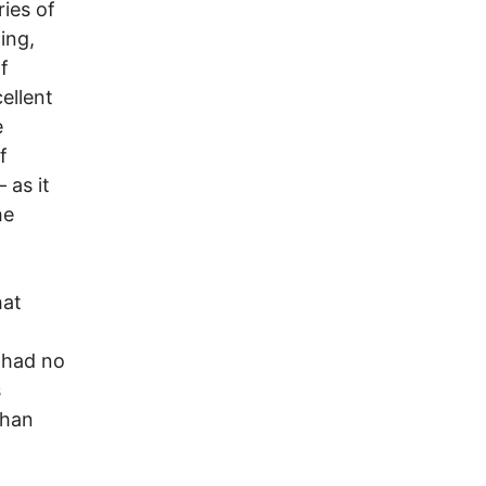
ies of
ing,
f
cellent
e
f
 as it
he
hat
 had no
s
than