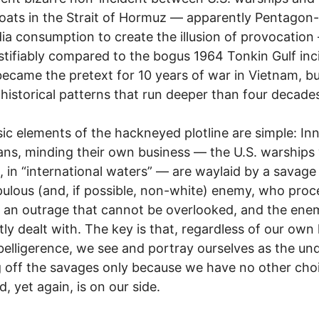
ats in the Strait of Hormuz — apparently Pentagon-
ia consumption to create the illusion of provocation
stifiably compared to the bogus 1964 Tonkin Gulf inc
ecame the pretext for 10 years of war in Vietnam, but
historical patterns that run deeper than four decade
ic elements of the hackneyed plotline are simple: In
ns, minding their own business — the U.S. warships
ll, in “international waters” — are waylaid by a savage
ulous (and, if possible, non-white) enemy, who proc
an outrage that cannot be overlooked, and the enem
ntly dealt with. The key is that, regardless of our own
elligerence, we see and portray ourselves as the un
g off the savages only because we have no other cho
, yet again, is on our side.