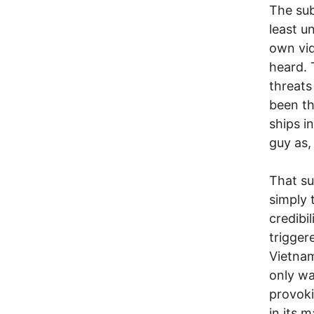
The sub
least u
own vid
heard. 
threats
been th
ships i
guy as,
That su
simply 
credibil
trigger
Vietnam
only wa
provoki
in its 