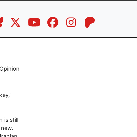
Opinion
key,”
is still
g new.
Iranian