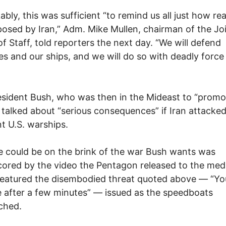
bly, this was sufficient “to remind us all just how real
posed by Iran,” Adm. Mike Mullen, chairman of the Jo
of Staff, told reporters the next day. “We will defend
es and our ships, and we will do so with deadly force
sident Bush, who was then in the Mideast to “promo
 talked about “serious consequences” if Iran attacke
t U.S. warships.
 could be on the brink of the war Bush wants was
ored by the video the Pentagon released to the med
eatured the disembodied threat quoted above — “You
 after a few minutes” — issued as the speedboats
ched.