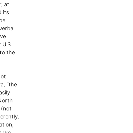
, at
 its
 be
verbal
ave
 U.S.
 to the
not
a, “the
asily
 North
 (not
erently,
ation,
on we