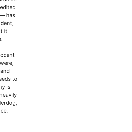
edited
 — has
ident,
 it
s.
nocent
 were,
 and
eeds to
y is
 heavily
derdog,
ice.