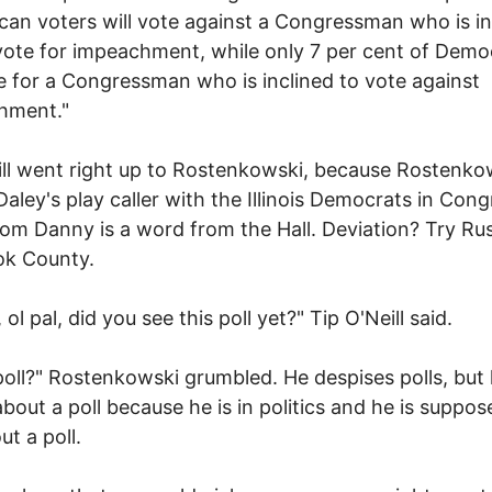
can voters will vote against a Congressman who is in
vote for impeachment, while only 7 per cent of Demo
te for a Congressman who is inclined to vote against
hment."
eill went right up to Rostenkowski, because Rostenkow
aley's play caller with the Illinois Democrats in Cong
om Danny is a word from the Hall. Deviation? Try Rus
ok County.
ol pal, did you see this poll yet?" Tip O'Neill said.
oll?" Rostenkowski grumbled. He despises polls, but
about a poll because he is in politics and he is suppos
ut a poll.