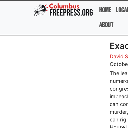
Skip to main content
Home
Loca
About
Exac
David 
Octobe
The lea
numerou
congres
impeac
can con
murder,
can rig
House l