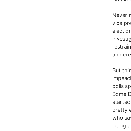
Never m
vice pr
electi
investi
restrai
and cre
But thi
impeach
polls s
Some D
starte
pretty 
who saw
being a