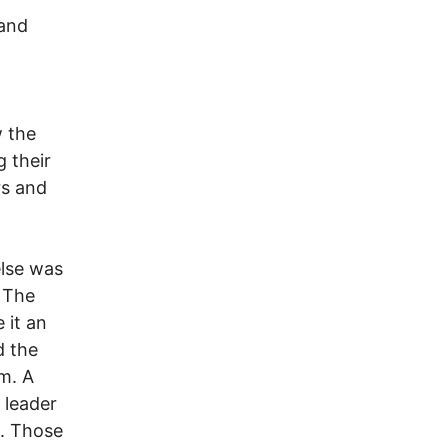
 and
w the
 their
rs and
else was
. The
 it an
d the
m. A
 leader
t. Those