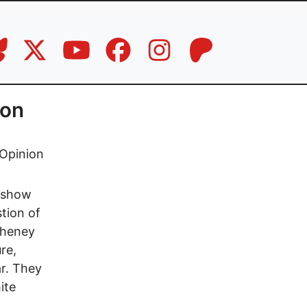
won
Opinion
t show
tion of
Cheney
re,
ar. They
ite