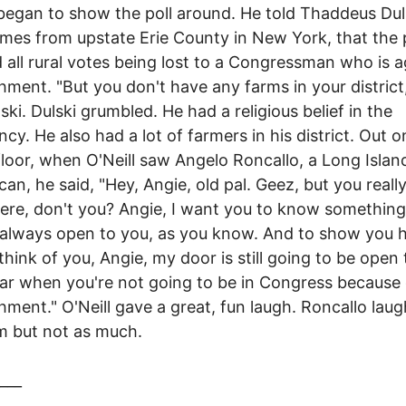
 began to show the poll around. He told Thaddeus Dul
es from upstate Erie County in New York, that the p
all rural votes being lost to a Congressman who is a
ment. "But you don't have any farms in your district
lski. Dulski grumbled. He had a religious belief in the
ncy. He also had a lot of farmers in his district. Out o
loor, when O'Neill saw Angelo Roncallo, a Long Islan
can, he said, "Hey, Angie, old pal. Geez, but you really
re, don't you? Angie, I want you to know somethin
 always open to you, as you know. And to show you
think of you, Angie, my door is still going to be open
ar when you're not going to be in Congress because 
ment." O'Neill gave a great, fun laugh. Roncallo lau
m but not as much.
___