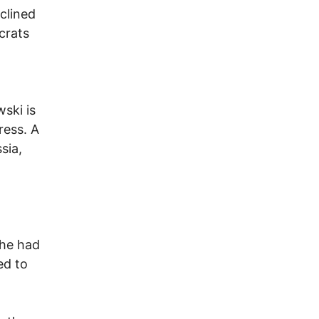
clined
crats
ski is
ress. A
sia,
 he had
ed to