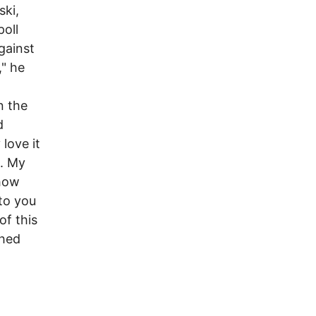
ski,
oll
gainst
," he
n the
d
 love it
g. My
 how
 to you
of this
ghed