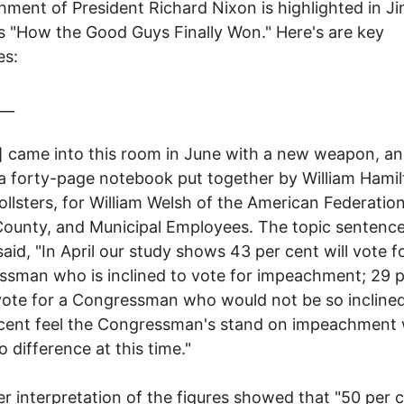
ment of President Richard Nixon is highlighted in 
's "How the Good Guys Finally Won." Here's are key
es:
__
l] came into this room in June with a new weapon, a
 a forty-page notebook put together by William Hami
pollsters, for William Welsh of the American Federatio
County, and Municipal Employees. The topic sentence
said, "In April our study shows 43 per cent will vote f
sman who is inclined to vote for impeachment; 29 p
ote for a Congressman who would not be so incline
 cent feel the Congressman's stand on impeachment
 difference at this time."
er interpretation of the figures showed that "50 per 