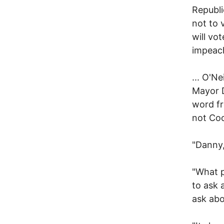
Republi
not to 
will vo
impeac
... O'N
Mayor D
word fr
not Co
"Danny, 
"What p
to ask 
ask abo