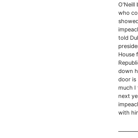
O'Neill
who com
showed 
impeach
told Du
preside
House f
Republi
down he
door is
much I 
next ye
impeach
with hi
________