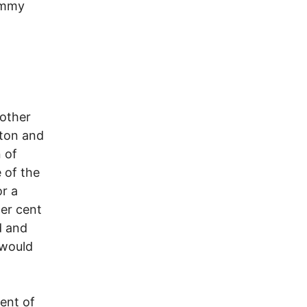
Jimmy
nother
lton and
n of
 of the
or a
er cent
d and
 would
cent of