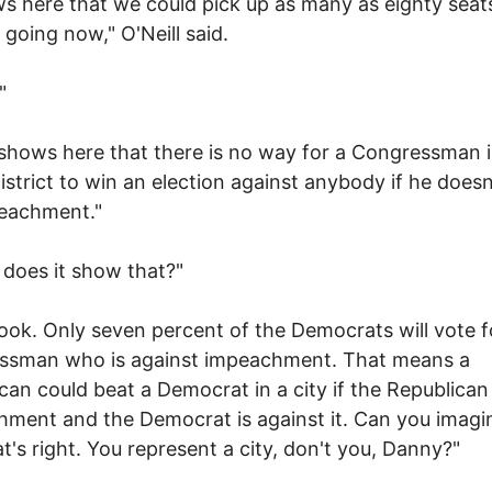
ws here that we could pick up as many as eighty seat
 going now," O'Neill said.
"
 shows here that there is no way for a Congressman 
istrict to win an election against anybody if he doesn
peachment."
does it show that?"
look. Only seven percent of the Democrats will vote f
ssman who is against impeachment. That means a
can could beat a Democrat in a city if the Republican 
ment and the Democrat is against it. Can you imagi
at's right. You represent a city, don't you, Danny?"