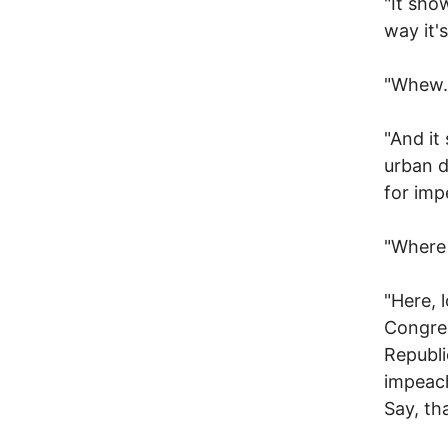
"It sho
way it's
"Whew.
"And it
urban d
for im
"Where 
"Here, 
Congre
Republi
impeach
Say, th