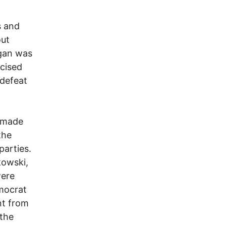
s and
out
gan was
rcised
 defeat
s made
the
parties.
kowski,
were
emocrat
nt from
 the