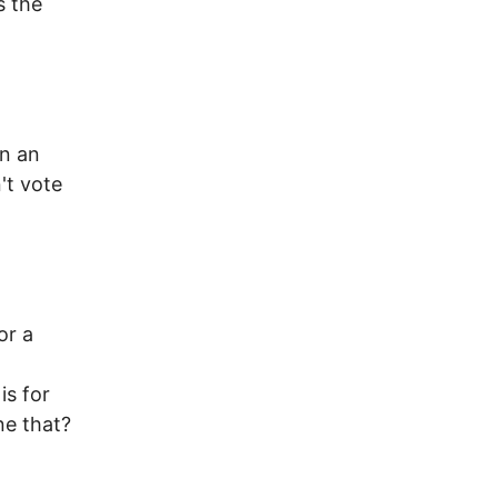
s the
in an
't vote
or a
is for
ne that?