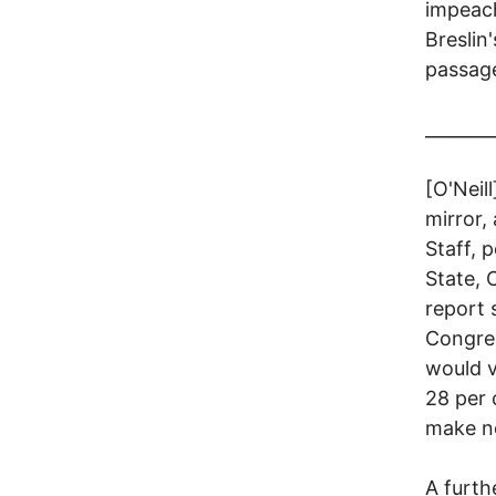
impeach
Breslin
passag
________
[O'Neil
mirror,
Staff, 
State, 
report 
Congres
would v
28 per
make no
A furth