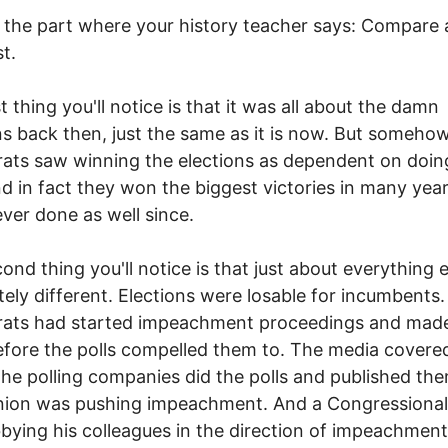
the part where your history teacher says: Compare
st.
t thing you'll notice is that it was all about the damn
ns back then, just the same as it is now. But someho
ts saw winning the elections as dependent on doing
nd in fact they won the biggest victories in many yea
ver done as well since.
ond thing you'll notice is that just about everything 
ely different. Elections were losable for incumbents
ats had started impeachment proceedings and made
efore the polls compelled them to. The media covere
The polling companies did the polls and published the
nion was pushing impeachment. And a Congressional
bying his colleagues in the direction of impeachmen