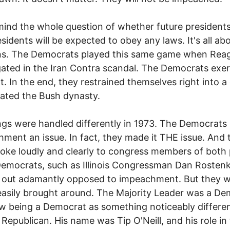
ind the whole question of whether future president
esidents will be expected to obey any laws. It's all ab
ons. The Democrats played this same game when Rea
gated in the Iran Contra scandal. The Democrats exe
nt. In the end, they restrained themselves right into a
ated the Bush dynasty.
ngs were handled differently in 1973. The Democrat
ment an issue. In fact, they made it THE issue. And 
poke loudly and clearly to congress members of both 
emocrats, such as Illinois Congressman Dan Rosten
d out adamantly opposed to impeachment. But they 
easily brought around. The Majority Leader was a D
 being a Democrat as something noticeably differe
 Republican. His name was Tip O'Neill, and his role in