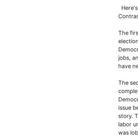
Here's 
Contra
The firs
electio
Democra
jobs, a
have ne
The sec
complet
Democr
issue b
story. 
labor u
was lob