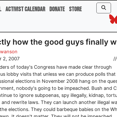
l
Activist Calendar
Donate
Store
tly how the good guys finally 
Swanson
r 2, 2007
//
ders of today's Congress have made clear through
s lobby visits that unless we can produce polls tha
sional elections in November 2008 hang on the ques
hment, nobody's going to be impeached. Bush and 
tinue to ignore subpoenas, spy illegally, kidnap, tortu
 and rewrite laws. They can launch another illegal w
 the elections. They could barbeque babies on the Wh
awn. It doesn't matter. They will not be impeached.