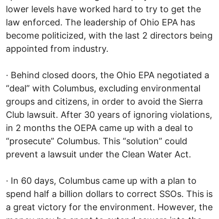
lower levels have worked hard to try to get the
law enforced. The leadership of Ohio EPA has
become politicized, with the last 2 directors being
appointed from industry.
· Behind closed doors, the Ohio EPA negotiated a
“deal” with Columbus, excluding environmental
groups and citizens, in order to avoid the Sierra
Club lawsuit. After 30 years of ignoring violations,
in 2 months the OEPA came up with a deal to
“prosecute” Columbus. This “solution” could
prevent a lawsuit under the Clean Water Act.
· In 60 days, Columbus came up with a plan to
spend half a billion dollars to correct SSOs. This is
a great victory for the environment. However, the