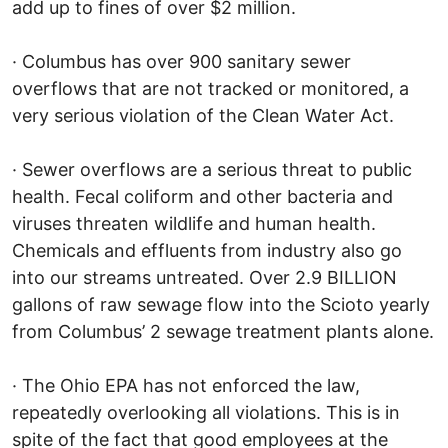
add up to fines of over $2 million.
· Columbus has over 900 sanitary sewer
overflows that are not tracked or monitored, a
very serious violation of the Clean Water Act.
· Sewer overflows are a serious threat to public
health. Fecal coliform and other bacteria and
viruses threaten wildlife and human health.
Chemicals and effluents from industry also go
into our streams untreated. Over 2.9 BILLION
gallons of raw sewage flow into the Scioto yearly
from Columbus’ 2 sewage treatment plants alone.
· The Ohio EPA has not enforced the law,
repeatedly overlooking all violations. This is in
spite of the fact that good employees at the