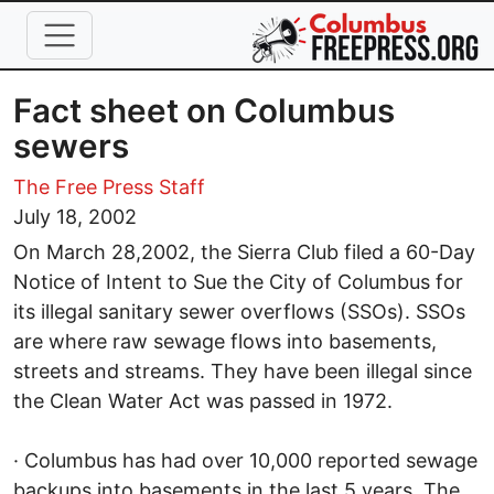
Skip to main content
Fact sheet on Columbus
sewers
The Free Press Staff
July 18, 2002
On March 28,2002, the Sierra Club filed a 60-Day
Notice of Intent to Sue the City of Columbus for
its illegal sanitary sewer overflows (SSOs). SSOs
are where raw sewage flows into basements,
streets and streams. They have been illegal since
the Clean Water Act was passed in 1972.
· Columbus has had over 10,000 reported sewage
backups into basements in the last 5 years. The