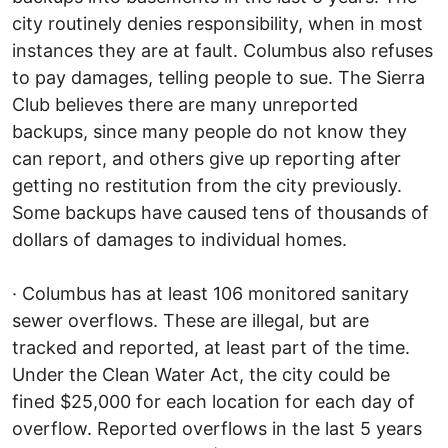
city routinely denies responsibility, when in most
instances they are at fault. Columbus also refuses
to pay damages, telling people to sue. The Sierra
Club believes there are many unreported
backups, since many people do not know they
can report, and others give up reporting after
getting no restitution from the city previously.
Some backups have caused tens of thousands of
dollars of damages to individual homes.
· Columbus has at least 106 monitored sanitary
sewer overflows. These are illegal, but are
tracked and reported, at least part of the time.
Under the Clean Water Act, the city could be
fined $25,000 for each location for each day of
overflow. Reported overflows in the last 5 years