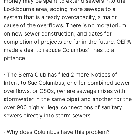
money may be spent to extend sewers into the
Lockbourne area, adding more sewage to a
system that is already overcapacity, a major
cause of the overflows. There is no moratorium
on new sewer construction, and dates for
completion of projects are far in the future. OEPA
made a deal to reduce Columbus’ fines to a
pittance.
· The Sierra Club has filed 2 more Notices of
Intent to Sue Columbus, one for combined sewer
overflows, or CSOs, (where sewage mixes with
stormwater in the same pipe) and another for the
over 900 highly illegal connections of sanitary
sewers directly into storm sewers.
· Why does Columbus have this problem?