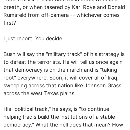
breath, or when tasered by Karl Rove and Donald
Rumsfeld from off-camera -- whichever comes
first?
I just report. You decide.
Bush will say the "military track" of his strategy is
to defeat the terrorists. He will tell us once again
that democracy is on the march and is "taking
root" everywhere. Soon, it will cover all of Iraq,
sweeping across that nation like Johnson Grass
across the west Texas plains.
His "political track," he says, is "to continue
helping Iraqis build the institutions of a stable
democracy." What the hell does that mean? How