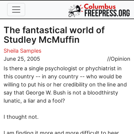
Skip to main content
The fantastical world of
Studley McMuffin
Sheila Samples
June 25, 2005
//
Opinion
Is there a single psychologist or phychiatrist in
this country -- in any country -- who would be
willing to put his or her credibility on the line and
say that George W. Bush is not a bloodthirsty
lunatic, a liar and a fool?
I thought not.
I am finding it more and more difficult to hear