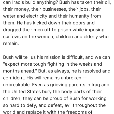
can Iraqis build anything? Bush has taken their oil,
their money, their businesses, their jobs, their
water and electricity and their humanity from
them. He has kicked down their doors and
dragged their men off to prison while imposing
curfews on the women, children and elderly who
remain.
Bush will tell us his mission is difficult, and we can
"expect more tough fighting in the weeks and
months ahead." But, as always, he is resolved and
confident. His will remains unbroken --
unbreakable. Even as grieving parents in Iraq and
the United States bury the body parts of their
children, they can be proud of Bush for working
so hard to defy, and defeat, evil throughout the
world and replace it with the freedoms of