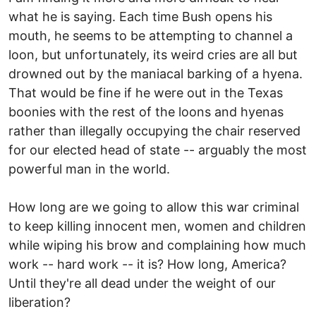
what he is saying. Each time Bush opens his
mouth, he seems to be attempting to channel a
loon, but unfortunately, its weird cries are all but
drowned out by the maniacal barking of a hyena.
That would be fine if he were out in the Texas
boonies with the rest of the loons and hyenas
rather than illegally occupying the chair reserved
for our elected head of state -- arguably the most
powerful man in the world.
How long are we going to allow this war criminal
to keep killing innocent men, women and children
while wiping his brow and complaining how much
work -- hard work -- it is? How long, America?
Until they're all dead under the weight of our
liberation?