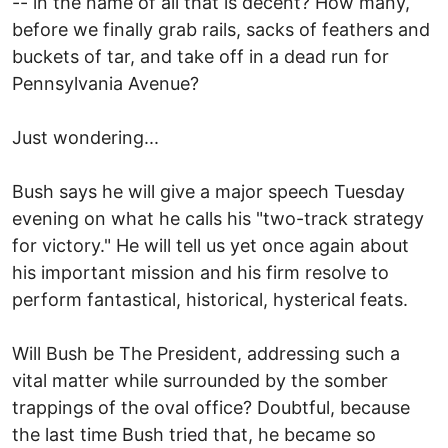
-- in the name of all that is decent? How many,
before we finally grab rails, sacks of feathers and
buckets of tar, and take off in a dead run for
Pennsylvania Avenue?
Just wondering...
Bush says he will give a major speech Tuesday
evening on what he calls his "two-track strategy
for victory." He will tell us yet once again about
his important mission and his firm resolve to
perform fantastical, historical, hysterical feats.
Will Bush be The President, addressing such a
vital matter while surrounded by the somber
trappings of the oval office? Doubtful, because
the last time Bush tried that, he became so