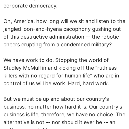
corporate democracy.
Oh, America, how long will we sit and listen to the
jangled loon-and-hyena cacophony gushing out
of this destructive administration -- the robotic
cheers erupting from a condemned military?
We have work to do. Stopping the world of
Studley McMuffin and kicking off the "ruthless
killers with no regard for human life" who are in
control of us will be work. Hard, hard work.
But we must be up and about our country's
business, no matter how hard it is. Our country's
business is life; therefore, we have no choice. The
alternative is not -- nor should it ever be -- an