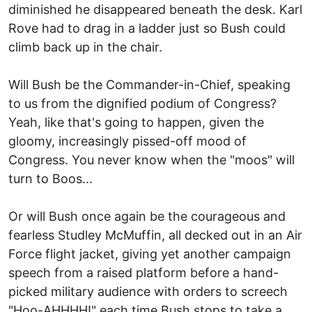
diminished he disappeared beneath the desk. Karl
Rove had to drag in a ladder just so Bush could
climb back up in the chair.
Will Bush be the Commander-in-Chief, speaking
to us from the dignified podium of Congress?
Yeah, like that's going to happen, given the
gloomy, increasingly pissed-off mood of
Congress. You never know when the "moos" will
turn to Boos...
Or will Bush once again be the courageous and
fearless Studley McMuffin, all decked out in an Air
Force flight jacket, giving yet another campaign
speech from a raised platform before a hand-
picked military audience with orders to screech
"Hoo-AHHHH!" each time Bush stops to take a