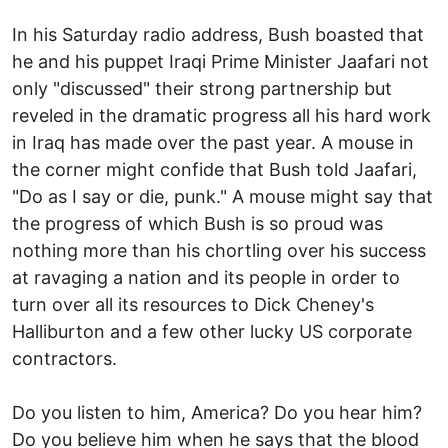
In his Saturday radio address, Bush boasted that
he and his puppet Iraqi Prime Minister Jaafari not
only "discussed" their strong partnership but
reveled in the dramatic progress all his hard work
in Iraq has made over the past year. A mouse in
the corner might confide that Bush told Jaafari,
"Do as I say or die, punk." A mouse might say that
the progress of which Bush is so proud was
nothing more than his chortling over his success
at ravaging a nation and its people in order to
turn over all its resources to Dick Cheney's
Halliburton and a few other lucky US corporate
contractors.
Do you listen to him, America? Do you hear him?
Do you believe him when he says that the blood