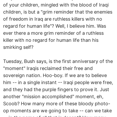
of your children, mingled with the blood of Iraqi
children, is but a "grim reminder that the enemies
of freedom in Iraq are ruthless killers with no
regard for human life"? Well, I believe him. Was
ever there a more grim reminder of a ruthless
killer with no regard for human life than his
smirking self?
Tuesday, Bush says, is the first anniversary of the
"moment" Iraqis reclaimed their free and
sovereign nation. Hoo-boy. If we are to believe
him -- in a single instant -- Iraqi people were free,
and they had the purple fingers to prove it. Just
another "mission accomplished" moment, eh,
Scoob? How many more of these bloody photo-
op moments are we going to take -- can we take