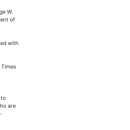
ge W.
dent of
ned with
k Times
 to
who are
-