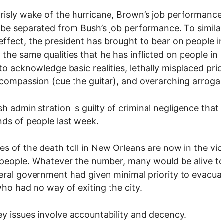
grisly wake of the hurricane, Brown’s job performanc
be separated from Bush’s job performance. To simila
effect, the president has brought to bear on people 
 the same qualities that he has inflicted on people in 
 to acknowledge basic realities, lethally misplaced prio
 compassion (cue the guitar), and overarching arroga
h administration is guilty of criminal negligence that 
ds of people last week.
es of the death toll in New Orleans are now in the vic
people. Whatever the number, many would be alive t
eral government had given minimal priority to evacua
ho had no way of exiting the city.
y issues involve accountability and decency.