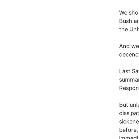
We shou
Bush an
the Uni
And we 
decenc
Last Sa
summari
Respon
But unl
dissipa
sickene
before,
immedi