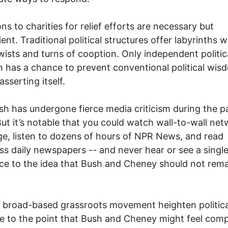
ns to charities for relief efforts are necessary but
ient. Traditional political structures offer labyrinths w
ists and turns of cooption. Only independent politic
m has a chance to prevent conventional political wis
sserting itself.
sh has undergone fierce media criticism during the p
ut it’s notable that you could watch wall-to-wall ne
e, listen to dozens of hours of NPR News, and read
ss daily newspapers -- and never hear or see a singl
ce to the idea that Bush and Cheney should not rema
 broad-based grassroots movement heighten politica
e to the point that Bush and Cheney might feel comp