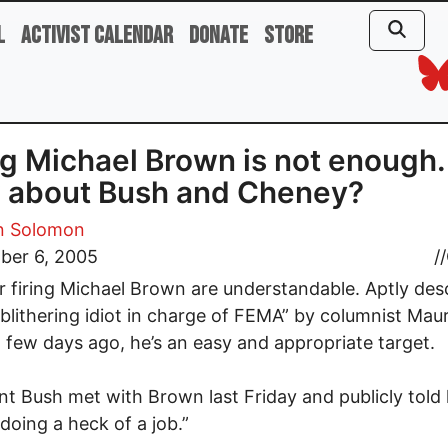
l
Activist Calendar
Donate
Store
ng Michael Brown is not enough.
 about Bush and Cheney?
 Solomon
ber 6, 2005
//
or firing Michael Brown are understandable. Aptly des
 blithering idiot in charge of FEMA” by columnist Mau
few days ago, he’s an easy and appropriate target.
nt Bush met with Brown last Friday and publicly told 
 doing a heck of a job.”