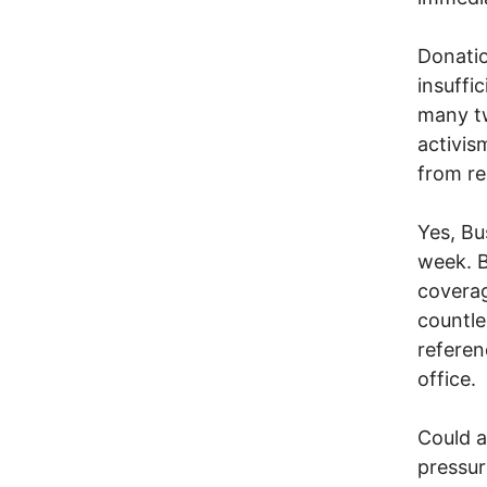
Donatio
insuffic
many tw
activis
from rea
Yes, Bu
week. B
coverag
countle
referen
office.
Could a
pressur