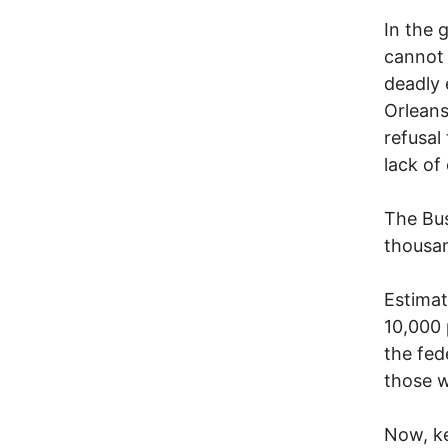
In the 
cannot 
deadly 
Orleans
refusal
lack of
The Bus
thousan
Estimat
10,000 
the fed
those w
Now, ke