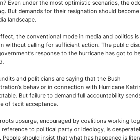
gn? Even under the most optimistic scenarios, the od
ng. But demands for their resignation should become
ia landscape.
n effect, the conventional mode in media and politics is
n without calling for sufficient action. The public dis
government’s response to the hurricane has got to b
d.
ndits and politicians are saying that the Bush
tration’s behavior in connection with Hurricane Katr
table. But failure to demand full accountability send
 of tacit acceptance.
roots upsurge, encouraged by coalitions working to
 reference to political party or ideology, is desperate
 People should insist that what has happened is litera