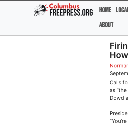
Skip to main content
Home
Loca
About
Firi
How
Norman
Septem
Calls f
as “the
Dowd a 
Preside
“You’re