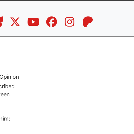
Opinion
cribed
reen
him: