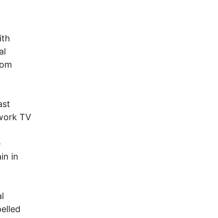
ith
al
dom
ast
twork TV
e
in in
l
elled