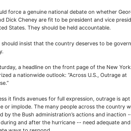
ld force a genuine national debate on whether Geor
d Dick Cheney are fit to be president and vice presi
ted States. They should be held accountable.
should insist that the country deserves to be gover
y.
turday, a headline on the front page of the New Yor
zed a nationwide outlook: “Across U.S., Outrage at
se.”
ess it finds avenues for full expression, outrage is apt
te or implode. The many people across the country 
d by the Bush administration’s actions and inaction -
 during and after the hurricane -- need adequate and
ate ways to respond.