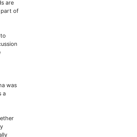
ds are
 part of
 to
cussion
e
ina was
s a
gether
ly
lly