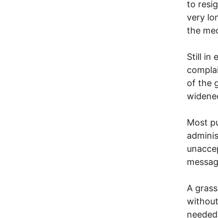
to resi
very lo
the med
Still i
complai
of the 
widene
Most pu
adminis
unaccep
message
A grass
without
needed.