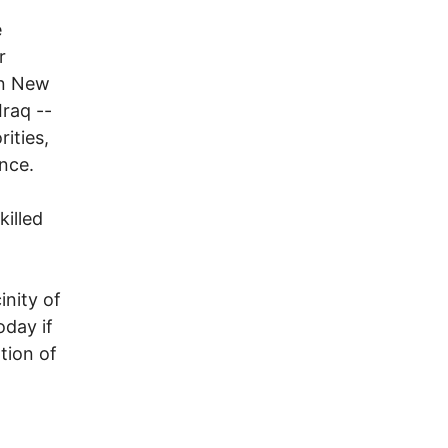
e
r
in New
Iraq --
rities,
nce.
killed
inity of
oday if
tion of