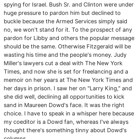
spying for Israel. Bush Sr. and Clinton were under
huge pressure to pardon him but declined to
buckle because the Armed Services simply said
no, we won't stand for it. To the prospect of any
pardon for Libby and others the popular message
should be the same. Otherwise Fitzgerald will be
wasting his time and the people's money. Judy
Miller's lawyers cut a deal with The New York
Times, and now she is set for freelancing and a
memoir on her years at The New York Times and
her days in prison. I saw her on "Larry King," and
she did well, declining all opportunities to kick
sand in Maureen Dowd's face. It was the right
choice. I have to speak in a whisper here because
my coeditor is a Dowd fan, whereas I've always
thought there's something tinny about Dowd's
columns.