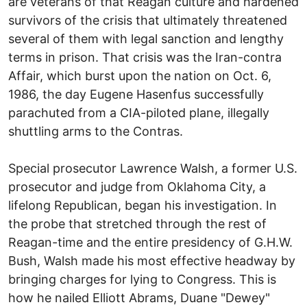
are veterans of that Reagan culture and hardened
survivors of the crisis that ultimately threatened
several of them with legal sanction and lengthy
terms in prison. That crisis was the Iran-contra
Affair, which burst upon the nation on Oct. 6,
1986, the day Eugene Hasenfus successfully
parachuted from a CIA-piloted plane, illegally
shuttling arms to the Contras.
Special prosecutor Lawrence Walsh, a former U.S.
prosecutor and judge from Oklahoma City, a
lifelong Republican, began his investigation. In
the probe that stretched through the rest of
Reagan-time and the entire presidency of G.H.W.
Bush, Walsh made his most effective headway by
bringing charges for lying to Congress. This is
how he nailed Elliott Abrams, Duane "Dewey"