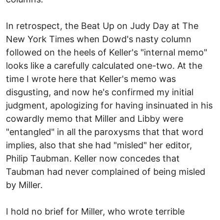
In retrospect, the Beat Up on Judy Day at The
New York Times when Dowd's nasty column
followed on the heels of Keller's "internal memo"
looks like a carefully calculated one-two. At the
time I wrote here that Keller's memo was
disgusting, and now he's confirmed my initial
judgment, apologizing for having insinuated in his
cowardly memo that Miller and Libby were
"entangled" in all the paroxysms that that word
implies, also that she had "misled" her editor,
Philip Taubman. Keller now concedes that
Taubman had never complained of being misled
by Miller.
I hold no brief for Miller, who wrote terrible