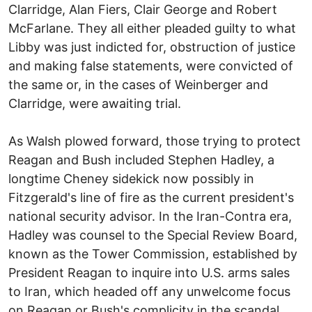
Clarridge, Alan Fiers, Clair George and Robert
McFarlane. They all either pleaded guilty to what
Libby was just indicted for, obstruction of justice
and making false statements, were convicted of
the same or, in the cases of Weinberger and
Clarridge, were awaiting trial.
As Walsh plowed forward, those trying to protect
Reagan and Bush included Stephen Hadley, a
longtime Cheney sidekick now possibly in
Fitzgerald's line of fire as the current president's
national security advisor. In the Iran-Contra era,
Hadley was counsel to the Special Review Board,
known as the Tower Commission, established by
President Reagan to inquire into U.S. arms sales
to Iran, which headed off any unwelcome focus
on Reagan or Bush's complicity in the scandal.