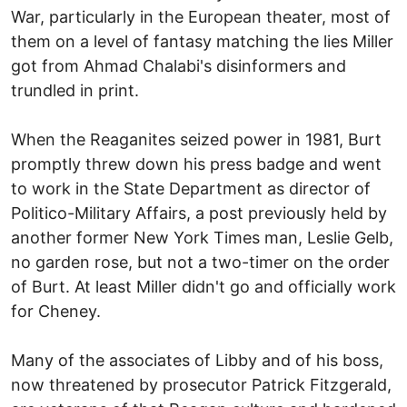
War, particularly in the European theater, most of
them on a level of fantasy matching the lies Miller
got from Ahmad Chalabi's disinformers and
trundled in print.
When the Reaganites seized power in 1981, Burt
promptly threw down his press badge and went
to work in the State Department as director of
Politico-Military Affairs, a post previously held by
another former New York Times man, Leslie Gelb,
no garden rose, but not a two-timer on the order
of Burt. At least Miller didn't go and officially work
for Cheney.
Many of the associates of Libby and of his boss,
now threatened by prosecutor Patrick Fitzgerald,