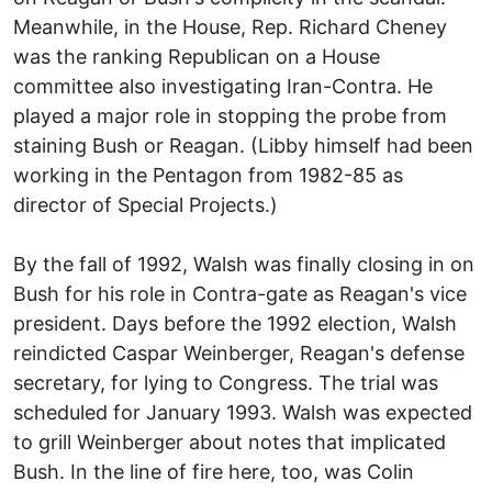
Meanwhile, in the House, Rep. Richard Cheney
was the ranking Republican on a House
committee also investigating Iran-Contra. He
played a major role in stopping the probe from
staining Bush or Reagan. (Libby himself had been
working in the Pentagon from 1982-85 as
director of Special Projects.)
By the fall of 1992, Walsh was finally closing in on
Bush for his role in Contra-gate as Reagan's vice
president. Days before the 1992 election, Walsh
reindicted Caspar Weinberger, Reagan's defense
secretary, for lying to Congress. The trial was
scheduled for January 1993. Walsh was expected
to grill Weinberger about notes that implicated
Bush. In the line of fire here, too, was Colin