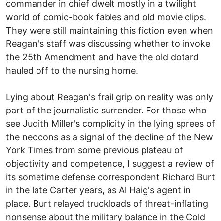
commander in chief dwelt mostly in a twilight
world of comic-book fables and old movie clips.
They were still maintaining this fiction even when
Reagan's staff was discussing whether to invoke
the 25th Amendment and have the old dotard
hauled off to the nursing home.
Lying about Reagan's frail grip on reality was only
part of the journalistic surrender. For those who
see Judith Miller's complicity in the lying sprees of
the neocons as a signal of the decline of the New
York Times from some previous plateau of
objectivity and competence, I suggest a review of
its sometime defense correspondent Richard Burt
in the late Carter years, as Al Haig's agent in
place. Burt relayed truckloads of threat-inflating
nonsense about the military balance in the Cold