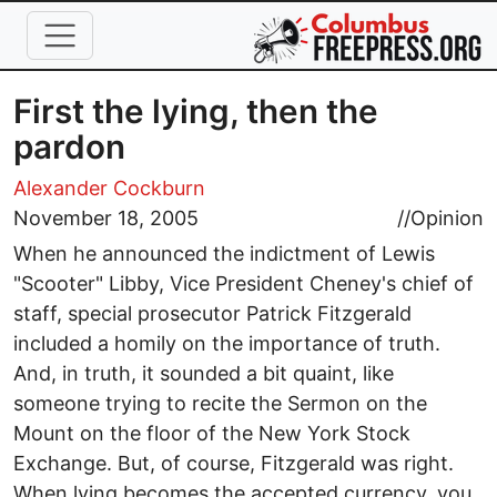
Skip to main content
First the lying, then the
pardon
Alexander Cockburn
November 18, 2005
//
Opinion
When he announced the indictment of Lewis
"Scooter" Libby, Vice President Cheney's chief of
staff, special prosecutor Patrick Fitzgerald
included a homily on the importance of truth.
And, in truth, it sounded a bit quaint, like
someone trying to recite the Sermon on the
Mount on the floor of the New York Stock
Exchange. But, of course, Fitzgerald was right.
When lying becomes the accepted currency, you