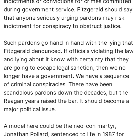
indictments or convictions for crimes committed
during government service. Fitzgerald should say
that anyone seriously urging pardons may risk
indictment for conspiracy to obstruct justice.
Such pardons go hand in hand with the lying that
Fitzgerald denounced. If officials violating the law
and lying about it know with certainty that they
are going to escape legal sanction, then we no
longer have a government. We have a sequence
of criminal conspiracies. There have been
scandalous pardons down the decades, but the
Reagan years raised the bar. It should become a
major political issue.
A model here could be the neo-con martyr,
Jonathan Pollard, sentenced to life in 1987 for