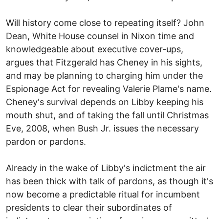
Will history come close to repeating itself? John
Dean, White House counsel in Nixon time and
knowledgeable about executive cover-ups,
argues that Fitzgerald has Cheney in his sights,
and may be planning to charging him under the
Espionage Act for revealing Valerie Plame's name.
Cheney's survival depends on Libby keeping his
mouth shut, and of taking the fall until Christmas
Eve, 2008, when Bush Jr. issues the necessary
pardon or pardons.
Already in the wake of Libby's indictment the air
has been thick with talk of pardons, as though it's
now become a predictable ritual for incumbent
presidents to clear their subordinates of