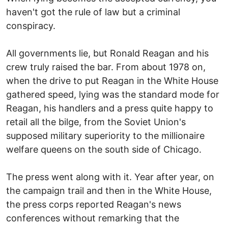
haven't got the rule of law but a criminal
conspiracy.
All governments lie, but Ronald Reagan and his
crew truly raised the bar. From about 1978 on,
when the drive to put Reagan in the White House
gathered speed, lying was the standard mode for
Reagan, his handlers and a press quite happy to
retail all the bilge, from the Soviet Union's
supposed military superiority to the millionaire
welfare queens on the south side of Chicago.
The press went along with it. Year after year, on
the campaign trail and then in the White House,
the press corps reported Reagan's news
conferences without remarking that the