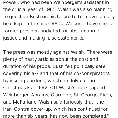
Powell, who had been Weinberger's assistant in
the crucial year of 1985. Walsh was also planning
to question Bush on his failure to turn over a diary
he'd kept in the mid-1980s. We could have seen a
former president indicted for obstruction of
justice and making false statements.
The press was mostly against Walsh. There were
plenty of nasty articles about the cost and
duration of his probe. Bush felt politically safe
covering his a-- and that of his co-conspirators
by issuing pardons, which he duly did, on
Christmas Eve 1992. Off Walsh's hook slipped
Weinberger, Abrams, Clarridge, St. George, Fiers,
and McFarlane. Walsh said furiously that "the
Iran-Contra cover-up, which has continued for
more than six years, has now been completed."