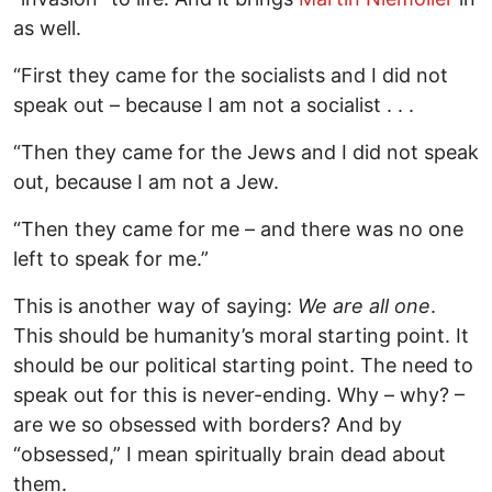
as well.
“First they came for the socialists and I did not
speak out – because I am not a socialist . . .
“Then they came for the Jews and I did not speak
out, because I am not a Jew.
“Then they came for me – and there was no one
left to speak for me.”
This is another way of saying:
We are all one
.
This should be humanity’s moral starting point. It
should be our political starting point. The need to
speak out for this is never-ending. Why – why? –
are we so obsessed with borders? And by
“obsessed,” I mean spiritually brain dead about
them.