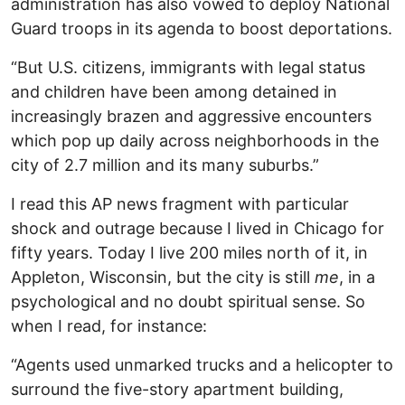
administration has also vowed to deploy National
Guard troops in its agenda to boost deportations.
“But U.S. citizens, immigrants with legal status
and children have been among detained in
increasingly brazen and aggressive encounters
which pop up daily across neighborhoods in the
city of 2.7 million and its many suburbs.”
I read this AP news fragment with particular
shock and outrage because I lived in Chicago for
fifty years. Today I live 200 miles north of it, in
Appleton, Wisconsin, but the city is still
me
, in a
psychological and no doubt spiritual sense. So
when I read, for instance:
“Agents used unmarked trucks and a helicopter to
surround the five-story apartment building,