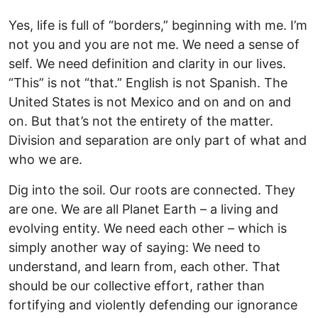
Yes, life is full of “borders,” beginning with me. I’m
not you and you are not me. We need a sense of
self. We need definition and clarity in our lives.
“This” is not “that.” English is not Spanish. The
United States is not Mexico and on and on and
on. But that’s not the entirety of the matter.
Division and separation are only part of what and
who we are.
Dig into the soil. Our roots are connected. They
are one. We are all Planet Earth – a living and
evolving entity. We need each other – which is
simply another way of saying: We need to
understand, and learn from, each other. That
should be our collective effort, rather than
fortifying and violently defending our ignorance