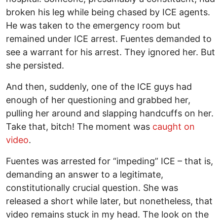
broken his leg while being chased by ICE agents.
He was taken to the emergency room but
remained under ICE arrest. Fuentes demanded to
see a warrant for his arrest. They ignored her. But
she persisted.
And then, suddenly, one of the ICE guys had
enough of her questioning and grabbed her,
pulling her around and slapping handcuffs on her.
Take that, bitch! The moment was
caught on
vide
o
.
Fuentes was arrested for “impeding” ICE – that is,
demanding an answer to a legitimate,
constitutionally crucial question. She was
released a short while later, but nonetheless, that
video remains stuck in my head. The look on the