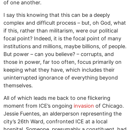
of one another.
I say this knowing that this can be a deeply
complex and difficult process – but, oh God, what
if this, rather than militarism, were our political
focal point? Indeed, it is the focal point of many
institutions and millions, maybe billions, of people.
But power – can you believe? – corrupts, and
those in power, far too often, focus primarily on
keeping what they have, which includes their
uninterrupted ignorance of everything beyond
themselves.
All of which leads me back to one flickering
moment from ICE’s ongoing
invasion
of Chicago.
Jessie Fuentes, an alderperson representing the
city’s 26th Ward, confronted ICE at a local
hospital. Someone, presumably a constituent, had