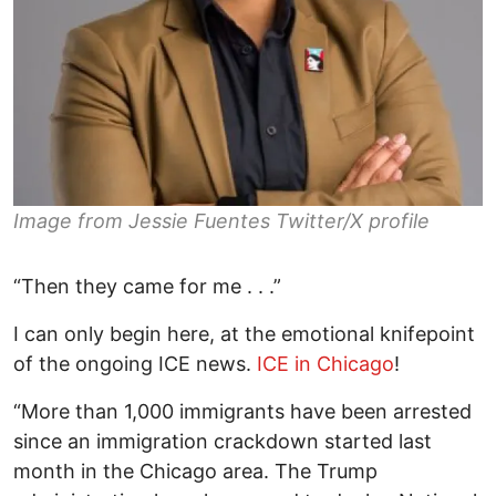
Image from Jessie Fuentes Twitter/X profile
“Then they came for me . . .”
I can only begin here, at the emotional knifepoint
of the ongoing ICE news.
ICE in Chicago
!
“More than 1,000 immigrants have been arrested
since an immigration crackdown started last
month in the Chicago area. The Trump