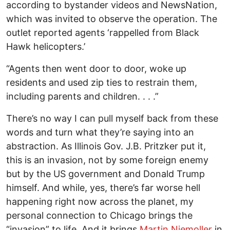
according to bystander videos and NewsNation,
which was invited to observe the operation. The
outlet reported agents ‘rappelled from Black
Hawk helicopters.’
“Agents then went door to door, woke up
residents and used zip ties to restrain them,
including parents and children. . . .”
There’s no way I can pull myself back from these
words and turn what they’re saying into an
abstraction. As Illinois Gov. J.B. Pritzker put it,
this is an invasion, not by some foreign enemy
but by the US government and Donald Trump
himself. And while, yes, there’s far worse hell
happening right now across the planet, my
personal connection to Chicago brings the
“invasion” to life. And it brings
Martin Niemoller
in