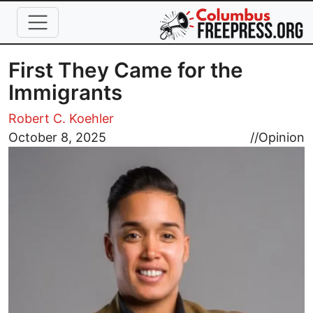
Skip to main content
First They Came for the
Immigrants
Robert C. Koehler
Image
October 8, 2025
//
Opinion