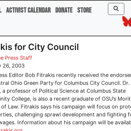
l
Activist Calendar
Donate
Store
akis for City Council
e Press Staff
y 26, 2003
ess Editor Bob Fitrakis recently received the endors
tral Ohio Green Party for Columbus City Council. Dr.
s, a professor of Political Science at Columbus State
ty College, is also a recent graduate of OSU’s Mori
 of Law. Fitrakis says his campaign will focus on prot
iberties, challenging sprawl development and fighting f
 wages. Information about his campaign will be availab
rakis.org
.