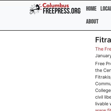
Skip to main content
Home
Loca
About
Fitr
The Fre
Januar
Free Pr
the Cen
Fitraki
Communi
College
civil l
livable
www.fit