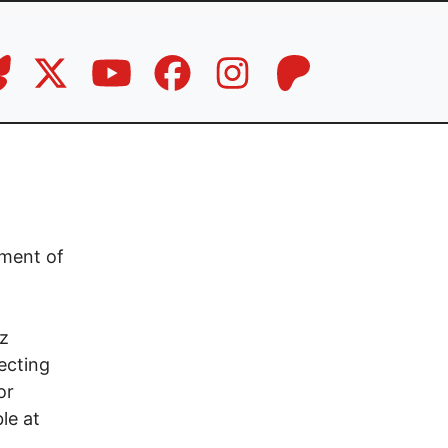
ement of
tz
ecting
or
le at