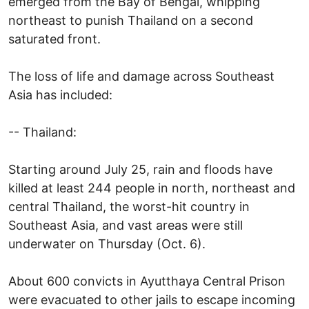
emerged from the Bay of Bengal, whipping
northeast to punish Thailand on a second
saturated front.
The loss of life and damage across Southeast
Asia has included:
-- Thailand:
Starting around July 25, rain and floods have
killed at least 244 people in north, northeast and
central Thailand, the worst-hit country in
Southeast Asia, and vast areas were still
underwater on Thursday (Oct. 6).
About 600 convicts in Ayutthaya Central Prison
were evacuated to other jails to escape incoming