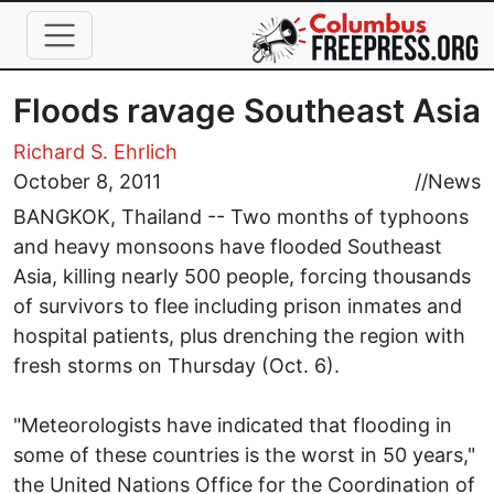
Skip to main content
Floods ravage Southeast Asia
Richard S. Ehrlich
October 8, 2011
//
News
BANGKOK, Thailand -- Two months of typhoons
and heavy monsoons have flooded Southeast
Asia, killing nearly 500 people, forcing thousands
of survivors to flee including prison inmates and
hospital patients, plus drenching the region with
fresh storms on Thursday (Oct. 6).
"Meteorologists have indicated that flooding in
some of these countries is the worst in 50 years,"
the United Nations Office for the Coordination of