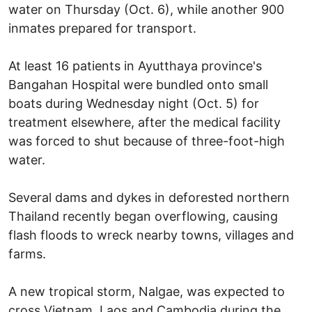
water on Thursday (Oct. 6), while another 900
inmates prepared for transport.
At least 16 patients in Ayutthaya province's
Bangahan Hospital were bundled onto small
boats during Wednesday night (Oct. 5) for
treatment elsewhere, after the medical facility
was forced to shut because of three-foot-high
water.
Several dams and dykes in deforested northern
Thailand recently began overflowing, causing
flash floods to wreck nearby towns, villages and
farms.
A new tropical storm, Nalgae, was expected to
cross Vietnam, Laos and Cambodia during the