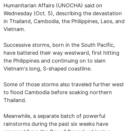
Humanitarian Affairs (UNOCHA) said on
Wednesday (Oct. 5), describing the devastation
in Thailand, Cambodia, the Philippines, Laos, and
Vietnam.
Successive storms, born in the South Pacific,
have battered their way westward, first hitting
the Philippines and continuing on to slam
Vietnam's long, S-shaped coastline.
Some of those storms also traveled further west
to flood Cambodia before soaking northern
Thailand.
Meanwhile, a separate batch of powerful
rainstorms during the past six weeks have