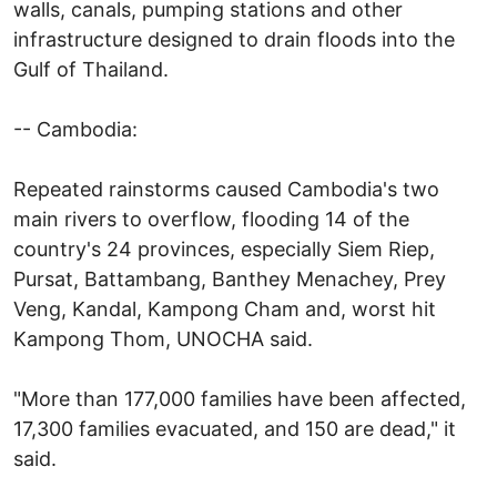
walls, canals, pumping stations and other
infrastructure designed to drain floods into the
Gulf of Thailand.
-- Cambodia:
Repeated rainstorms caused Cambodia's two
main rivers to overflow, flooding 14 of the
country's 24 provinces, especially Siem Riep,
Pursat, Battambang, Banthey Menachey, Prey
Veng, Kandal, Kampong Cham and, worst hit
Kampong Thom, UNOCHA said.
"More than 177,000 families have been affected,
17,300 families evacuated, and 150 are dead," it
said.