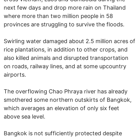
next few days and drop more rain on Thailand
where more than two million people in 58
provinces are struggling to survive the floods.
Swirling water damaged about 2.5 million acres of
rice plantations, in addition to other crops, and
also killed animals and disrupted transportation
on roads, railway lines, and at some upcountry
airports.
The overflowing Chao Phraya river has already
smothered some northern outskirts of Bangkok,
which averages an elevation of only six feet
above sea level.
Bangkok is not sufficiently protected despite