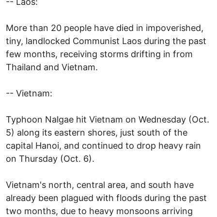
-- Laos:
More than 20 people have died in impoverished,
tiny, landlocked Communist Laos during the past
few months, receiving storms drifting in from
Thailand and Vietnam.
-- Vietnam:
Typhoon Nalgae hit Vietnam on Wednesday (Oct.
5) along its eastern shores, just south of the
capital Hanoi, and continued to drop heavy rain
on Thursday (Oct. 6).
Vietnam's north, central area, and south have
already been plagued with floods during the past
two months, due to heavy monsoons arriving