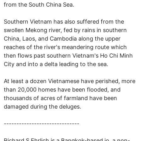
from the South China Sea.
Southern Vietnam has also suffered from the
swollen Mekong river, fed by rains in southern
China, Laos, and Cambodia along the upper
reaches of the river's meandering route which
then flows past southern Vietnam's Ho Chi Minh
City and into a delta leading to the sea.
At least a dozen Vietnamese have perished, more
than 20,000 homes have been flooded, and
thousands of acres of farmland have been
damaged during the deluges.
------------------------------
Richard S Ehrlich is a Bangkok-based jo, a non-