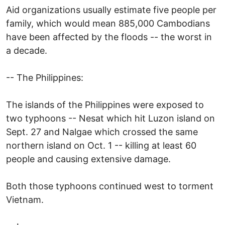
Aid organizations usually estimate five people per
family, which would mean 885,000 Cambodians
have been affected by the floods -- the worst in
a decade.
-- The Philippines:
The islands of the Philippines were exposed to
two typhoons -- Nesat which hit Luzon island on
Sept. 27 and Nalgae which crossed the same
northern island on Oct. 1 -- killing at least 60
people and causing extensive damage.
Both those typhoons continued west to torment
Vietnam.