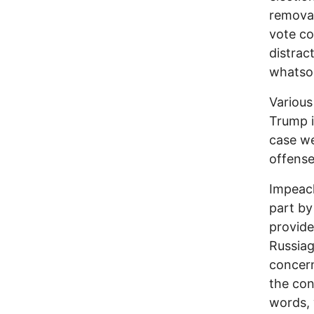
removal
vote co
distrac
whatsoe
Various 
Trump i
case w
offense
Impeac
part by
provid
Russia
concern
the con
words, 