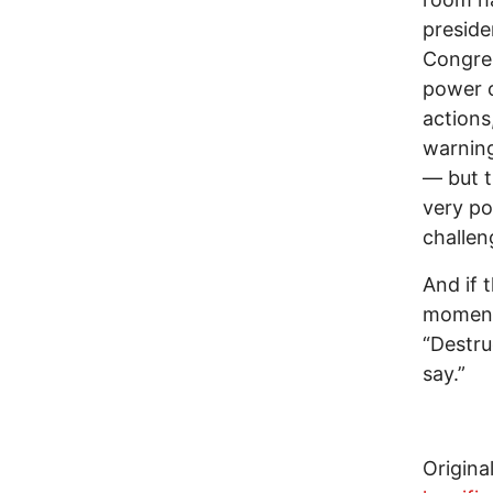
presiden
Congres
power 
actions
warning
— but t
very po
challen
And if 
momenta
“Destru
say.”
Original