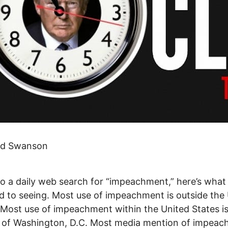
id Swanson
do a daily web search for “impeachment,” here’s what 
d to seeing. Most use of impeachment is outside the
 Most use of impeachment within the United States i
e of Washington, D.C. Most media mention of impea