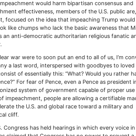
impeachment would harm bipartisan consensus and
shment effectiveness, members of the U.S. public are,
t, focused on the idea that impeaching Trump woul
ok like chumps who lack the basic awareness that M
s an anti-democratic authoritarian religious fanatic 
.
clear war were to soon put an end to all of us, I’m co
ny a last word, interspersed with goodbyes to loved
onsist of essentially this: “What? Would you rather 
nce?” For fear of Pence, even a Pence as president i
ionized system of government capable of proper use 
f impeachment, people are allowing a certifiable m
lerate the U.S. and global race toward a military and
al cliff.
. Congress has held hearings in which every voice in
s claimed that Congress has no power to prevent a