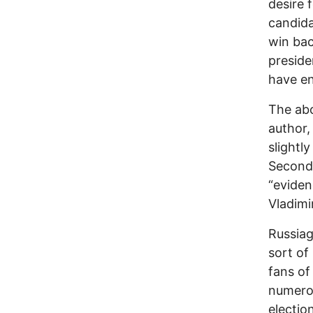
desire 
candida
win ba
preside
have en
The abo
author,
slightl
Second,
“eviden
Vladimir
Russiag
sort of
fans of
numerou
electio