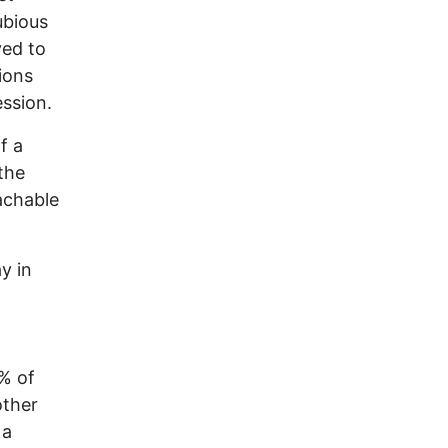
ubious
ved to
ions
ssion.
f a
the
achable
y in
9% of
other
 a