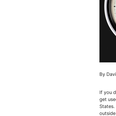
By Dav
If you 
get use
States.
outsid