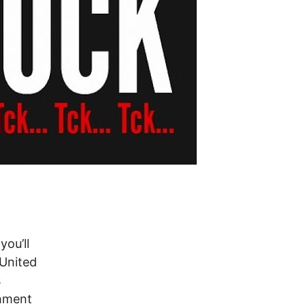
you’ll
 United
s
chment