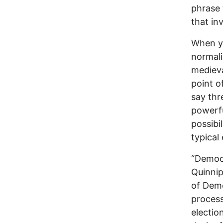
phrase t
that in
When y
normal
medieva
point o
say thr
powerfu
possibi
typical
“Democ
Quinnip
of Demo
process
electio