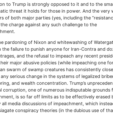
tion to Trump is strongly opposed to it and to the sma
tic threat it holds for those in power. And the very 
 of both major parties (yes, including the “resistanc
 the charge against any such challenge to the
shment.
he pardoning of Nixon and whitewashing of Waterga
 the failure to punish anyone for Iran-Contra and do
trages, and the refusal to impeach any recent presid
their major abusive policies (while impeaching one for
san swarm of swamp creatures has consistently clos
 any serious change in the systems of legalized bribe
ering, and wealth concentration. Trump’s unprecede
al corruption, one of numerous indisputable grounds 
ment, is so far off limits as to be effectively erased 
ly all media discussions of impeachment, which inste
iagate conspiracy theories (in the dubious use of tha