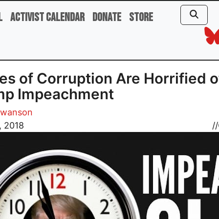
l
Activist Calendar
Donate
Store
es of Corruption Are Horrified o
mp Impeachment
Swanson
, 2018
//