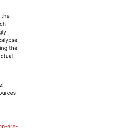
 the
uch
gly
calypse
ing the
ctual
e:
sources
on-are-