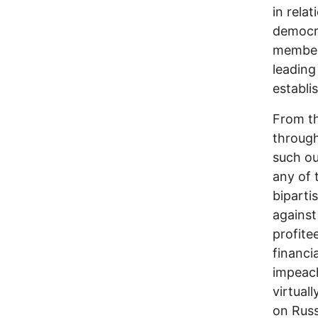
in rela
democra
members
leading
establi
From t
through
such ou
any of 
biparti
against
profite
financi
impeach
virtual
on Russ