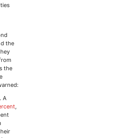
ties
ond
nd the
they
 from
s the
e
 warned:
. A
ercent
,
ment
m
heir