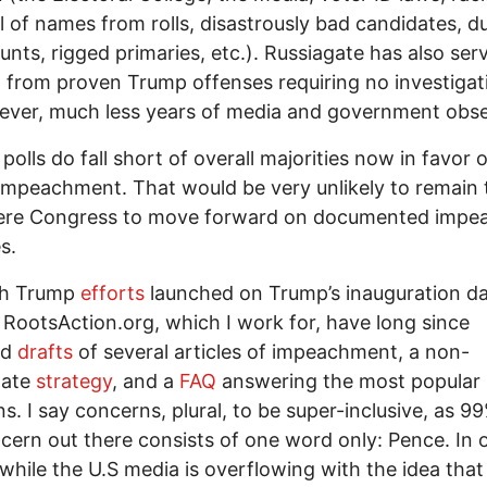
 of names from rolls, disastrously bad candidates, d
unts, rigged primaries, etc.). Russiagate has also ser
t from proven Trump offenses requiring no investigat
ver, much less years of media and government obse
polls do fall short of overall majorities now in favor o
mpeachment. That would be very unlikely to remain 
ere Congress to move forward on documented impe
s.
h Trump
efforts
launched on Trump’s inauguration da
 RootsAction.org, which I work for, have long since
ed
drafts
of several articles of impeachment, a non-
gate
strategy
, and a
FAQ
answering the most popular
s. I say concerns, plural, to be super-inclusive, as 9
cern out there consists of one word only: Pence. In 
while the U.S media is overflowing with the idea that