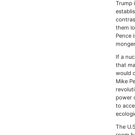
Trump 
establi
contras
them lo
Pence i
monger
If a nu
that ma
would c
Mike Pe
revolut
power o
to acce
ecologic
The U.S
room ha