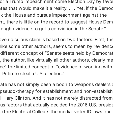
for a Trump impeachment come Election Day by favo
tes that would make it a reality. . . . Yet, if the Demo
ck the House and pursue impeachment against the
nt, there is little on the record to suggest House De
ough evidence to get a conviction in the Senate.”
ve ridiculous claim is based on two factors. First, th
 like some other authors, seems to mean by “evidenc
y different concept of “Senate seats held by Democrat
 the author, like virtually all other authors, clearly m
ce” the limited concept of “evidence of working with
 Putin to steal a U.S. election.”
ate has not simply been a boon to weapons dealers 
 pseudo-therapy for establishment and non-establis
 Hillary Clinton. And it has not merely distracted from
s factors that actually decided the 2016 U.S. preside
n (the Electoral College, the media, voter ID laws, raci