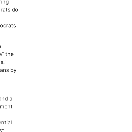
ring
crats do
mocrats
e
e” the
s.”
eans by
and a
hment
ntial
st