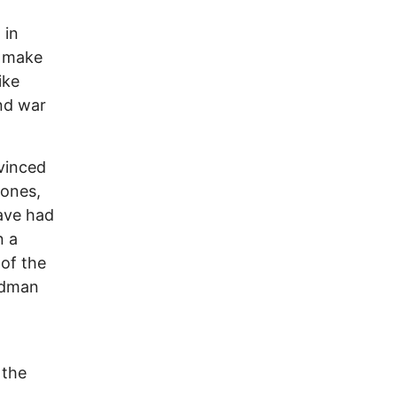
 in
d make
ike
and war
nvinced
 ones,
have had
n a
of the
adman
 the