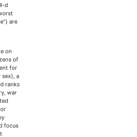
ll-d
worst
e”) are
te on
zens of
ent for
 sex), a
ed ranks
ry, war
nted
for
by
ad focus
t