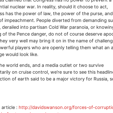
tial nuclear war. In reality, should it choose to act,
s has the power of law, the power of the purse, and
of impeachment. People diverted from demanding s
, derailed into partisan Cold War paranoia, or knowin
 of the Pence danger, do not of course deserve apo
hey very well may bring it on in the name of challeng
werful players who are openly telling them what an a
ge would look like.
the world ends, and a media outlet or two survive
rily on cruise control, we’re sure to see this headlin
ction of earth said to be a major victory for Russia, 
 article :
http://davidswanson.org/forces-of-corrupti