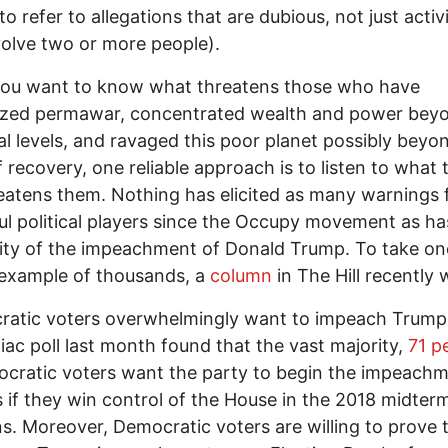
o refer to allegations that are dubious, not just activi
volve two or more people).
ou want to know what threatens those who have
ized permawar, concentrated wealth and power bey
l levels, and ravaged this poor planet possibly beyo
f recovery, one reliable approach is to listen to what 
eatens them. Nothing has elicited as many warnings
l political players since the Occupy movement as ha
lity of the impeachment of Donald Trump. To take on
 example of thousands, a
column
in The Hill recently
ratic voters overwhelmingly want to impeach Trump
iac poll last month found that the vast majority,
71 p
cratic voters want the party to begin the impeach
 if they win control of the House in the 2018 midter
ns. Moreover, Democratic voters are willing to prove t