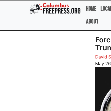
Skip to main content
Home
Loca
About
Forc
Tru
David 
May 26