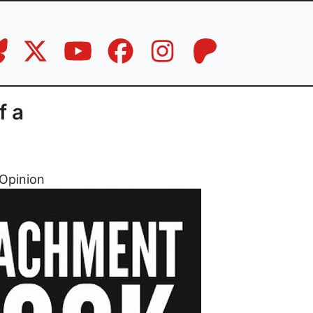
f a
Opinion