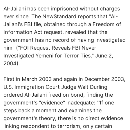
Al-Jailani has been imprisoned without charges
ever since. The NewStandard reports that "Al-
Jailani's FBI file, obtained through a Freedom of
Information Act request, revealed that the
government has no record of having investigated
him" ("FOI Request Reveals FBI Never
Investigated Yemeni for Terror Ties," June 2,
2004).
First in March 2003 and again in December 2003,
U.S. Immigration Court Judge Walt Durling
ordered Al-Jailani freed on bond, finding the
government's "evidence" inadequate: "'If one
steps back a moment and examines the
government's theory, there is no direct evidence
linking respondent to terrorism, only certain