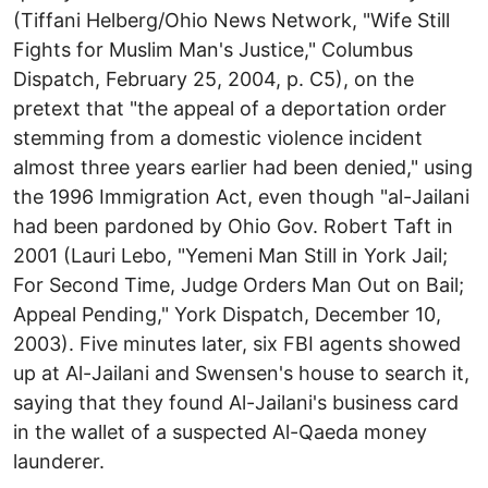
(Tiffani Helberg/Ohio News Network, "Wife Still
Fights for Muslim Man's Justice," Columbus
Dispatch, February 25, 2004, p. C5), on the
pretext that "the appeal of a deportation order
stemming from a domestic violence incident
almost three years earlier had been denied," using
the 1996 Immigration Act, even though "al-Jailani
had been pardoned by Ohio Gov. Robert Taft in
2001 (Lauri Lebo, "Yemeni Man Still in York Jail;
For Second Time, Judge Orders Man Out on Bail;
Appeal Pending," York Dispatch, December 10,
2003). Five minutes later, six FBI agents showed
up at Al-Jailani and Swensen's house to search it,
saying that they found Al-Jailani's business card
in the wallet of a suspected Al-Qaeda money
launderer.