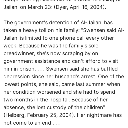
Jailani on March 23: (Dyer, April 16, 2004).
The government's detention of Al-Jailani has
taken a heavy toll on his family: "Swensen said Al-
Jailani is limited to one phone call every other
week. Because he was the family's sole
breadwinner, she's now scraping by on
government assistance and can't afford to visit
him in prison. . . . Swensen said she has battled
depression since her husband's arrest. One of the
lowest points, she said, came last summer when
her condition worsened and she had to spend
two months in the hospital. Because of her
absence, she lost custody of the children"
(Helberg, February 25, 2004). Her nightmare has
not come to an end . . .