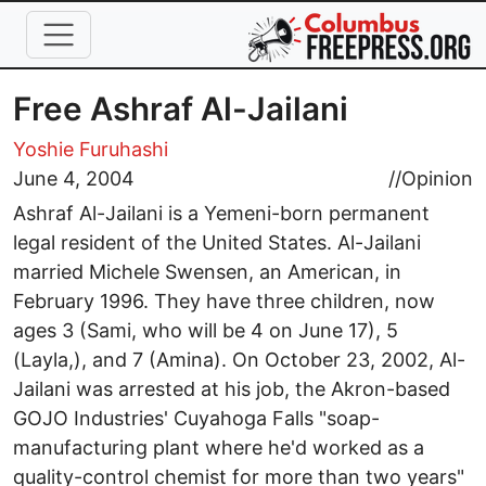
Skip to main content
Free Ashraf Al-Jailani
Yoshie Furuhashi
June 4, 2004
//
Opinion
Ashraf Al-Jailani is a Yemeni-born permanent
legal resident of the United States. Al-Jailani
married Michele Swensen, an American, in
February 1996. They have three children, now
ages 3 (Sami, who will be 4 on June 17), 5
(Layla,), and 7 (Amina). On October 23, 2002, Al-
Jailani was arrested at his job, the Akron-based
GOJO Industries' Cuyahoga Falls "soap-
manufacturing plant where he'd worked as a
quality-control chemist for more than two years"