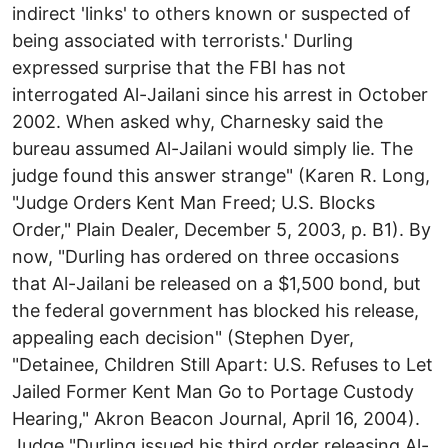
indirect 'links' to others known or suspected of
being associated with terrorists.' Durling
expressed surprise that the FBI has not
interrogated Al-Jailani since his arrest in October
2002. When asked why, Charnesky said the
bureau assumed Al-Jailani would simply lie. The
judge found this answer strange" (Karen R. Long,
"Judge Orders Kent Man Freed; U.S. Blocks
Order," Plain Dealer, December 5, 2003, p. B1). By
now, "Durling has ordered on three occasions
that Al-Jailani be released on a $1,500 bond, but
the federal government has blocked his release,
appealing each decision" (Stephen Dyer,
"Detainee, Children Still Apart: U.S. Refuses to Let
Jailed Former Kent Man Go to Portage Custody
Hearing," Akron Beacon Journal, April 16, 2004).
Judge "Durling issued his third order releasing Al-