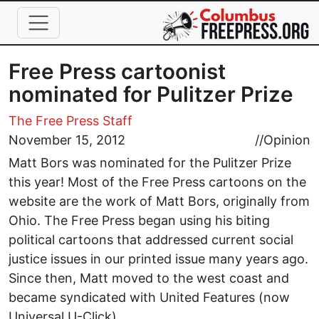
Skip to main content
Free Press cartoonist
nominated for Pulitzer Prize
The Free Press Staff
November 15, 2012
//
Opinion
Matt Bors was nominated for the Pulitzer Prize
this year! Most of the Free Press cartoons on the
website are the work of Matt Bors, originally from
Ohio. The Free Press began using his biting
political cartoons that addressed current social
justice issues in our printed issue many years ago.
Since then, Matt moved to the west coast and
became syndicated with United Features (now
Universal U-Click).