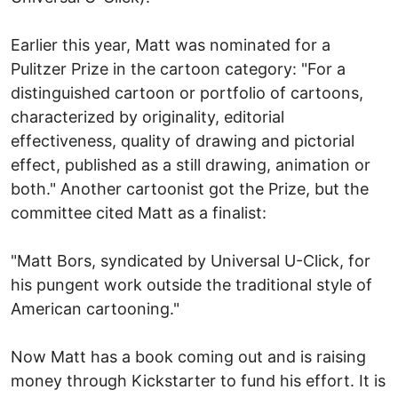
Earlier this year, Matt was nominated for a
Pulitzer Prize in the cartoon category: "For a
distinguished cartoon or portfolio of cartoons,
characterized by originality, editorial
effectiveness, quality of drawing and pictorial
effect, published as a still drawing, animation or
both." Another cartoonist got the Prize, but the
committee cited Matt as a finalist:
"Matt Bors, syndicated by Universal U-Click, for
his pungent work outside the traditional style of
American cartooning."
Now Matt has a book coming out and is raising
money through Kickstarter to fund his effort. It is