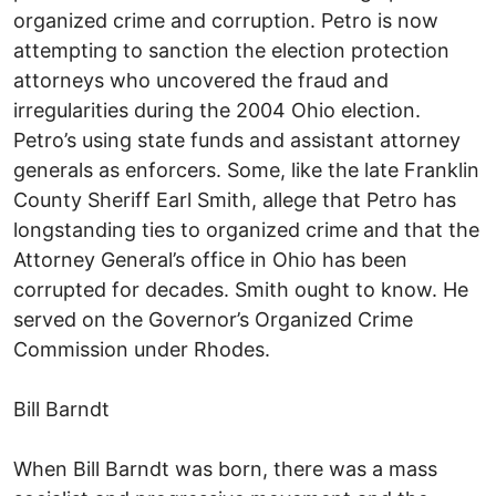
organized crime and corruption. Petro is now
attempting to sanction the election protection
attorneys who uncovered the fraud and
irregularities during the 2004 Ohio election.
Petro’s using state funds and assistant attorney
generals as enforcers. Some, like the late Franklin
County Sheriff Earl Smith, allege that Petro has
longstanding ties to organized crime and that the
Attorney General’s office in Ohio has been
corrupted for decades. Smith ought to know. He
served on the Governor’s Organized Crime
Commission under Rhodes.
Bill Barndt
When Bill Barndt was born, there was a mass