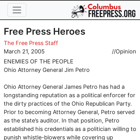
Skip to main content
Free Press Heroes
The Free Press Staff
March 21, 2005
//
Opinion
ENEMIES OF THE PEOPLE
Ohio Attorney General Jim Petro
Ohio Attorney General James Petro has had a
longstanding reputation as a political enforcer for
the dirty practices of the Ohio Republican Party.
Prior to becoming Attorney General, Petro served
as the state’s auditor. In that position, Petro
established his credentials as a politician willing to
punish whistle-blowers while covering up