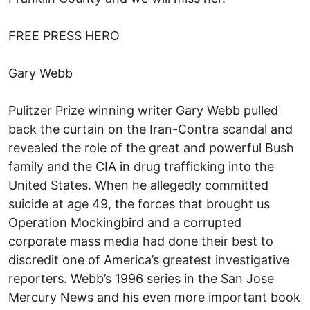
FREE PRESS HERO
Gary Webb
Pulitzer Prize winning writer Gary Webb pulled
back the curtain on the Iran-Contra scandal and
revealed the role of the great and powerful Bush
family and the CIA in drug trafficking into the
United States. When he allegedly committed
suicide at age 49, the forces that brought us
Operation Mockingbird and a corrupted
corporate mass media had done their best to
discredit one of America’s greatest investigative
reporters. Webb’s 1996 series in the San Jose
Mercury News and his even more important book