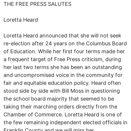
THE FREE PRESS SALUTES
Loretta Heard
Loretta Heard announced that she will not seek
re-election after 24 years on the Columbus Board
of Education. While her first four terms made her
a frequent target of Free Press criticism, during
her last two terms she has been an outstanding
and uncompromised voice in the community for
fair and equitable education policy. Heard often
stood side by side with Bill Moss in questioning
the school board majority that seemed to be
taking their marching orders directly from the
Chamber of Commerce. Loretta Heard is one of
the few remaining independent elected officials in
Franklin County and we will miss her.