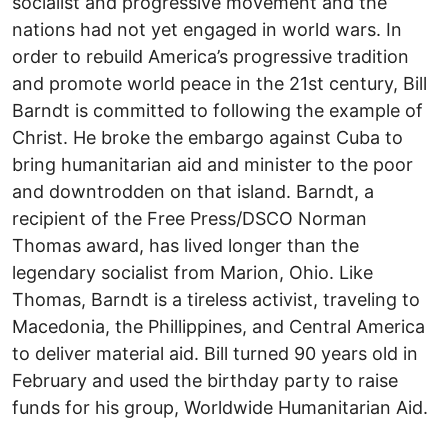
socialist and progressive movement and the
nations had not yet engaged in world wars. In
order to rebuild America’s progressive tradition
and promote world peace in the 21st century, Bill
Barndt is committed to following the example of
Christ. He broke the embargo against Cuba to
bring humanitarian aid and minister to the poor
and downtrodden on that island. Barndt, a
recipient of the Free Press/DSCO Norman
Thomas award, has lived longer than the
legendary socialist from Marion, Ohio. Like
Thomas, Barndt is a tireless activist, traveling to
Macedonia, the Phillippines, and Central America
to deliver material aid. Bill turned 90 years old in
February and used the birthday party to raise
funds for his group, Worldwide Humanitarian Aid.