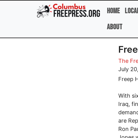
Skip to main content
Home
Loca
About
Free
The Fre
July 20
Freep H
With si
Iraq, f
demandi
are Rep
Ron Pau
Jones w