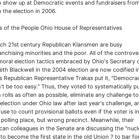
o show up at Democratic events and fundraisers fr
 the election in 2006.
 of the People Ohio House of Representatives
ch 21st century Republican Klansmen are busy
anchising minorities and the poor. All of the controver
oral election tactics embraced by Ohio's Secretary 
eth Blackwell in the 2004 election are now codified 
 As Republican Representative Trakas put it, "Democra
't be too easy." Thus, they voted to systematically p
n rolls as often as possible, eliminate any challenge to
 election under Ohio law after last year's challenge, 
use to count provisional ballots even if the voter is i
 polling place, but wrong precinct. Meanwhile, their
can colleagues in the Senate are discussing the "nucl
 to become the first state in the old Union ? to bar f