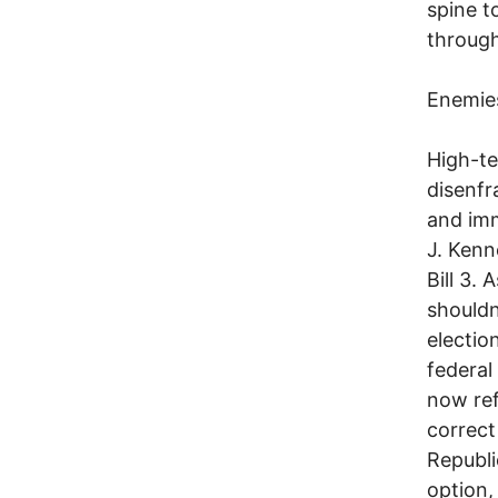
spine t
through
Enemies
High-te
disenfr
and imm
J. Kenn
Bill 3.
shouldn
electio
federal
now ref
correct
Republi
option,