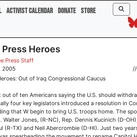
l
Activist Calendar
Donate
Store
 Press Heroes
e Press Staff
, 2005
//
eroes: Out of Iraq Congressional Caucus
x out of ten Americans saying the U.S. should withd
inally four key legislators introduced a resolution in C
ng that W begin to bring U.S. troops home. The sp
. Walter Jones, (R-NC), Rep. Dennis Kucinich (D-OH)
l (R-TX) and Neil Abercrombie (D-HI). Just two year
as spearheading the movement to rename Capitol Hi