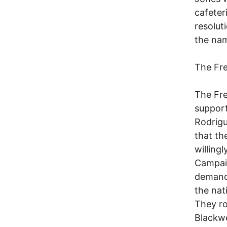
cafeter
resolut
the nam
The Fr
The Fr
support
Rodrigu
that th
willing
Campaig
demandi
the nat
They ro
Blackwe