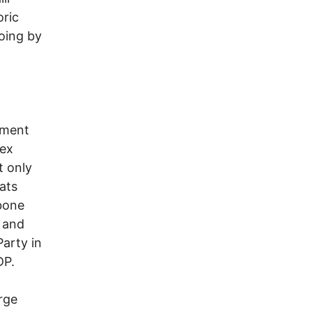
oric
going by
ement
lex
t only
ats
kbone
 and
arty in
DP.
arge