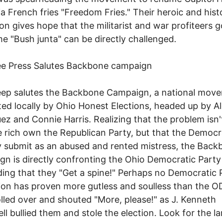
ia French fries "Freedom Fries." Their heroic and hist
ion gives hope that the militarist and war profiteers 
e "Bush junta" can be directly challenged.
ee Press Salutes Backbone campaign
eep salutes the Backbone Campaign, a national mov
ed locally by Ohio Honest Elections, headed up by A
ez and Connie Harris. Realizing that the problem isn'
e rich own the Republican Party, but that the Democr
ly submit as an abused and rented mistress, the Bac
n is directly confronting the Ohio Democratic Party
ng that they "Get a spine!" Perhaps no Democratic P
ion has proven more gutless and soulless than the O
lled over and shouted "More, please!" as J. Kenneth
ll bullied them and stole the election. Look for the l