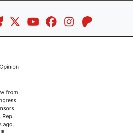
Opinion
raw from
ongress
onsors
, Rep.
s ago,
ll