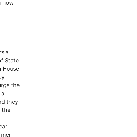
om now
sial
of State
in House
cy
urge the
 a
and they
n the
ear"
ormer