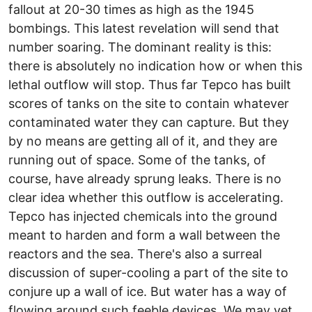
fallout at 20-30 times as high as the 1945
bombings. This latest revelation will send that
number soaring. The dominant reality is this:
there is absolutely no indication how or when this
lethal outflow will stop. Thus far Tepco has built
scores of tanks on the site to contain whatever
contaminated water they can capture. But they
by no means are getting all of it, and they are
running out of space. Some of the tanks, of
course, have already sprung leaks. There is no
clear idea whether this outflow is accelerating.
Tepco has injected chemicals into the ground
meant to harden and form a wall between the
reactors and the sea. There's also a surreal
discussion of super-cooling a part of the site to
conjure up a wall of ice. But water has a way of
flowing around such feeble devices. We may yet