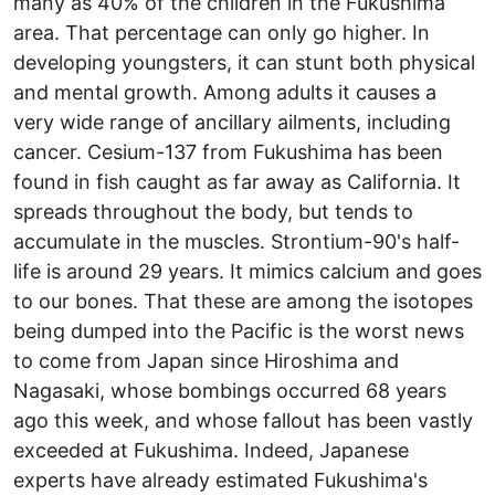
many as 40% of the children in the Fukushima
area. That percentage can only go higher. In
developing youngsters, it can stunt both physical
and mental growth. Among adults it causes a
very wide range of ancillary ailments, including
cancer. Cesium-137 from Fukushima has been
found in fish caught as far away as California. It
spreads throughout the body, but tends to
accumulate in the muscles. Strontium-90's half-
life is around 29 years. It mimics calcium and goes
to our bones. That these are among the isotopes
being dumped into the Pacific is the worst news
to come from Japan since Hiroshima and
Nagasaki, whose bombings occurred 68 years
ago this week, and whose fallout has been vastly
exceeded at Fukushima. Indeed, Japanese
experts have already estimated Fukushima's