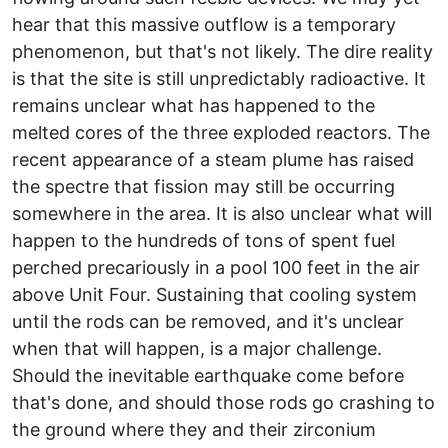
hear that this massive outflow is a temporary
phenomenon, but that's not likely. The dire reality
is that the site is still unpredictably radioactive. It
remains unclear what has happened to the
melted cores of the three exploded reactors. The
recent appearance of a steam plume has raised
the spectre that fission may still be occurring
somewhere in the area. It is also unclear what will
happen to the hundreds of tons of spent fuel
perched precariously in a pool 100 feet in the air
above Unit Four. Sustaining that cooling system
until the rods can be removed, and it's unclear
when that will happen, is a major challenge.
Should the inevitable earthquake come before
that's done, and should those rods go crashing to
the ground where they and their zirconium