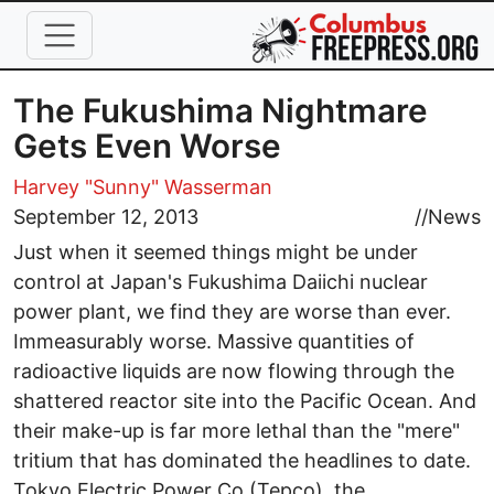
Skip to main content
The Fukushima Nightmare
Gets Even Worse
Harvey "Sunny" Wasserman
September 12, 2013
//
News
Just when it seemed things might be under
control at Japan's Fukushima Daiichi nuclear
power plant, we find they are worse than ever.
Immeasurably worse. Massive quantities of
radioactive liquids are now flowing through the
shattered reactor site into the Pacific Ocean. And
their make-up is far more lethal than the "mere"
tritium that has dominated the headlines to date.
Tokyo Electric Power Co (Tepco), the