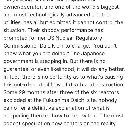
owner/operator, and one of the world's biggest
and most technologically advanced electric
utilities, has all but admitted it cannot control the
situation. Their shoddy performance has
prompted former US Nuclear Regulatory
Commissioner Dale Klein to charge: "You don't
know what you are doing." The Japanese
government is stepping in. But there is no
guarantee, or even likelihood, it will do any better.
In fact, there is no certainty as to what's causing
this out-of-control flow of death and destruction.
Some 29 months after three of the six reactors
exploded at the Fukushima Daichi site, nobody
can offer a definitive explanation of what is
happening there or how to deal with it. The most
cogent speculation now centers on the reality