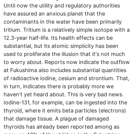
Until now the utility and regulatory authorities
have assured an anxious planet that the
contaminants in the water have been primarily
tritium. Tritium is a relatively simple isotope with a
12.3-year half-life. Its health effects can be
substantial, but its atomic simplicity has been
used to proliferate the illusion that it's not much
to worry about. Reports now indicate the outflow
at Fukushima also includes substantial quantities
of radioactive iodine, cesium and strontium. That,
in turn, indicates there is probably more we
haven't yet heard about. This is very bad news.
Iodine-131, for example, can be ingested into the
thyroid, where it emits beta particles (electrons)
that damage tissue. A plague of damaged
thyroids has already been reported among as