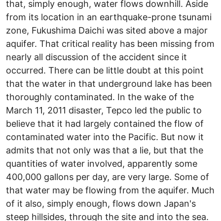
that, simply enough, water flows downhill. Aside
from its location in an earthquake-prone tsunami
zone, Fukushima Daichi was sited above a major
aquifer. That critical reality has been missing from
nearly all discussion of the accident since it
occurred. There can be little doubt at this point
that the water in that underground lake has been
thoroughly contaminated. In the wake of the
March 11, 2011 disaster, Tepco led the public to
believe that it had largely contained the flow of
contaminated water into the Pacific. But now it
admits that not only was that a lie, but that the
quantities of water involved, apparently some
400,000 gallons per day, are very large. Some of
that water may be flowing from the aquifer. Much
of it also, simply enough, flows down Japan's
steep hillsides, through the site and into the sea.