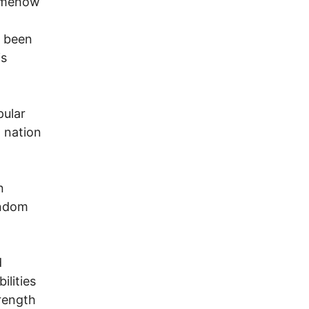
somehow
g been
is
pular
 nation
n
andom
d
ilities
trength