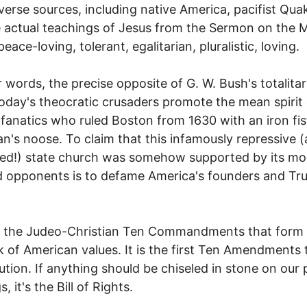
verse sources, including native America, pacifist Qua
 actual teachings of Jesus from the Sermon on the 
eace-loving, tolerant, egalitarian, pluralistic, loving.
r words, the precise opposite of G. W. Bush's totalitar
Today's theocratic crusaders promote the mean spirit 
 fanatics who ruled Boston from 1630 with an iron fis
's noose. To claim that this infamously repressive 
ed!) state church was somehow supported by its mo
 opponents is to defame America's founders and Tr
ot the Judeo-Christian Ten Commandments that form
 of American values. It is the first Ten Amendments 
ution. If anything should be chiseled in stone on our 
s, it's the Bill of Rights.