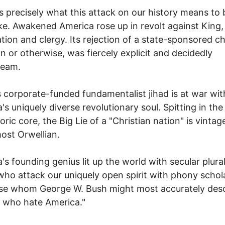
s precisely what this attack on our history means to 
ke. Awakened America rose up in revolt against King,
tion and clergy. Its rejection of a state-sponsored c
an or otherwise, was fiercely explicit and decidedly
ream.
 corporate-funded fundamentalist jihad is at war wit
's uniquely diverse revolutionary soul. Spitting in the
toric core, the Big Lie of a "Christian nation" is vinta
most Orwellian.
's founding genius lit up the world with secular plura
ho attack our uniquely open spirit with phony schol
se whom George W. Bush might most accurately desc
 who hate America."