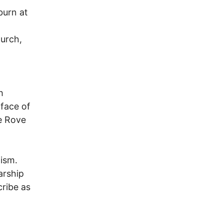
burn at
hurch,
h
 face of
ge Rove
lism.
arship
ribe as