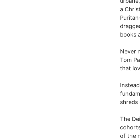
urbane,
a Chris
Puritan
dragged
books 
Never m
Tom Pa
that lo
Instead
fundame
shreds 
The Dei
cohorts
of the 