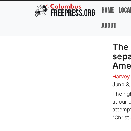
Skip to main content
Home
Loca
About
The 
sepa
Amer
Harvey
June 3
The rig
at our 
attempt
"Christi