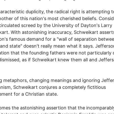
racteristic duplicity, the radical right is attempting t
nother of this nation's most cherished beliefs. Consid
circulated screed by the University of Dayton's Larry
art. With astonishing inaccuracy, Schweikart assert
on's famous demand for a "wall of separation betwe
and state" doesn't really mean what it says. Jefferso
tion that the founding fathers were not particularly
 dismissed, as if Schweikart knew them all and Jeffer
g metaphors, changing meanings and ignoring Jeffe
anism, Schweikart conjures a completely fictitious
ment for a Christian state.
mes the astonishing assertion that the incomparabl