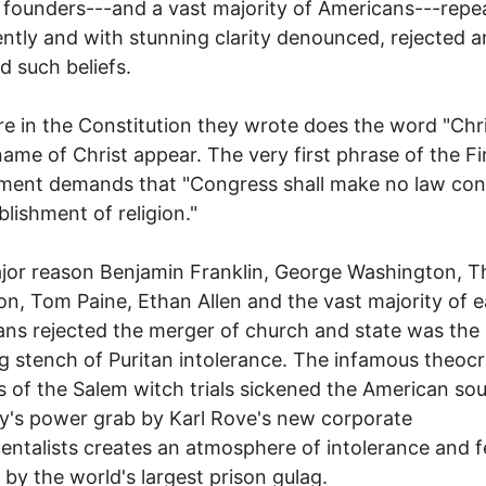
 founders---and a vast majority of Americans---repea
tly and with stunning clarity denounced, rejected 
d such beliefs.
 in the Constitution they wrote does the word "Chri
name of Christ appear. The very first phrase of the Fi
ent demands that "Congress shall make no law con
blishment of religion."
jor reason Benjamin Franklin, George Washington, 
on, Tom Paine, Ethan Allen and the vast majority of e
ns rejected the merger of church and state was the
ng stench of Puritan intolerance. The infamous theocr
 of the Salem witch trials sickened the American soul
y's power grab by Karl Rove's new corporate
ntalists creates an atmosphere of intolerance and f
 by the world's largest prison gulag.