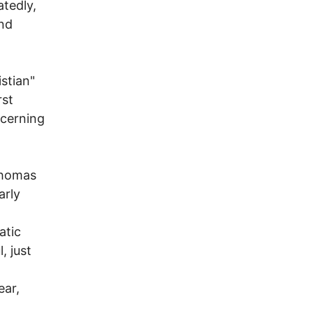
tedly,
and
stian"
rst
cerning
Thomas
arly
atic
, just
ear,