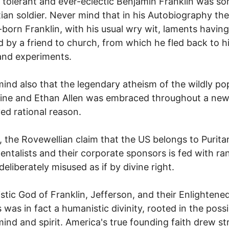
 tolerant and ever-eclectic Benjamin Franklin was 
tian soldier. Never mind that in his Autobiography the
-born Franklin, with his usual wry wit, laments havin
 by a friend to church, from which he fled back to h
and experiments.
ind also that the legendary atheism of the wildly po
ine and Ethan Allen was embraced throughout a new
ved rational reason.
, the Rovewellian claim that the US belongs to Purita
ntalists and their corporate sponsors is fed with r
deliberately misused as if by divine right.
stic God of Franklin, Jefferson, and their Enlightene
 was in fact a humanistic divinity, rooted in the possib
mind and spirit. America's true founding faith drew s