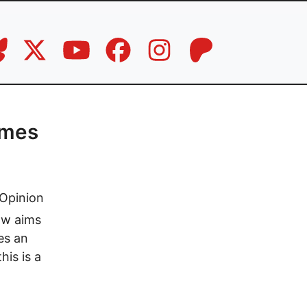
ames
Opinion
ow aims
des an
his is a