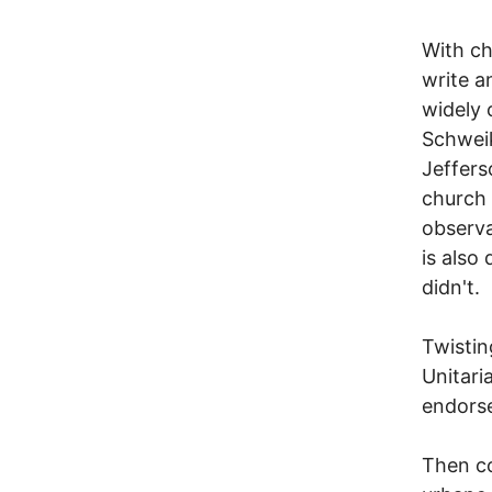
With cha
write a
widely 
Schweik
Jeffers
church 
observa
is also
didn't.
Twistin
Unitari
endorse
Then co