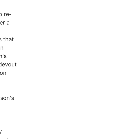
o re-
er a
s that
en
n's
 devout
son
rson's
y