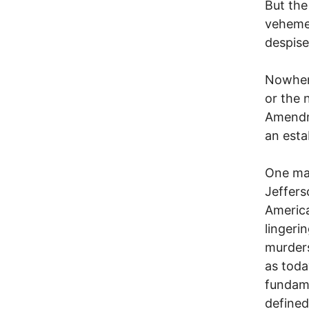
But the
vehemen
despise
Nowhere
or the 
Amendm
an esta
One ma
Jeffers
America
lingeri
murders
as toda
fundame
defined