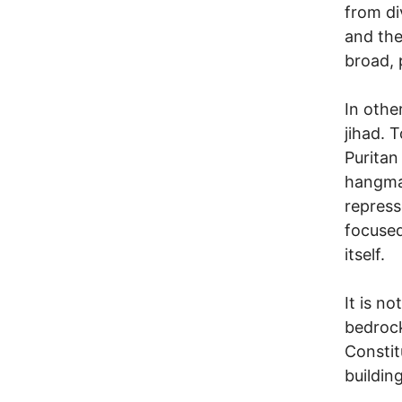
from di
and the
broad, p
In othe
jihad. 
Puritan
hangman
repress
focused
itself.
It is n
bedrock
Constit
building