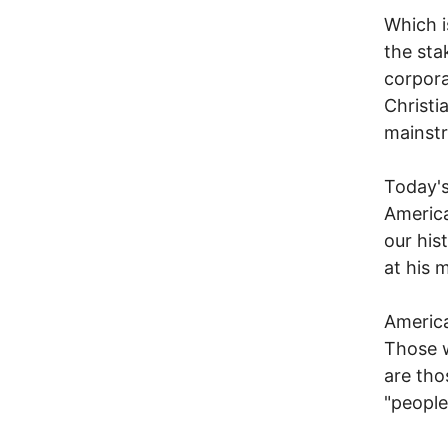
Which i
the sta
corpora
Christi
mainst
Today's
America
our his
at his 
America
Those w
are tho
"people