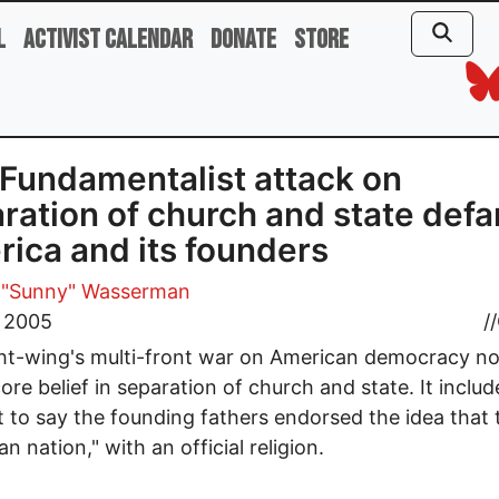
l
Activist Calendar
Donate
Store
Fundamentalist attack on
ration of church and state def
ica and its founders
 "Sunny" Wasserman
, 2005
//
ht-wing's multi-front war on American democracy n
core belief in separation of church and state. It inclu
 to say the founding fathers endorsed the idea that t
an nation," with an official religion.