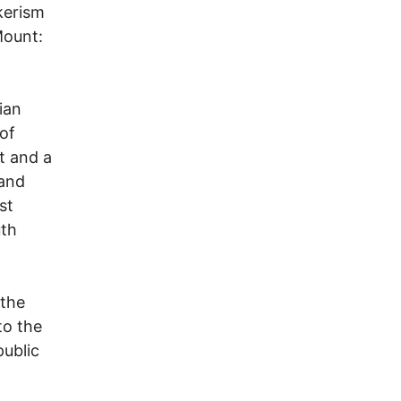
kerism
Mount:
ian
of
t and a
(and
st
uth
 the
to the
public