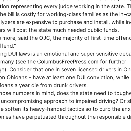
tion representing every judge working in the state. 
he bill is costly for working-class families as the in-c
lyzers are expensive to purchase and install, while i
rs will cost the state much needed public funds.
more, said the OJC, the majority of first-time offen
ffend.”
g DUI laws is an emotional and super sensitive deba
 many (see the ColumbusFreePress.com for further
e). Consider that one in seven licensed drivers in Oh
lion Ohioans – have at least one DUI conviction, while
oans a year die from drunk drivers.
ose numbers in mind, does the state need to toughe
 uncompromising approach to impaired driving? Or s
te soften its heavy-handed tactics so to curb the anx
onies have perpetuated throughout the responsible d