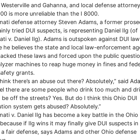
d, Westerville and Gahanna, and local defense attorne
000 is more unreliable than the I 8000.
ati defense attorney Steven Adams, a former prose
nly tried DUI suspects, is representing Daniel Ilg (of
ati v. Daniel Ilg). Adams is outspoken against DUI law
 he believes the state and local law-enforcement ag
jacked these laws and forced upon the public questi
lyzer machines to reap huge money in fines and fede
safety grants.
hink there’s an abuse out there? Absolutely,” said Ad
eel there are some people who drink too much and dr
 be off the streets? Yes. But do I think this Ohio DUI
tion system gets abused? Absolutely.”
ati v. Daniel Ilg has become a key battle in the Ohio
because if Ilg wins it may finally give DUI suspects in
o a fair defense, says Adams and other Ohio defense