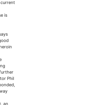
 current
d
e is
says
 good
 heroin
e
ing
further
tor Phil
sponded,
 way
), an