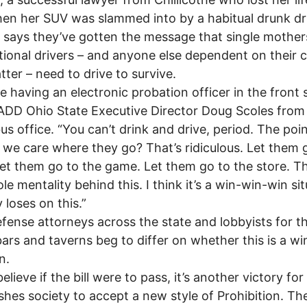
en her SUV was slammed into by a habitual drunk dri
ays they’ve gotten the message that single mother
ional drivers – and anyone else dependent on their c
tter – need to drive to survive.
ike having an electronic probation officer in the front 
DD Ohio State Executive Director Doug Scoles from 
s office. “You can’t drink and drive, period. The point
we care where they go? That’s ridiculous. Let them 
et them go to the game. Let them go to the store. Th
le mentality behind this. I think it’s a win-win-win sit
loses on this.”
ense attorneys across the state and lobbyists for t
bars and taverns beg to differ on whether this is a w
n.
lieve if the bill were to pass, it’s another victory f
ushes society to accept a new style of Prohibition. Th