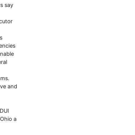
ys say
cutor
s
encies
onable
ral
ams.
ive and
 DUI
 Ohio a