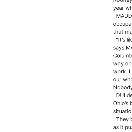
year wh
MADD s
occupat
that ma
“It’s l
says MA
Columbu
why do 
work. L
our who
Nobody 
DUI def
Ohio’s 
situatio
They be
as it p