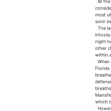
At the 
consider
most ut
soon be
The law
Intoxil
night h
other c
within 
When th
Florida
breatha
defense
breatha
Mansfie
which i
However