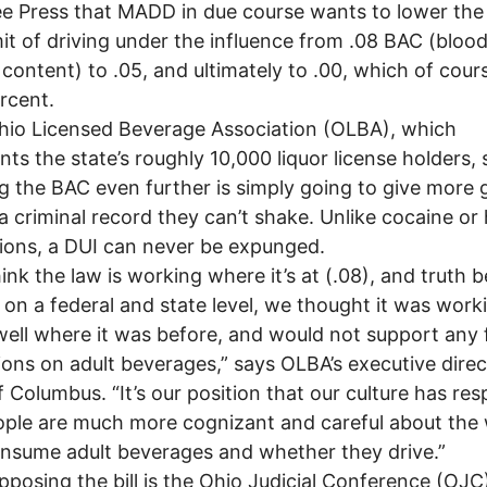
e Press that MADD in due course wants to lower the
imit of driving under the influence from .08 BAC (bloo
 content) to .05, and ultimately to .00, which of cours
rcent.
io Licensed Beverage Association (OLBA), which
nts the state’s roughly 10,000 liquor license holders, 
g the BAC even further is simply going to give more
a criminal record they can’t shake. Unlike cocaine or
ions, a DUI can never be expunged.
nk the law is working where it’s at (.08), and truth b
on a federal and state level, we thought it was work
well where it was before, and would not support any 
tions on adult beverages,” says OLBA’s executive direc
f Columbus. “It’s our position that our culture has re
ple are much more cognizant and careful about the
nsume adult beverages and whether they drive.”
posing the bill is the Ohio Judicial Conference (OJC