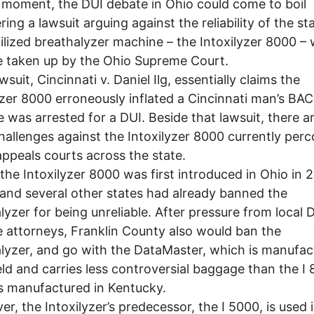
moment, the DUI debate in Ohio could come to boil
ing a lawsuit arguing against the reliability of the sta
ilized breathalyzer machine – the Intoxilyzer 8000 – w
 taken up by the Ohio Supreme Court.
suit, Cincinnati v. Daniel Ilg, essentially claims the
yzer 8000 erroneously inflated a Cincinnati man’s BAC
e was arrested for a DUI. Beside that lawsuit, there a
hallenges against the Intoxilyzer 8000 currently perc
appeals courts across the state.
e Intoxilyzer 8000 was first introduced in Ohio in 
 and several other states had already banned the
lyzer for being unreliable. After pressure from local 
 attorneys, Franklin County also would ban the
lyzer, and go with the DataMaster, which is manufac
ld and carries less controversial baggage than the I 
s manufactured in Kentucky.
, the Intoxilyzer’s predecessor, the I 5000, is used 