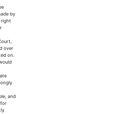
be
 made by
 right
r
Court,
d over
ted on.
 would
tate
rongly
ble, and
 for
ly