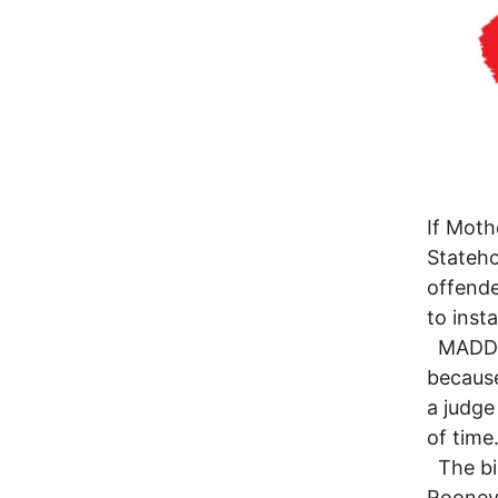
If Moth
Stateho
offende
to insta
MADD’s 
because 
a judge
of time
The bil
Rooney,