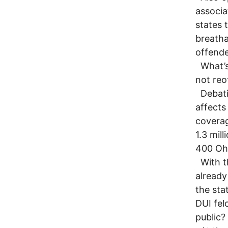
associa
states t
breatha
offende
What’s 
not reo
Debatin
affects
coverag
1.3 mil
400 Ohi
With th
already
the sta
DUI fel
public?