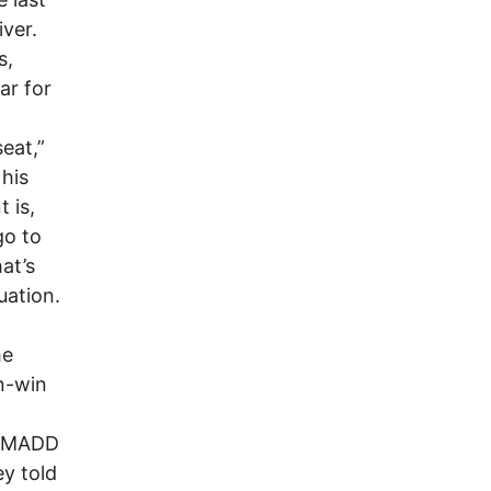
ver.
s,
ar for
seat,”
his
 is,
go to
at’s
uation.
he
in-win
or MADD
ey told