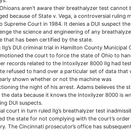
ys.
ioans aren’t aware their breathalyzer test cannot 
ged because of State v. Vega, a controversial ruling
o Supreme Court in 1984. It denies a DUI suspect the
lenge the science and engineering of any breathalyze
 that has been certified by the state.
Ilg’s DUI criminal trial in Hamilton County Municipal 
otioned the court to force the state of Ohio to han
r records related to the Intoxilyzer 8000 Ilg had tes
te refused to hand over a particular set of data that
early shown whether or not the machine was
tioning the night of his arrest. Adams believes the s
 the data because it knows the Intoxilyzer 8000 is w
ing DUI suspects.
al court in turn ruled Ilg’s breathalyzer test inadmissi
ed the state for not complying with the court’s order
ry. The Cincinnati prosecutor’s office has subsequent