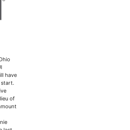
Ohio
I
ll have
 start.
ive
lieu of
 amount
nie
e last