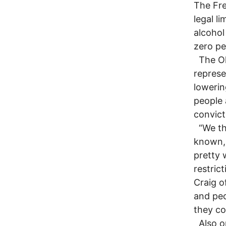
The Fre
legal l
alcohol
zero pe
The Oh
represe
lowerin
people 
convict
“We thi
known, 
pretty 
restric
Craig o
and peo
they co
Also op