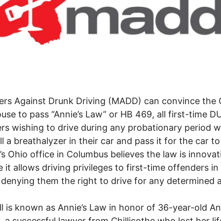
ers Against Drunk Driving (MADD) can convince the 
use to pass “Annie’s Law” or HB 469, all first-time DU
rs wishing to drive during any probationary period wi
ll a breathalyzer in their car and pass it for the car to
Ohio office in Columbus believes the law is innovat
it allows driving privileges to first-time offenders in 
 denying them the right to drive for any determined
.
l is known as Annie’s Law in honor of 36-year-old An
 a successful lawyer from Chillicothe who lost her lif