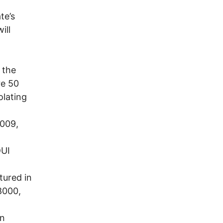
te’s
ill
 the
re 50
olating
2009,
DUI
tured in
8000,
in