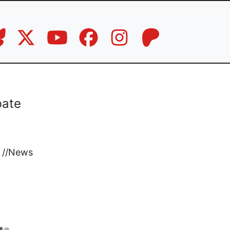
bate
//
News