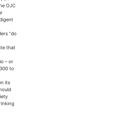
The OJC
ar
ndigent
ders “do
te that
io – or
 300 to
n its
hould
iety
rinking