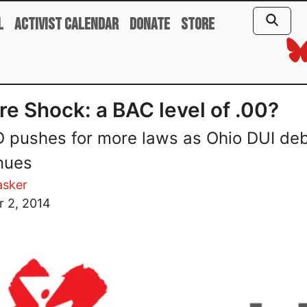
l
Activist Calendar
Donate
Store
re Shock: a BAC level of .00?
pushes for more laws as Ohio DUI de
nues
asker
r 2, 2014