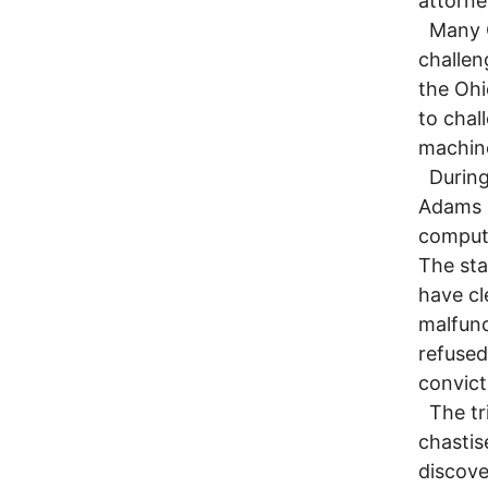
attorne
Many Oh
challen
the Ohi
to chal
machine
During 
Adams m
compute
The sta
have cl
malfunc
refused
convict
The tri
chastis
discove