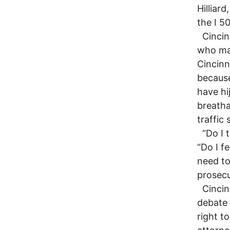
Hilliar
the I 5
Cincinn
who mai
Cincinn
because
have hi
breatha
traffic 
“Do I t
“Do I f
need to
prosecu
Cincinn
debate 
right t