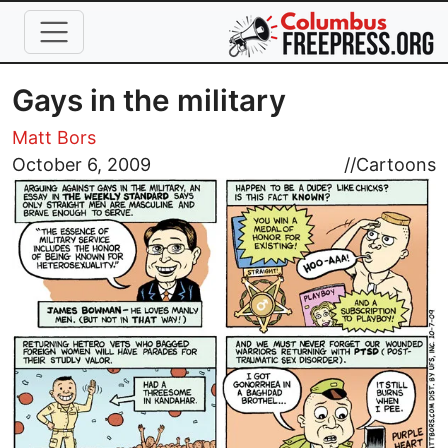
Skip to main content
Gays in the military
Matt Bors
Image
October 6, 2009
//
Cartoons