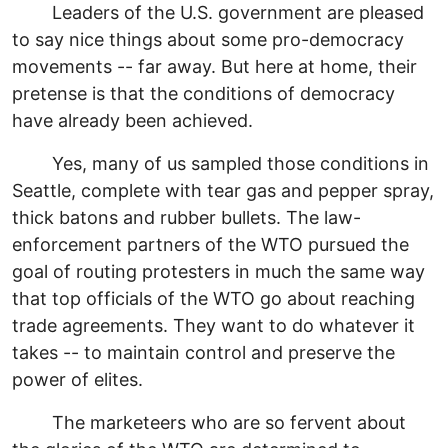
Leaders of the U.S. government are pleased
to say nice things about some pro-democracy
movements -- far away. But here at home, their
pretense is that the conditions of democracy
have already been achieved.
Yes, many of us sampled those conditions in
Seattle, complete with tear gas and pepper spray,
thick batons and rubber bullets. The law-
enforcement partners of the WTO pursued the
goal of routing protesters in much the same way
that top officials of the WTO go about reaching
trade agreements. They want to do whatever it
takes -- to maintain control and preserve the
power of elites.
The marketeers who are so fervent about