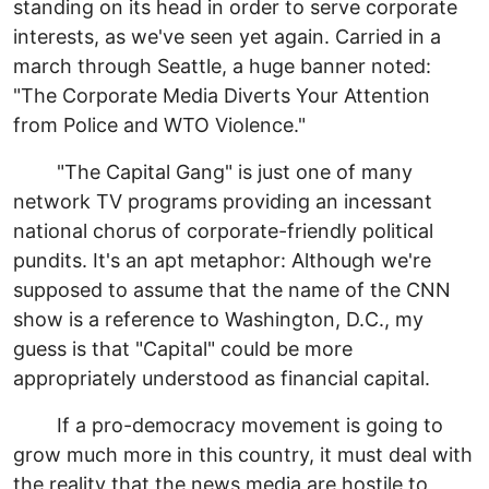
standing on its head in order to serve corporate
interests, as we've seen yet again. Carried in a
march through Seattle, a huge banner noted:
"The Corporate Media Diverts Your Attention
from Police and WTO Violence."
"The Capital Gang" is just one of many
network TV programs providing an incessant
national chorus of corporate-friendly political
pundits. It's an apt metaphor: Although we're
supposed to assume that the name of the CNN
show is a reference to Washington, D.C., my
guess is that "Capital" could be more
appropriately understood as financial capital.
If a pro-democracy movement is going to
grow much more in this country, it must deal with
the reality that the news media are hostile to