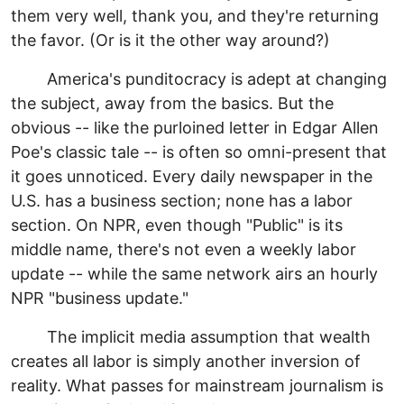
them very well, thank you, and they're returning
the favor. (Or is it the other way around?)
America's punditocracy is adept at changing
the subject, away from the basics. But the
obvious -- like the purloined letter in Edgar Allen
Poe's classic tale -- is often so omni-present that
it goes unnoticed. Every daily newspaper in the
U.S. has a business section; none has a labor
section. On NPR, even though "Public" is its
middle name, there's not even a weekly labor
update -- while the same network airs an hourly
NPR "business update."
The implicit media assumption that wealth
creates all labor is simply another inversion of
reality. What passes for mainstream journalism is