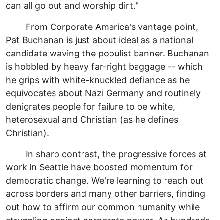
can all go out and worship dirt."
From Corporate America's vantage point,
Pat Buchanan is just about ideal as a national
candidate waving the populist banner. Buchanan
is hobbled by heavy far-right baggage -- which
he grips with white-knuckled defiance as he
equivocates about Nazi Germany and routinely
denigrates people for failure to be white,
heterosexual and Christian (as he defines
Christian).
In sharp contrast, the progressive forces at
work in Seattle have boosted momentum for
democratic change. We're learning to reach out
across borders and many other barriers, finding
out how to affirm our common humanity while