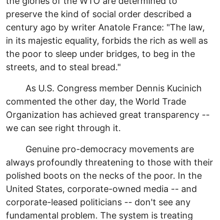
the glories of the WTO are determined to
preserve the kind of social order described a
century ago by writer Anatole France: "The law,
in its majestic equality, forbids the rich as well as
the poor to sleep under bridges, to beg in the
streets, and to steal bread."
As U.S. Congress member Dennis Kucinich
commented the other day, the World Trade
Organization has achieved great transparency --
we can see right through it.
Genuine pro-democracy movements are
always profoundly threatening to those with their
polished boots on the necks of the poor. In the
United States, corporate-owned media -- and
corporate-leased politicians -- don't see any
fundamental problem. The system is treating