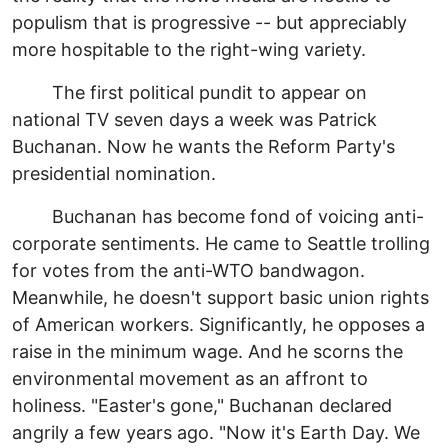
populism that is progressive -- but appreciably
more hospitable to the right-wing variety.
The first political pundit to appear on
national TV seven days a week was Patrick
Buchanan. Now he wants the Reform Party's
presidential nomination.
Buchanan has become fond of voicing anti-
corporate sentiments. He came to Seattle trolling
for votes from the anti-WTO bandwagon.
Meanwhile, he doesn't support basic union rights
of American workers. Significantly, he opposes a
raise in the minimum wage. And he scorns the
environmental movement as an affront to
holiness. "Easter's gone," Buchanan declared
angrily a few years ago. "Now it's Earth Day. We