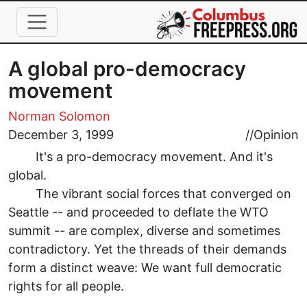
Skip to main content
A global pro-democracy
movement
Norman Solomon
December 3, 1999
//
Opinion
It's a pro-democracy movement. And it's
global.
The vibrant social forces that converged on
Seattle -- and proceeded to deflate the WTO
summit -- are complex, diverse and sometimes
contradictory. Yet the threads of their demands
form a distinct weave: We want full democratic
rights for all people.