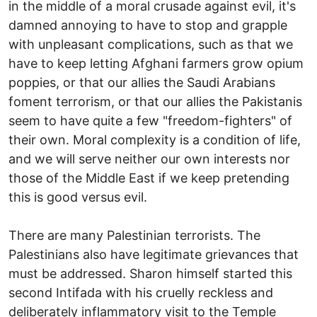
in the middle of a moral crusade against evil, it's
damned annoying to have to stop and grapple
with unpleasant complications, such as that we
have to keep letting Afghani farmers grow opium
poppies, or that our allies the Saudi Arabians
foment terrorism, or that our allies the Pakistanis
seem to have quite a few "freedom-fighters" of
their own. Moral complexity is a condition of life,
and we will serve neither our own interests nor
those of the Middle East if we keep pretending
this is good versus evil.
There are many Palestinian terrorists. The
Palestinians also have legitimate grievances that
must be addressed. Sharon himself started this
second Intifada with his cruelly reckless and
deliberately inflammatory visit to the Temple