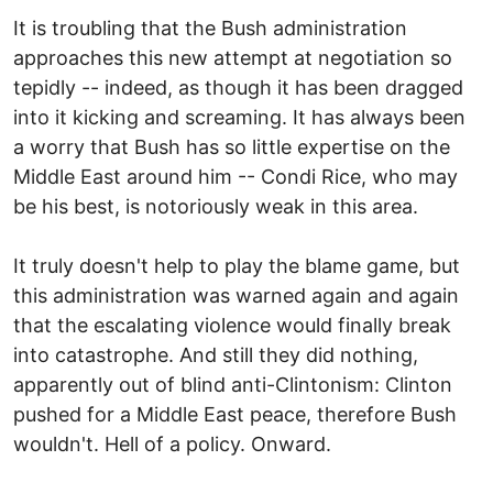
It is troubling that the Bush administration
approaches this new attempt at negotiation so
tepidly -- indeed, as though it has been dragged
into it kicking and screaming. It has always been
a worry that Bush has so little expertise on the
Middle East around him -- Condi Rice, who may
be his best, is notoriously weak in this area.
It truly doesn't help to play the blame game, but
this administration was warned again and again
that the escalating violence would finally break
into catastrophe. And still they did nothing,
apparently out of blind anti-Clintonism: Clinton
pushed for a Middle East peace, therefore Bush
wouldn't. Hell of a policy. Onward.