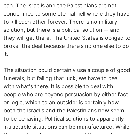
can. The Israelis and the Palestinians are not
condemned to some eternal hell where they have
to kill each other forever. There is no military
solution, but there is a political solution -- and
they will get there. The United States is obliged to
broker the deal because there's no one else to do
it.
The situation could certainly use a couple of good
funerals, but failing that luck, we have to deal
with what's there. It is possible to deal with
people who are beyond persuasion by either fact
or logic, which to an outsider is certainly how
both the Israelis and the Palestinians now seem
to be behaving. Political solutions to apparently
intractable situations can be manufactured. While