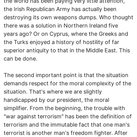
the world has been paying very little attention,
the Irish Republican Army has actually been
destroying its own weapons dumps. Who thought
there was a solution in Northern Ireland five
years ago? Or on Cyprus, where the Greeks and
the Turks enjoyed a history of hostility of far
superior antiquity to that in the Middle East. This
can be done.
The second important point is that the situation
demands respect for the moral complexity of the
situation. That's where we are slightly
handicapped by our president, the moral
simplifier. From the beginning, the trouble with
"war against terrorism" has been the definition of
terrorism and the immutable fact that one man's
terrorist is another man's freedom fighter. After