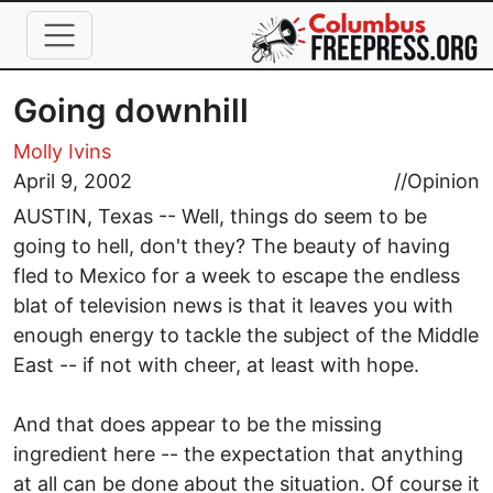
Skip to main content
Going downhill
Molly Ivins
April 9, 2002
//
Opinion
AUSTIN, Texas -- Well, things do seem to be
going to hell, don't they? The beauty of having
fled to Mexico for a week to escape the endless
blat of television news is that it leaves you with
enough energy to tackle the subject of the Middle
East -- if not with cheer, at least with hope.
And that does appear to be the missing
ingredient here -- the expectation that anything
at all can be done about the situation. Of course it