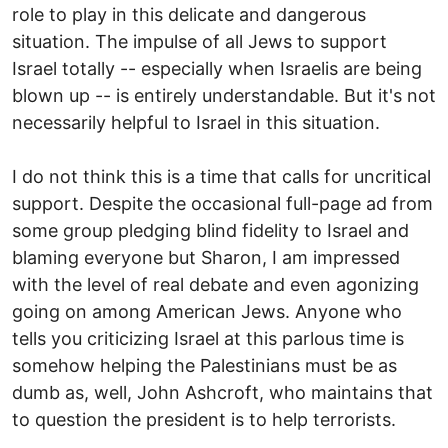
role to play in this delicate and dangerous
situation. The impulse of all Jews to support
Israel totally -- especially when Israelis are being
blown up -- is entirely understandable. But it's not
necessarily helpful to Israel in this situation.
I do not think this is a time that calls for uncritical
support. Despite the occasional full-page ad from
some group pledging blind fidelity to Israel and
blaming everyone but Sharon, I am impressed
with the level of real debate and even agonizing
going on among American Jews. Anyone who
tells you criticizing Israel at this parlous time is
somehow helping the Palestinians must be as
dumb as, well, John Ashcroft, who maintains that
to question the president is to help terrorists.