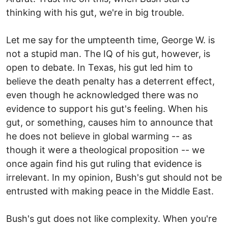
thinking with his gut, we're in big trouble.
Let me say for the umpteenth time, George W. is
not a stupid man. The IQ of his gut, however, is
open to debate. In Texas, his gut led him to
believe the death penalty has a deterrent effect,
even though he acknowledged there was no
evidence to support his gut's feeling. When his
gut, or something, causes him to announce that
he does not believe in global warming -- as
though it were a theological proposition -- we
once again find his gut ruling that evidence is
irrelevant. In my opinion, Bush's gut should not be
entrusted with making peace in the Middle East.
Bush's gut does not like complexity. When you're