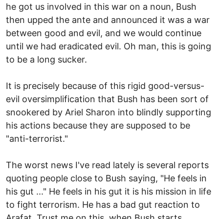
he got us involved in this war on a noun, Bush
then upped the ante and announced it was a war
between good and evil, and we would continue
until we had eradicated evil. Oh man, this is going
to be a long sucker.
It is precisely because of this rigid good-versus-
evil oversimplification that Bush has been sort of
snookered by Ariel Sharon into blindly supporting
his actions because they are supposed to be
"anti-terrorist."
The worst news I've read lately is several reports
quoting people close to Bush saying, "He feels in
his gut ..." He feels in his gut it is his mission in life
to fight terrorism. He has a bad gut reaction to
Arafat. Trust me on this, when Bush starts