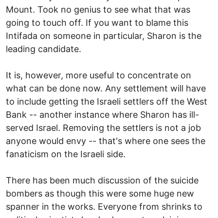
Mount. Took no genius to see what that was
going to touch off. If you want to blame this
Intifada on someone in particular, Sharon is the
leading candidate.
It is, however, more useful to concentrate on
what can be done now. Any settlement will have
to include getting the Israeli settlers off the West
Bank -- another instance where Sharon has ill-
served Israel. Removing the settlers is not a job
anyone would envy -- that's where one sees the
fanaticism on the Israeli side.
There has been much discussion of the suicide
bombers as though this were some huge new
spanner in the works. Everyone from shrinks to