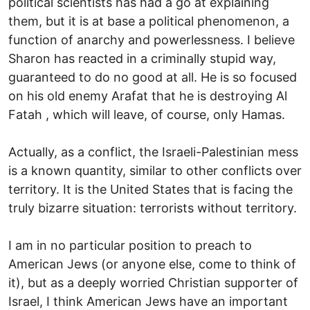
political scientists has had a go at explaining
them, but it is at base a political phenomenon, a
function of anarchy and powerlessness. I believe
Sharon has reacted in a criminally stupid way,
guaranteed to do no good at all. He is so focused
on his old enemy Arafat that he is destroying Al
Fatah , which will leave, of course, only Hamas.
Actually, as a conflict, the Israeli-Palestinian mess
is a known quantity, similar to other conflicts over
territory. It is the United States that is facing the
truly bizarre situation: terrorists without territory.
I am in no particular position to preach to
American Jews (or anyone else, come to think of
it), but as a deeply worried Christian supporter of
Israel, I think American Jews have an important