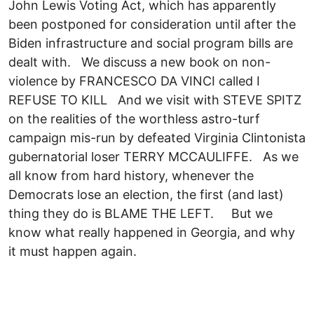
John Lewis Voting Act, which has apparently
been postponed for consideration until after the
Biden infrastructure and social program bills are
dealt with. We discuss a new book on non-
violence by FRANCESCO DA VINCI called I
REFUSE TO KILL And we visit with STEVE SPITZ
on the realities of the worthless astro-turf
campaign mis-run by defeated Virginia Clintonista
gubernatorial loser TERRY MCCAULIFFE. As we
all know from hard history, whenever the
Democrats lose an election, the first (and last)
thing they do is BLAME THE LEFT. But we
know what really happened in Georgia, and why
it must happen again.