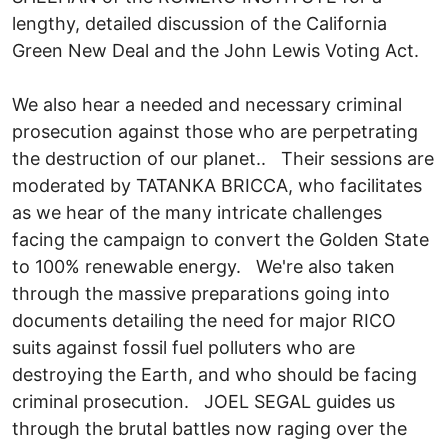
lengthy, detailed discussion of the California
Green New Deal and the John Lewis Voting Act.
We also hear a needed and necessary criminal
prosecution against those who are perpetrating
the destruction of our planet.. Their sessions are
moderated by TATANKA BRICCA, who facilitates
as we hear of the many intricate challenges
facing the campaign to convert the Golden State
to 100% renewable energy. We're also taken
through the massive preparations going into
documents detailing the need for major RICO
suits against fossil fuel polluters who are
destroying the Earth, and who should be facing
criminal prosecution. JOEL SEGAL guides us
through the brutal battles now raging over the