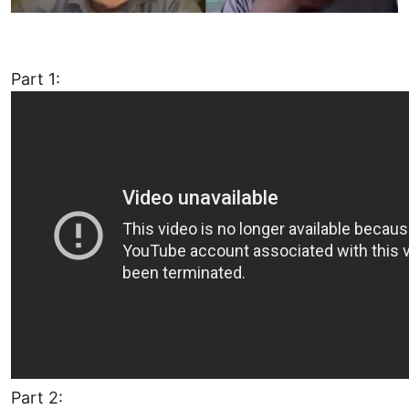
Part 1:
Part 2: