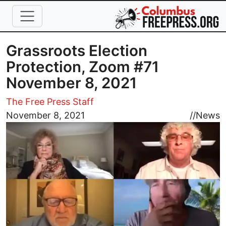
Skip to main content
Grassroots Election
Protection, Zoom #71
November 8, 2021
The Free Press Staff
Image
November 8, 2021
//
News