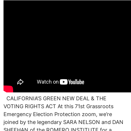
CALIFORNIA’S GREEN NEW DEAL & THE
VOTING RIGHTS ACT At this 71st Grassroots
Emergency Election Protection zoom, we’re
joined by the legendary SARA NELSON and DAN
SHEEHAN of the ROMERO INSTITUTE for a