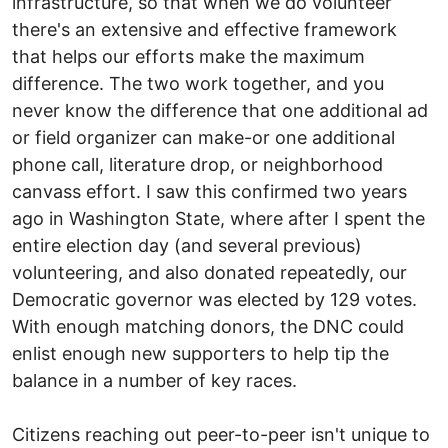
infrastructure, so that when we do volunteer
there's an extensive and effective framework
that helps our efforts make the maximum
difference. The two work together, and you
never know the difference that one additional ad
or field organizer can make-or one additional
phone call, literature drop, or neighborhood
canvass effort. I saw this confirmed two years
ago in Washington State, where after I spent the
entire election day (and several previous)
volunteering, and also donated repeatedly, our
Democratic governor was elected by 129 votes.
With enough matching donors, the DNC could
enlist enough new supporters to help tip the
balance in a number of key races.
Citizens reaching out peer-to-peer isn't unique to