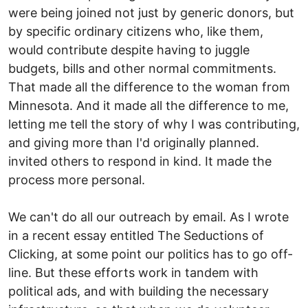
were being joined not just by generic donors, but
by specific ordinary citizens who, like them,
would contribute despite having to juggle
budgets, bills and other normal commitments.
That made all the difference to the woman from
Minnesota. And it made all the difference to me,
letting me tell the story of why I was contributing,
and giving more than I'd originally planned.
invited others to respond in kind. It made the
process more personal.
We can't do all our outreach by email. As I wrote
in a recent essay entitled The Seductions of
Clicking, at some point our politics has to go off-
line. But these efforts work in tandem with
political ads, and with building the necessary