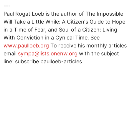
---
Paul Rogat Loeb is the author of The Impossible
Will Take a Little While: A Citizen's Guide to Hope
in a Time of Fear, and Soul of a Citizen: Living
With Conviction in a Cynical Time. See
www.paulloeb.org
To receive his monthly articles
email
sympa@lists.onenw.org
with the subject
line: subscribe paulloeb-articles