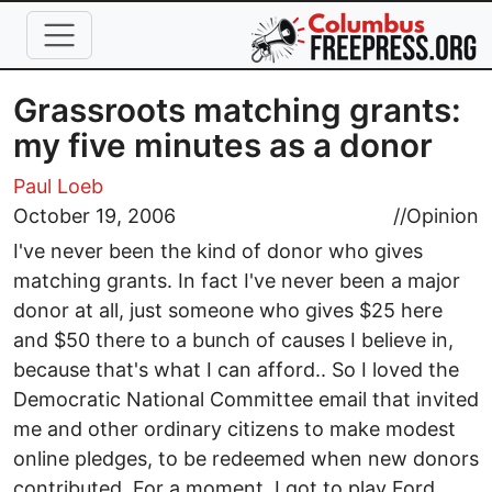
Skip to main content
Grassroots matching grants:
my five minutes as a donor
Paul Loeb
October 19, 2006
//
Opinion
I've never been the kind of donor who gives
matching grants. In fact I've never been a major
donor at all, just someone who gives $25 here
and $50 there to a bunch of causes I believe in,
because that's what I can afford.. So I loved the
Democratic National Committee email that invited
me and other ordinary citizens to make modest
online pledges, to be redeemed when new donors
contributed. For a moment, I got to play Ford