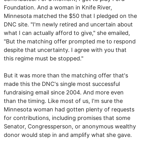
Foundation. And a woman in Knife River,
Minnesota matched the $50 that I pledged on the
DNC site. "I'm newly retired and uncertain about
what I can actually afford to give," she emailed,
"But the matching offer prompted me to respond
despite that uncertainty. I agree with you that
this regime must be stopped."
But it was more than the matching offer that's
made this the DNC's single most successful
fundraising email since 2004. And more even
than the timing. Like most of us, I'm sure the
Minnesota woman had gotten plenty of requests
for contributions, including promises that some
Senator, Congressperson, or anonymous wealthy
donor would step in and amplify what she gave.