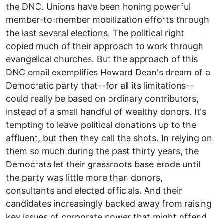
the DNC. Unions have been honing powerful
member-to-member mobilization efforts through
the last several elections. The political right
copied much of their approach to work through
evangelical churches. But the approach of this
DNC email exemplifies Howard Dean's dream of a
Democratic party that--for all its limitations--
could really be based on ordinary contributors,
instead of a small handful of wealthy donors. It's
tempting to leave political donations up to the
affluent, but then they call the shots. In relying on
them so much during the past thirty years, the
Democrats let their grassroots base erode until
the party was little more than donors,
consultants and elected officials. And their
candidates increasingly backed away from raising
key issues of corporate power that might offend