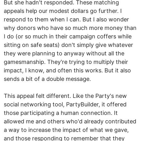
But she hadn't responded. These matching
appeals help our modest dollars go further. I
respond to them when I can. But I also wonder
why donors who have so much more money than
I do (or so much in their campaign coffers while
sitting on safe seats) don't simply give whatever
they were planning to anyway without all the
gamesmanship. They're trying to multiply their
impact, I know, and often this works. But it also
sends a bit of a double message.
This appeal felt different. Like the Party's new
social networking tool, PartyBuilder, it offered
those participating a human connection. It
allowed me and others who'd already contributed
a way to increase the impact of what we gave,
and those responding to remember that they