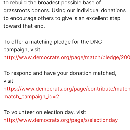
to rebuild the broadest possible base of
grassroots donors. Using our individual donations
to encourage others to give is an excellent step
toward that end.
To offer a matching pledge for the DNC
campaign, visit
http://www.democrats.org/page/match/pledge/20
To respond and have your donation matched,
visit
https://www.democrats.org/page/contribute/matc
match_campaign_id=2
To volunteer on election day, visit
http://www.democrats.org/page/s/electionday