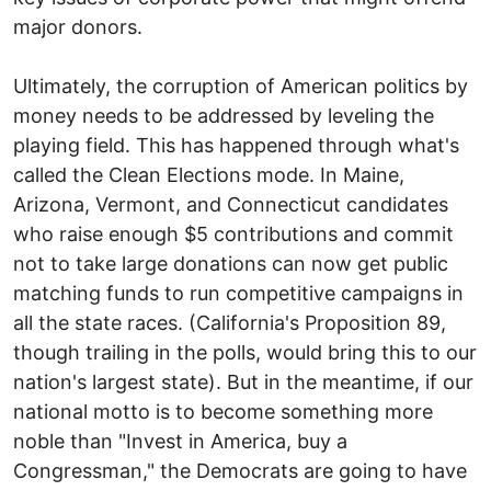
major donors.
Ultimately, the corruption of American politics by
money needs to be addressed by leveling the
playing field. This has happened through what's
called the Clean Elections mode. In Maine,
Arizona, Vermont, and Connecticut candidates
who raise enough $5 contributions and commit
not to take large donations can now get public
matching funds to run competitive campaigns in
all the state races. (California's Proposition 89,
though trailing in the polls, would bring this to our
nation's largest state). But in the meantime, if our
national motto is to become something more
noble than "Invest in America, buy a
Congressman," the Democrats are going to have