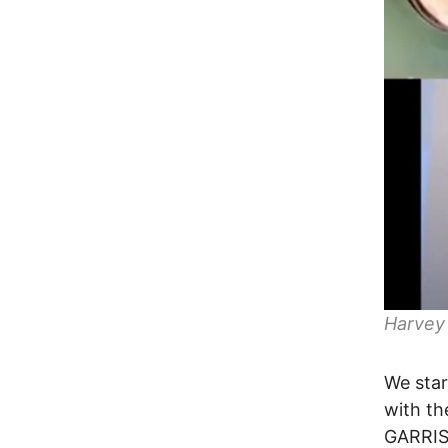
Harvey
We star
with t
GARRIS