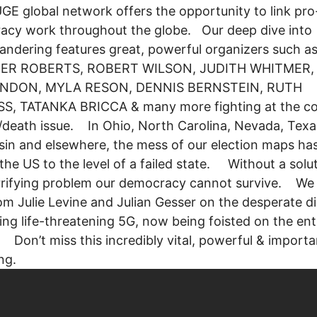
GE global network offers the opportunity to link pro
acy work throughout the globe. Our deep dive into
ndering features great, powerful organizers such a
ER ROBERTS, ROBERT WILSON, JUDITH WHITMER,
NDON, MYLA RESON, DENNIS BERNSTEIN, RUTH
S, TATANKA BRICCA & many more fighting at the co
fe/death issue. In Ohio, North Carolina, Nevada, Texa
in and elsewhere, the mess of our election maps ha
he US to the level of a failed state. Without a solut
rrifying problem our democracy cannot survive. We 
om Julie Levine and Julian Gesser on the desperate 
ting life-threatening 5G, now being foisted on the ent
 Don’t miss this incredibly vital, powerful & importa
ring.