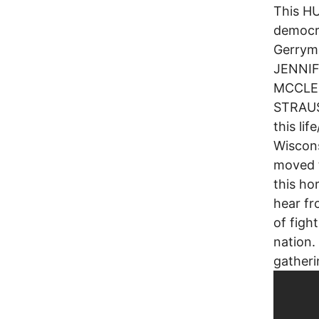
This HU
democr
Gerryma
JENNIF
MCCLE
STRAUS
this li
Wiscons
moved t
this ho
hear fr
of figh
nation.
gathe