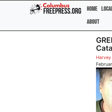
Skip to main content
Home
Loca
About
GRE
Cata
Harvey
Image
Februa