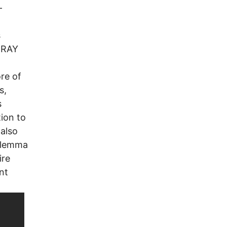
-
s
 RAY
re of
s,
s
ion to
also
dilemma
ire
nt