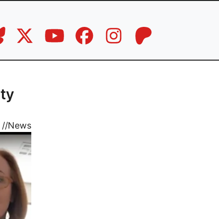
ty
//
News