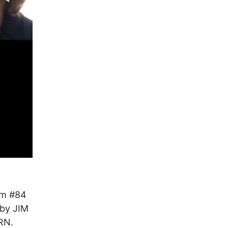
om #84
by JIM
ORN.