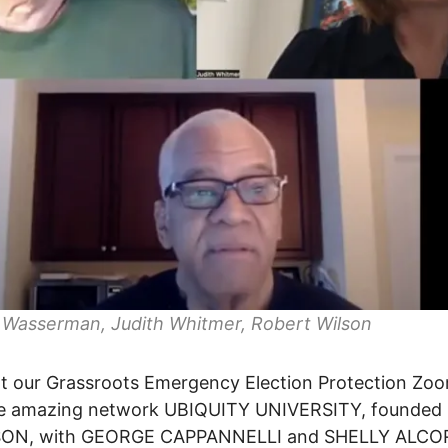
 Wasserman, Judith Whitmer, Robert Wilson
t our Grassroots Emergency Election Protection Zo
he amazing network UBIQUITY UNIVERSITY, founded 
ON, with GEORGE CAPPANNELLI and SHELLY ALC