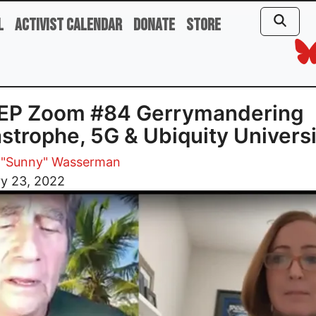
l
Activist Calendar
Donate
Store
EP Zoom #84 Gerrymandering
strophe, 5G & Ubiquity Universi
 "Sunny" Wasserman
ry 23, 2022