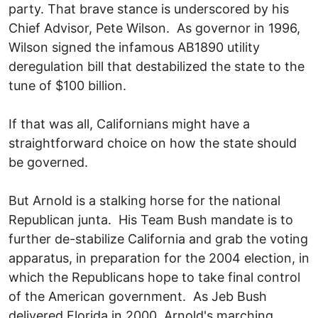
party. That brave stance is underscored by his
Chief Advisor, Pete Wilson. As governor in 1996,
Wilson signed the infamous AB1890 utility
deregulation bill that destabilized the state to the
tune of $100 billion.
If that was all, Californians might have a
straightforward choice on how the state should
be governed.
But Arnold is a stalking horse for the national
Republican junta. His Team Bush mandate is to
further de-stabilize California and grab the voting
apparatus, in preparation for the 2004 election, in
which the Republicans hope to take final control
of the American government. As Jeb Bush
delivered Florida in 2000, Arnold's marching