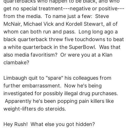
quarterbacks who happen to be black, and who
get no special treatment---negative or positive---
from the media. To name just a few: Steve
McNair, Michael Vick and Kordell Stewart, all of
whom can both run and pass. Long long ago a
black quarterback threw five touchdowns to beat
a white quarterback in the SuperBowl. Was that
also media favoritism? Or were you at a Klan
clambake?
Limbaugh quit to "spare" his colleagues from
further embarrassment. Now he's being
investigated for possibly illegal drug purchases.
Apparently he's been popping pain killers like
weight-lifters do steroids.
Hey Rush! What else you got hidden?