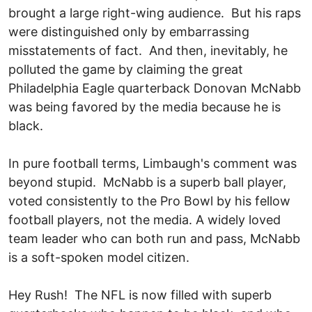
brought a large right-wing audience. But his raps
were distinguished only by embarrassing
misstatements of fact. And then, inevitably, he
polluted the game by claiming the great
Philadelphia Eagle quarterback Donovan McNabb
was being favored by the media because he is
black.
In pure football terms, Limbaugh's comment was
beyond stupid. McNabb is a superb ball player,
voted consistently to the Pro Bowl by his fellow
football players, not the media. A widely loved
team leader who can both run and pass, McNabb
is a soft-spoken model citizen.
Hey Rush! The NFL is now filled with superb