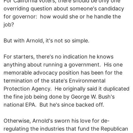
For California voters, there should be only one
overriding question about someone's candidacy
for governor: how would she or he handle the
job?
But with Arnold, it's not so simple.
For starters, there's no indication he knows
anything about running a government. His one
memorable advocacy position has been for the
termination of the state's Environmental
Protection Agency. He originally said it duplicated
the fine job being done by George W. Bush's
national EPA. But he's since backed off.
Otherwise, Arnold's sworn his love for de-
regulating the industries that fund the Republican