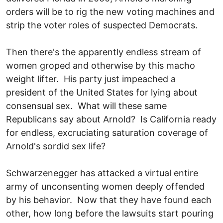
orders will be to rig the new voting machines and
strip the voter roles of suspected Democrats.
Then there's the apparently endless stream of
women groped and otherwise by this macho
weight lifter. His party just impeached a
president of the United States for lying about
consensual sex. What will these same
Republicans say about Arnold? Is California ready
for endless, excruciating saturation coverage of
Arnold's sordid sex life?
Schwarzenegger has attacked a virtual entire
army of unconsenting women deeply offended
by his behavior. Now that they have found each
other, how long before the lawsuits start pouring