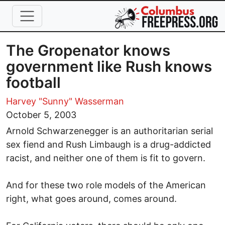
Skip to main content
The Gropenator knows
government like Rush knows
football
Harvey "Sunny" Wasserman
October 5, 2003
Arnold Schwarzenegger is an authoritarian serial
sex fiend and Rush Limbaugh is a drug-addicted
racist, and neither one of them is fit to govern.
And for these two role models of the American
right, what goes around, comes around.