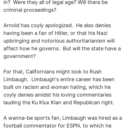
in? Were they all of legal age? Will there be
criminal proceedings?
Arnold has coyly apologized. He also denies
having been a fan of Hitler, or that his Nazi
upbringing and notorious authoritarianism will
affect how he governs. But will the state have a
government?
For that, Californians might look to Rush
Limbaugh. Limbaugh's entire career has been
built on racism and woman hating, which he
coyly denies amidst his loving commentaries
lauding the Ku Klux Klan and Republican right.
A wanna-be sports fan, Limbaugh was hired as a
football commentator for ESPN, to which he