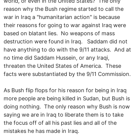
world, or even in the United States? The only
reason why the Bush regime started to call the
war in Iraq a "humanitarian action" is because
their reasons for going to war against Iraq were
based on blatant lies. No weapons of mass
destruction were found in Iraq. Saddam did not
have anything to do with the 9/11 attacks. And at
no time did Saddam Hussein, or any Iraqi,
threaten the United States of America. These
facts were substantiated by the 9/11 Commission.
As Bush flip flops for his reason for being in Iraq
more people are being killed in Sudan, but Bush is
doing nothing. The only reason why Bush is now
saying we are in Iraq to liberate them is to take
the focus off of all his past lies and all of the
mistakes he has made in Iraq.