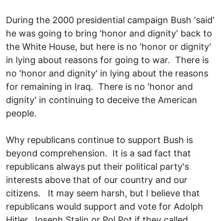
During the 2000 presidential campaign Bush 'said'
he was going to bring 'honor and dignity' back to
the White House, but here is no 'honor or dignity'
in lying about reasons for going to war. There is
no 'honor and dignity' in lying about the reasons
for remaining in Iraq. There is no 'honor and
dignity' in continuing to deceive the American
people.
Why republicans continue to support Bush is
beyond comprehension. It is a sad fact that
republicans always put their political party's
interests above that of our country and our
citizens. It may seem harsh, but I believe that
republicans would support and vote for Adolph
Hitler, Joseph Stalin or Pol Pot if they called