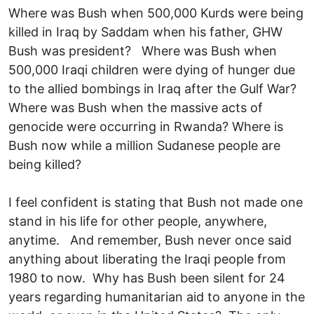
Where was Bush when 500,000 Kurds were being
killed in Iraq by Saddam when his father, GHW
Bush was president? Where was Bush when
500,000 Iraqi children were dying of hunger due
to the allied bombings in Iraq after the Gulf War?
Where was Bush when the massive acts of
genocide were occurring in Rwanda? Where is
Bush now while a million Sudanese people are
being killed?
I feel confident is stating that Bush not made one
stand in his life for other people, anywhere,
anytime. And remember, Bush never once said
anything about liberating the Iraqi people from
1980 to now. Why has Bush been silent for 24
years regarding humanitarian aid to anyone in the