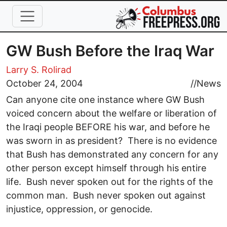
Skip to main content
GW Bush Before the Iraq War
Larry S. Rolirad
October 24, 2004
//
News
Can anyone cite one instance where GW Bush
voiced concern about the welfare or liberation of
the Iraqi people BEFORE his war, and before he
was sworn in as president? There is no evidence
that Bush has demonstrated any concern for any
other person except himself through his entire
life. Bush never spoken out for the rights of the
common man. Bush never spoken out against
injustice, oppression, or genocide.